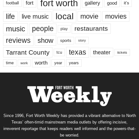
fort worth
fort
gallery
good
it’s
football
local
life
movie
movies
live music
music
people
restaurants
play
reviews
show
sports
story
texas
Tarrant County
theater
tcu
tickets
worth
time
years
year
work
Since 1996, Fort Worth Weekly has provided a vibrant alternative to North
Texas’ often-timid mainstream media outlets by offering incisive,
irreverent reportage that keeps readers well informed and the powers-that-
be worried.