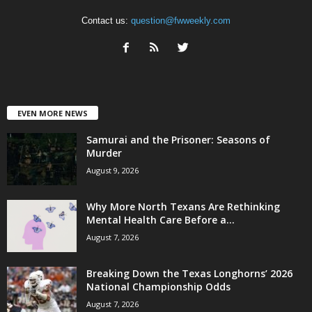
Contact us:
question@fwweekly.com
EVEN MORE NEWS
Samurai and the Prisoner: Seasons of
Murder
August 9, 2026
Why More North Texans Are Rethinking
Mental Health Care Before a...
August 7, 2026
Breaking Down the Texas Longhorns’ 2026
National Championship Odds
August 7, 2026