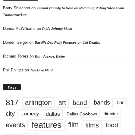
Barry Shlachter
on
Tarrant County to Vote on Reducing Voting Sites 10am
Tomorrow/Tue
Donna McWilliams
on
R.I.P. Johnny Mack
Doreen Geiger
on
Bastille Day Rally Focuses on Jail Deaths
Richard Torres
on
Bon Voyage, Baller
Phil Phillips
on
The Hive Mind
Tags
817
arlington
art
band
bands
bar
city
dallas
comedy
Dallas Cowboys
director
features
events
film
films
food