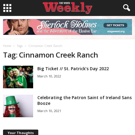
Home
Tags
Cinnamon Creek Ranch
Tag: Cinnamon Creek Ranch
Big Ticket // St. Patrick’s Day 2022
March 10, 2022
Celebrating the Patron Saint of Ireland Sans
Booze
March 10, 2021
Your Thoughts