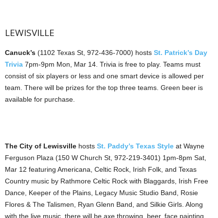
LEWISVILLE
Canuck’s
(1102 Texas St, 972-436-7000) hosts
St. Patrick’s Day
Trivia
7pm-9pm Mon, Mar 14. Trivia is free to play. Teams must
consist of six players or less and one smart device is allowed per
team. There will be prizes for the top three teams. Green beer is
available for purchase.
The City of Lewisville
hosts
St. Paddy’s Texas Style
at Wayne
Ferguson Plaza (150 W Church St, 972-219-3401) 1pm-8pm Sat,
Mar 12 featuring Americana, Celtic Rock, Irish Folk, and Texas
Country music by Rathmore Celtic Rock with Blaggards, Irish Free
Dance, Keeper of the Plains, Legacy Music Studio Band, Rosie
Flores & The Talismen, Ryan Glenn Band, and Silkie Girls. Along
with the live music, there will be axe throwing, beer, face painting,