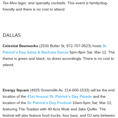
Tex-Mex lager, and specialty cocktails. This event is family/dog-
friendly and there is no cost to attend.
DALLAS
Celestial Beerworks
(2530 Butler St, 972-707-0523) hosts
St.
Patrick’s Day Salsa & Bachata Dance
5pm-8pm Sat, Mar 12. The
theme is green and black, so dress accordingly. There is no cost to
attend.
Energy Square
(4925 Greenville Av, 214-600-1533) will be the end
location of the
41st Annual St. Patrick’s Day Parade
and the
location of the
St. Patrick’s Day Festival
10am-6pm Sat, Mar 12,
featuring The Toadies with 40 Acre Mule and Jake Quillin. The
festival will also feature food trucks, four bars, and DJ sets between