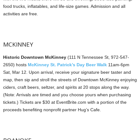
food trucks, inflatables, and life-size games. Admission and all
activities are free.
MCKINNEY
Historic Downtown McKinney
(111 N Tennessee St, 972-547-
2650) hosts
McKinney St. Patrick’s Day Beer Walk
11am-6pm
Sat, Mar 12. Upon arrival, receive your signature beer taster and
map, then sip and stroll the streets of Downtown McKinney enjoying
ciders, craft beers, seltzer, and spirits at 20 stops along the way.
(Note: Arrivals are timed and you choose yours when purchasing
tickets.) Tickets are $30 at EventBrite.com with a portion of the
proceeds benefiting nonprofit partner Hug’s Cafe.