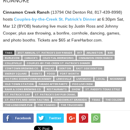
ROANOKE
Cinnamon Creek Ranch
(13794 Old Denton Rd, 817-439-8998)
hosts
Couples-by-the-Creek St. Patrick’s Dinner
at 6:30pm Sat,
Mar 12 (BYOB) featuring live music by Justin Ross and Johnny
Cooper, plus axe throwing, a bonfire, cornhole, dancing, games,
and photo booths. Tickets are $65 at FareHarbor.com.
TAGS
41ST ANNUAL ST. PATRICK’S DAY PARADE
817
ARLINGTON
BAR
BURLESON
CANUCK’S
CELESTIAL BEERWORKS
CINNAMON CREEK RANCH
COLLEYVILLE
COUPLES-BY-THE-CREEK ST. PATRICK’S DINNER
COWTOWN BREWING CO.
DALLAS
DENTON
EAST SIDE DENTON
ENERGY SQUARE
EVENTS
FOOD
FORT WORTH
HISTORIC DOWNTOWN MCKINNEY
LEWISVILLE
LIVE MUSIC
LOCAL
MCKINNEY
OLD TOWN STATION
PARADE AFTER PARTY
POO LIVE CREW
RAHR & SONS BREWING CO.
RESTAURANTS
SHOW
ST. PADDY’S TEXAS STYLE
ST. PATRICK'S DAY
ST. PATRICK’S DAY PUB CRAWL
ST. PATTY’S MID-WEEK TASTING
SUNDOWN AT GRANADA
TEXAS
THE COLONY
THE LONDONER PUB
THE TOADIES
THE TRUCKYARD
Facebook
Twitter