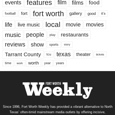
features
events
film
films
food
fort worth
fort
gallery
good
it’s
football
local
life
movie
movies
live music
music
people
restaurants
play
reviews
show
sports
story
texas
Tarrant County
theater
tcu
tickets
worth
time
years
year
work
Since 1996, Fort Worth Weekly has provided a vibrant alternative to North
Texas’ often-timid mainstream media outlets by offering incisive,