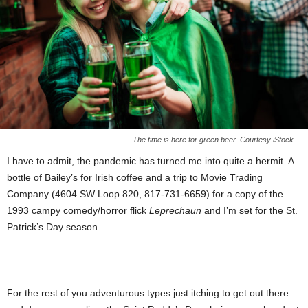
The time is here for green beer. Courtesy iStock
I have to admit, the pandemic has turned me into quite a hermit. A
bottle of Bailey’s for Irish coffee and a trip to Movie Trading
Company (4604 SW Loop 820, 817-731-6659) for a copy of the
1993 campy comedy/horror flick
Leprechaun
and I’m set for the St.
Patrick’s Day season.
For the rest of you adventurous types just itching to get out there