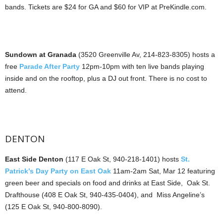
bands. Tickets are $24 for GA and $60 for VIP at PreKindle.com.
Sundown at Granada
(3520 Greenville Av, 214-823-8305) hosts a
free
Parade After Party
12pm-10pm with ten live bands playing
inside and on the rooftop, plus a DJ out front. There is no cost to
attend.
DENTON
East Side Denton
(117 E Oak St, 940-218-1401) hosts
St.
Patrick’s Day Party on East Oak
11am-2am Sat, Mar 12 featuring
green beer and specials on food and drinks at East Side, Oak St.
Drafthouse (408 E Oak St, 940-435-0404), and Miss Angeline’s
(125 E Oak St, 940-800-8090).