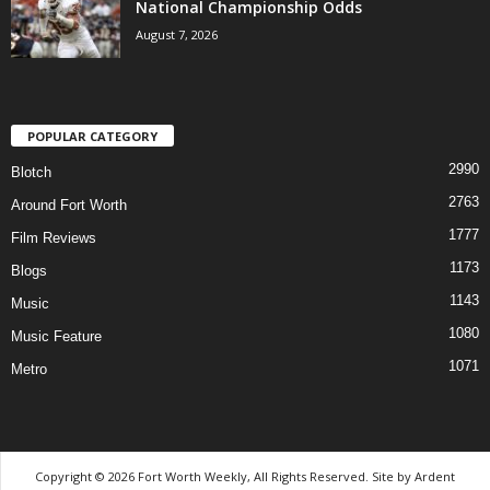
National Championship Odds
August 7, 2026
POPULAR CATEGORY
2990
Blotch
2763
Around Fort Worth
1777
Film Reviews
1173
Blogs
1143
Music
1080
Music Feature
1071
Metro
Copyright © 2026 Fort Worth Weekly, All Rights Reserved. Site by
Ardent