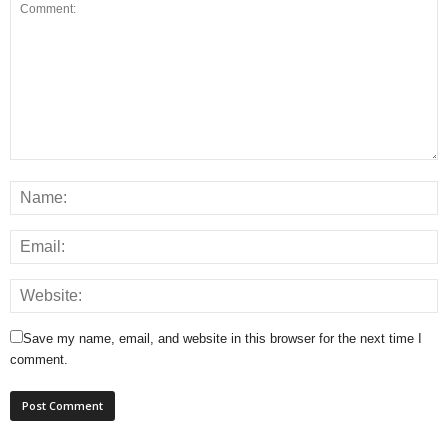
Save my name, email, and website in this browser for the next time I
comment.