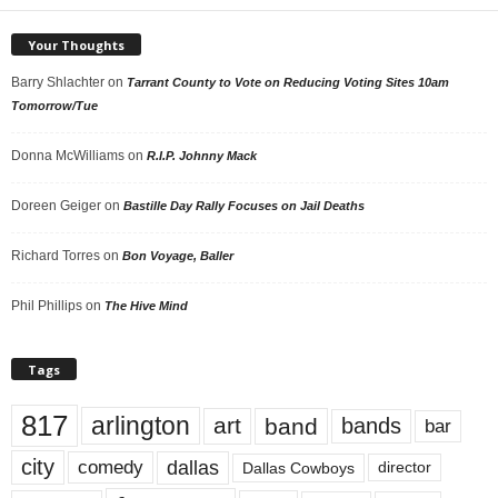
Your Thoughts
Barry Shlachter
on
Tarrant County to Vote on Reducing Voting Sites 10am
Tomorrow/Tue
Donna McWilliams
on
R.I.P. Johnny Mack
Doreen Geiger
on
Bastille Day Rally Focuses on Jail Deaths
Richard Torres
on
Bon Voyage, Baller
Phil Phillips
on
The Hive Mind
Tags
817
arlington
art
band
bands
bar
city
dallas
comedy
Dallas Cowboys
director