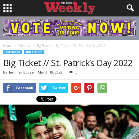
Home
Calendar
Big Ticket
Big Ticket // St. Patrick’s Day 2022
CALENDAR
BIG TICKET
Big Ticket // St. Patrick’s Day 2022
By
Jennifer Bovee
-
March 10, 2022
0
Facebook
Twitter