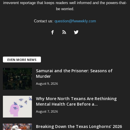
irreverent reportage that keeps readers well informed and the powers-that-
be worried.
Contact us:
question@fwweekly.com
EVEN MORE NEWS
Samurai and the Prisoner: Seasons of
Murder
August 9, 2026
Why More North Texans Are Rethinking
Mental Health Care Before a...
August 7, 2026
Breaking Down the Texas Longhorns’ 2026