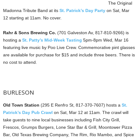
The Original
Madonna Tribute Band at its
St. Patrick’s Day Party
on Sat, Mar
12 starting at 11am. No cover.
Rahr & Sons Brewing Co.
(701 Galveston Av, 817-810-9266) is
hosting a
St. Patty’s Mid-Week Tasting
5pm-8pm Wed, Mar 16
featuring live music by Poo Live Crew. Commemorative pint glasses
are available for purchase for $15 and include three beers. There is
no cost to attend.
BURLESON
Old Town Station
(295 E Renfro St, 817-370-7607) hosts a
St.
Patrick’s Day Pub Crawl
on Sat, Mar 12 at 11am. The crawl will
take guests to nine local businesses including Fish City Grill,
Frescos, Grumps Burgers, Lone Star Bar & Grill, Moontower Pizza
Bar, Old Texas Brewing Company, The Rim, Rio Mambo, and Spice