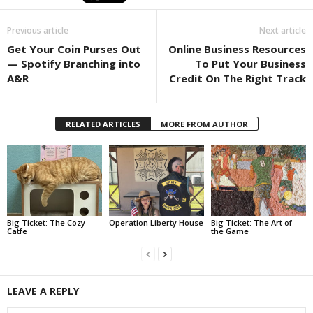
Previous article
Next article
Get Your Coin Purses Out
Online Business Resources
— Spotify Branching into
To Put Your Business
A&R
Credit On The Right Track
RELATED ARTICLES
MORE FROM AUTHOR
Big Ticket: The Cozy
Operation Liberty House
Big Ticket: The Art of
Catfe
the Game
LEAVE A REPLY