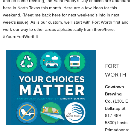
and do some reveling, the Saint Paddy’s Day choices are abundant
here in North Texas this month. Here are a few ideas for this
weekend. (Meet me back here for next weekend’s info in next
week’s issue). As is our custom, we’ll start with Fort Worth first and
work our way to other areas alphabetically from there/here.
#YoureFortWorthIt
FORT
WORTH
Cowtown
Brewing
Co.
(1301 E
Belknap St,
817-489-
5800) hosts
Primadonna: