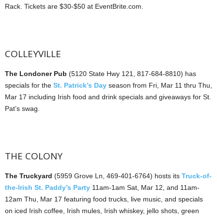
Rack. Tickets are $30-$50 at EventBrite.com.
COLLEYVILLE
The Londoner Pub
(5120 State Hwy 121, 817-684-8810) has
specials for the
St. Patrick’s Day
season from Fri, Mar 11 thru Thu,
Mar 17 including Irish food and drink specials and giveaways for St.
Pat’s swag.
THE COLONY
The Truckyard
(5959 Grove Ln, 469-401-6764) hosts its
Truck-of-
the-Irish St. Paddy’s Party
11am-1am Sat, Mar 12, and 11am-
12am Thu, Mar 17 featuring food trucks, live music, and specials
on iced Irish coffee, Irish mules, Irish whiskey, jello shots, green