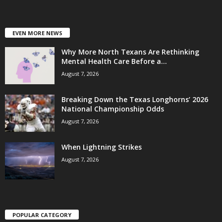
EVEN MORE NEWS
Why More North Texans Are Rethinking
Mental Health Care Before a...
August 7, 2026
Breaking Down the Texas Longhorns’ 2026
National Championship Odds
August 7, 2026
When Lightning Strikes
August 7, 2026
POPULAR CATEGORY