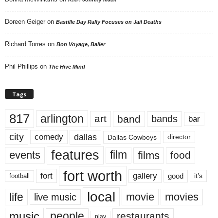
Doreen Geiger
on
Bastille Day Rally Focuses on Jail Deaths
Richard Torres
on
Bon Voyage, Baller
Phil Phillips
on
The Hive Mind
Tags
817
arlington
art
band
bands
bar
city
dallas
comedy
Dallas Cowboys
director
features
events
film
films
food
fort worth
fort
gallery
good
it’s
football
local
life
movie
movies
live music
music
people
restaurants
play