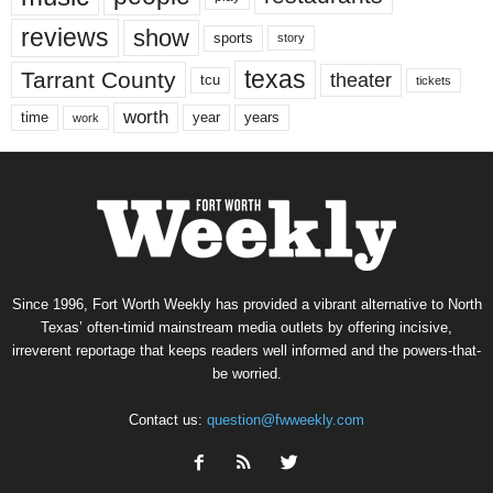
reviews
show
sports
story
texas
Tarrant County
theater
tcu
tickets
worth
time
years
year
work
Since 1996, Fort Worth Weekly has provided a vibrant alternative to North
Texas’ often-timid mainstream media outlets by offering incisive,
irreverent reportage that keeps readers well informed and the powers-that-
be worried.
Contact us:
question@fwweekly.com