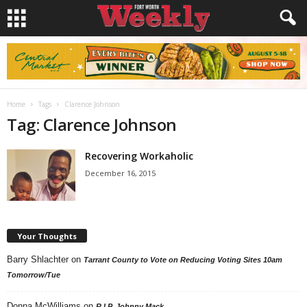
Home
Tags
Clarence Johnson
Tag: Clarence Johnson
Recovering Workaholic
December 16, 2015
Your Thoughts
Barry Shlachter
on
Tarrant County to Vote on Reducing Voting Sites 10am
Tomorrow/Tue
Donna McWilliams
on
R.I.P. Johnny Mack