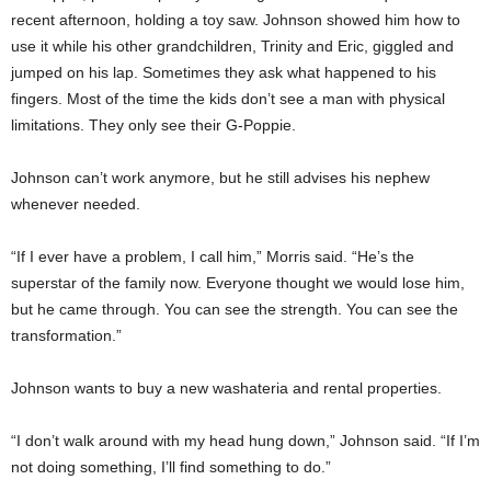
recent afternoon, holding a toy saw. Johnson showed him how to
use it while his other grandchildren, Trinity and Eric, giggled and
jumped on his lap. Sometimes they ask what happened to his
fingers. Most of the time the kids don’t see a man with physical
limitations. They only see their G-Poppie.
Johnson can’t work anymore, but he still advises his nephew
whenever needed.
“If I ever have a problem, I call him,” Morris said. “He’s the
superstar of the family now. Everyone thought we would lose him,
but he came through. You can see the strength. You can see the
transformation.”
Johnson wants to buy a new washateria and rental properties.
“I don’t walk around with my head hung down,” Johnson said. “If I’m
not doing something, I’ll find something to do.”