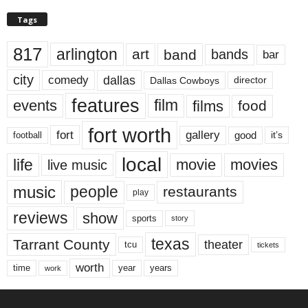
Tags
817
arlington
art
band
bands
bar
city
dallas
comedy
Dallas Cowboys
director
features
events
film
films
food
fort worth
fort
gallery
good
it’s
football
local
life
movie
movies
live music
music
people
restaurants
play
reviews
show
sports
story
texas
Tarrant County
theater
tcu
tickets
worth
time
years
year
work