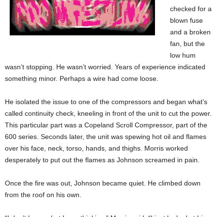
checked for a
blown fuse
and a broken
fan, but the
low hum
wasn’t stopping. He wasn’t worried. Years of experience indicated
something minor. Perhaps a wire had come loose.
He isolated the issue to one of the compressors and began what’s
called continuity check, kneeling in front of the unit to cut the power.
This particular part was a Copeland Scroll Compressor, part of the
600 series. Seconds later, the unit was spewing hot oil and flames
over his face, neck, torso, hands, and thighs. Morris worked
desperately to put out the flames as Johnson screamed in pain.
Once the fire was out, Johnson became quiet. He climbed down
from the roof on his own.