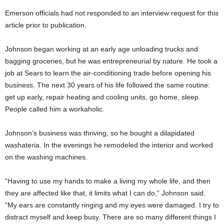
Emerson officials had not responded to an interview request for this
article prior to publication.
Johnson began working at an early age unloading trucks and
bagging groceries, but he was entrepreneurial by nature. He took a
job at Sears to learn the air-conditioning trade before opening his
business. The next 30 years of his life followed the same routine:
get up early, repair heating and cooling units, go home, sleep.
People called him a workaholic.
Johnson’s business was thriving, so he bought a dilapidated
washateria. In the evenings he remodeled the interior and worked
on the washing machines.
“Having to use my hands to make a living my whole life, and then
they are affected like that, it limits what I can do,” Johnson said.
“My ears are constantly ringing and my eyes were damaged. I try to
distract myself and keep busy. There are so many different things I