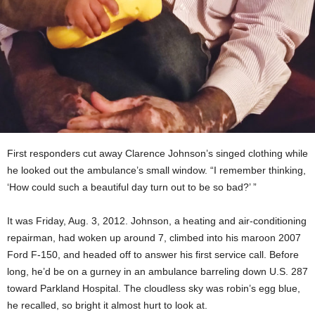
First responders cut away Clarence Johnson’s singed clothing while
he looked out the ambulance’s small window. “I remember thinking,
‘How could such a beautiful day turn out to be so bad?’ ”
It was Friday, Aug. 3, 2012. Johnson, a heating and air-conditioning
repairman, had woken up around 7, climbed into his maroon 2007
Ford F-150, and headed off to answer his first service call. Before
long, he’d be on a gurney in an ambulance barreling down U.S. 287
toward Parkland Hospital. The cloudless sky was robin’s egg blue,
he recalled, so bright it almost hurt to look at.