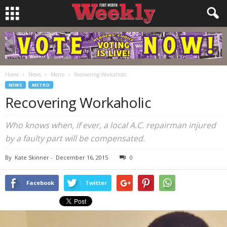
Home
News
Metro
Recovering Workaholic
NEWS
METRO
Recovering Workaholic
Who knows when, if ever, a local A.C. repairman injured
by a faulty part will be compensated.
By
Kate Skinner
-
December 16, 2015
0
Facebook
Twitter