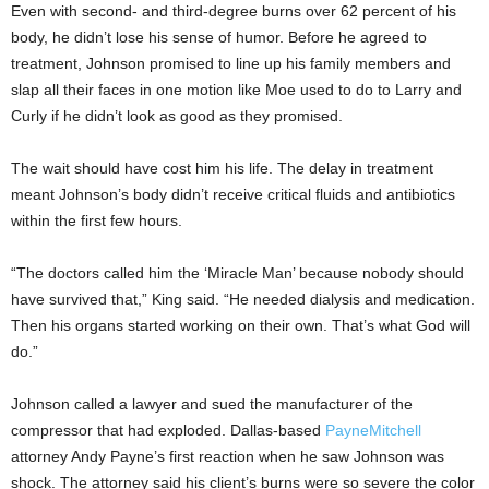
Even with second- and third-degree burns over 62 percent of his
body, he didn’t lose his sense of humor. Before he agreed to
treatment, Johnson promised to line up his family members and
slap all their faces in one motion like Moe used to do to Larry and
Curly if he didn’t look as good as they promised.
The wait should have cost him his life. The delay in treatment
meant Johnson’s body didn’t receive critical fluids and antibiotics
within the first few hours.
“The doctors called him the ‘Miracle Man’ because nobody should
have survived that,” King said. “He needed dialysis and medication.
Then his organs started working on their own. That’s what God will
do.”
Johnson called a lawyer and sued the manufacturer of the
compressor that had exploded. Dallas-based
PayneMitchell
attorney Andy Payne’s first reaction when he saw Johnson was
shock. The attorney said his client’s burns were so severe the color