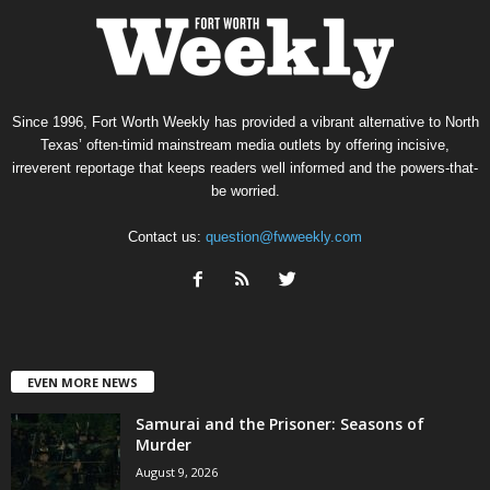
Since 1996, Fort Worth Weekly has provided a vibrant alternative to North
Texas’ often-timid mainstream media outlets by offering incisive,
irreverent reportage that keeps readers well informed and the powers-that-
be worried.
Contact us:
question@fwweekly.com
EVEN MORE NEWS
Samurai and the Prisoner: Seasons of
Murder
August 9, 2026