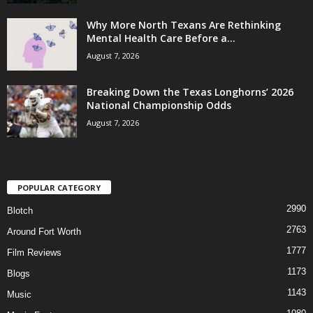
Why More North Texans Are Rethinking
Mental Health Care Before a...
August 7, 2026
Breaking Down the Texas Longhorns’ 2026
National Championship Odds
August 7, 2026
POPULAR CATEGORY
2990
Blotch
2763
Around Fort Worth
1777
Film Reviews
1173
Blogs
1143
Music