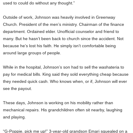
used to could do without any thought.”
Outside of work, Johnson was heavily involved in Greenway
Church. President of the men’s ministry. Chairman of the finance
department. Ordained elder. Unofficial counselor and friend to
many. But he hasn’t been back to church since the accident. Not
because he’s lost his faith. He simply isn’t comfortable being
around large groups of people.
While in the hospital, Johnson’s son had to sell the washateria to
pay for medical bills. King said they sold everything cheap because
they needed quick cash. Who knows when, or if, Johnson will ever
see the payout.
These days, Johnson is working on his mobility rather than
mechanical repairs. His grandchildren often sit nearby, laughing
and playing.
“G-Poppie, pick me up!” 3-year-old grandson Emari squealed on a