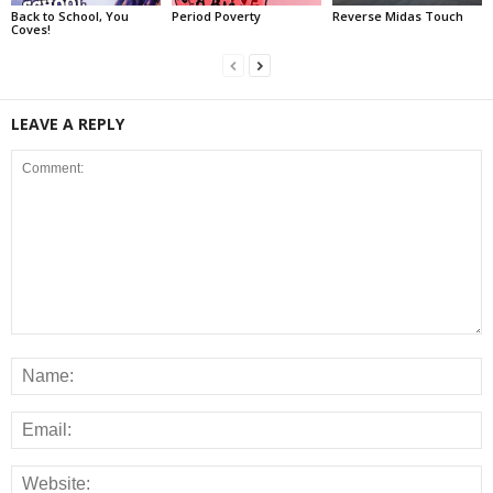
Back to School, You
Period Poverty
Reverse Midas Touch
Coves!
LEAVE A REPLY