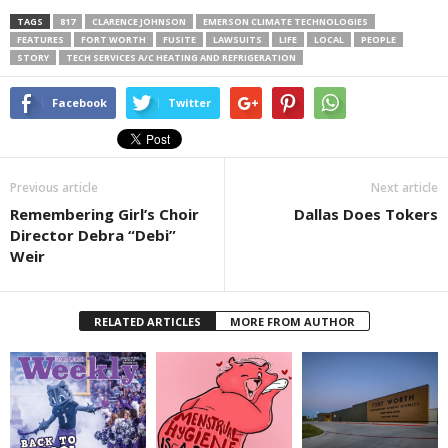
TAGS
817
CLARENCE JOHNSON
EMERSON CLIMATE TECHNOLOGIES
FEATURES
FORT WORTH
FUSITE
LAWSUITS
LIFE
LOCAL
PEOPLE
STORY
TECH SERVICES A/C HEATING AND REFRIGERATION
Facebook
Twitter
Previous article
Next article
Remembering Girl’s Choir
Dallas Does Tokers
Director Debra “Debi”
Weir
RELATED ARTICLES
MORE FROM AUTHOR