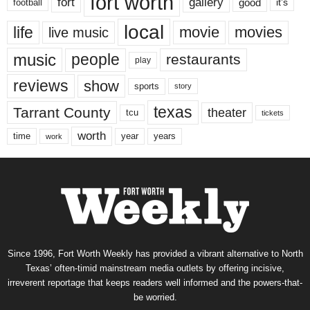
fort worth
fort
gallery
good
it’s
football
local
life
movie
movies
live music
music
people
restaurants
play
reviews
show
sports
story
texas
Tarrant County
theater
tcu
tickets
worth
time
years
year
work
Since 1996, Fort Worth Weekly has provided a vibrant alternative to North
Texas’ often-timid mainstream media outlets by offering incisive,
irreverent reportage that keeps readers well informed and the powers-that-
be worried.