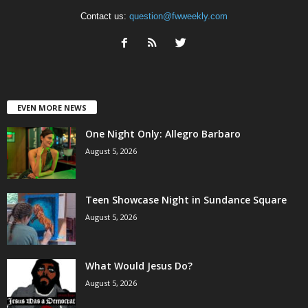
Contact us:
question@fwweekly.com
EVEN MORE NEWS
One Night Only: Allegro Barbaro
August 5, 2026
Teen Showcase Night in Sundance Square
August 5, 2026
What Would Jesus Do?
August 5, 2026