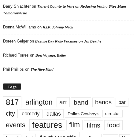
Barry Shlachter
on
Tarrant County to Vote on Reducing Voting Sites 10am
Tomorrow/Tue
Donna McWilliams
on
R.I.P. Johnny Mack
Doreen Geiger
on
Bastille Day Rally Focuses on Jail Deaths
Richard Torres
on
Bon Voyage, Baller
Phil Phillips
on
The Hive Mind
Tags
817
arlington
art
band
bands
bar
city
dallas
comedy
Dallas Cowboys
director
features
events
film
films
food