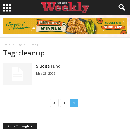
Home
Tags
Cleanup
Tag: cleanup
Sludge Fund
May 28, 2008
1
2
Your Thoughts