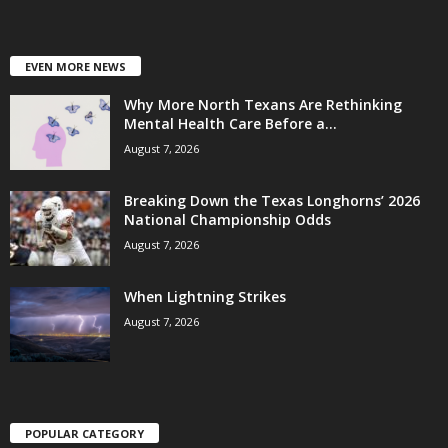
EVEN MORE NEWS
Why More North Texans Are Rethinking
Mental Health Care Before a...
August 7, 2026
Breaking Down the Texas Longhorns’ 2026
National Championship Odds
August 7, 2026
When Lightning Strikes
August 7, 2026
POPULAR CATEGORY