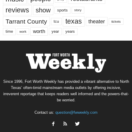
reviews
show
sports
story
texas
Tarrant County
theater
tcu
tickets
worth
time
years
year
work
Since 1996, Fort Worth Weekly has provided a vibrant alternative to North
Texas’ often-timid mainstream media outlets by offering incisive,
irreverent reportage that keeps readers well informed and the powers-that-
be worried.
Contact us:
question@fwweekly.com