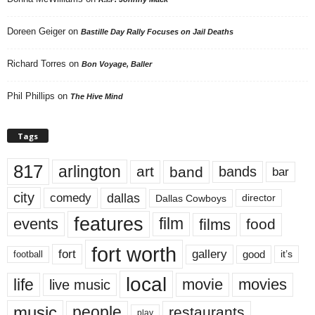
Doreen Geiger
on
Bastille Day Rally Focuses on Jail Deaths
Richard Torres
on
Bon Voyage, Baller
Phil Phillips
on
The Hive Mind
Tags
817
arlington
art
band
bands
bar
city
dallas
comedy
Dallas Cowboys
director
features
events
film
films
food
fort worth
fort
gallery
good
it’s
football
local
life
movie
movies
live music
music
people
restaurants
play