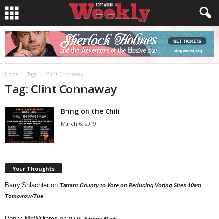
Home
Tags
Clint Connaway
Tag: Clint Connaway
Bring on the Chili
March 6, 2019
Your Thoughts
Barry Shlachter
on
Tarrant County to Vote on Reducing Voting Sites 10am
Tomorrow/Tue
Donna McWilliams
on
R.I.P. Johnny Mack