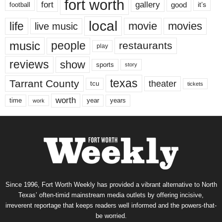
fort worth
fort
gallery
good
it’s
football
local
life
movie
movies
live music
music
people
restaurants
play
reviews
show
sports
story
texas
Tarrant County
theater
tcu
tickets
worth
time
years
year
work
Since 1996, Fort Worth Weekly has provided a vibrant alternative to North
Texas’ often-timid mainstream media outlets by offering incisive,
irreverent reportage that keeps readers well informed and the powers-that-
be worried.