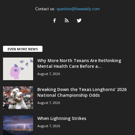
Contact us:
question@fwweekly.com
EVEN MORE NEWS
Why More North Texans Are Rethinking
Mental Health Care Before a...
August 7, 2026
Breaking Down the Texas Longhorns’ 2026
National Championship Odds
August 7, 2026
When Lightning Strikes
August 7, 2026