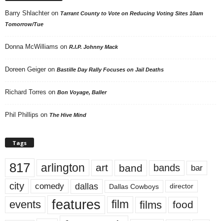
Barry Shlachter
on
Tarrant County to Vote on Reducing Voting Sites 10am
Tomorrow/Tue
Donna McWilliams
on
R.I.P. Johnny Mack
Doreen Geiger
on
Bastille Day Rally Focuses on Jail Deaths
Richard Torres
on
Bon Voyage, Baller
Phil Phillips
on
The Hive Mind
Tags
817
arlington
art
band
bands
bar
city
dallas
comedy
Dallas Cowboys
director
features
events
film
films
food