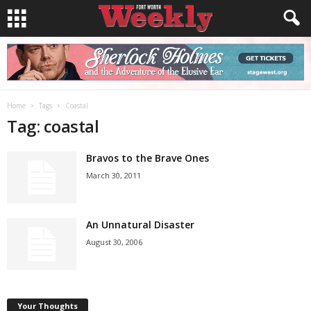
Home
Tags
Coastal
Tag: coastal
Bravos to the Brave Ones
March 30, 2011
An Unnatural Disaster
August 30, 2006
Your Thoughts