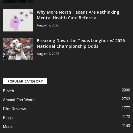
Why More North Texans Are Rethinking
Mental Health Care Before a...
August 7, 2026
Breaking Down the Texas Longhorns’ 2026
National Championship Odds
August 7, 2026
POPULAR CATEGORY
2990
Blotch
2763
Around Fort Worth
1777
Film Reviews
1173
Blogs
1143
Music