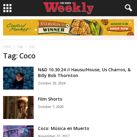
Home
Tags
Coco
Tag: Coco
N&D 10.30.24 // Hausu/House, Us Charros, &
Billy Bob Thornton
October 29, 2024
Film Shorts
October 7, 2020
Coco: Música en Muerto
November 22, 2017