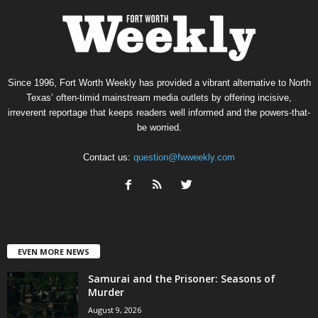
Since 1996, Fort Worth Weekly has provided a vibrant alternative to North
Texas’ often-timid mainstream media outlets by offering incisive,
irreverent reportage that keeps readers well informed and the powers-that-
be worried.
Contact us:
question@fwweekly.com
EVEN MORE NEWS
Samurai and the Prisoner: Seasons of
Murder
August 9, 2026