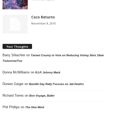
Coco Returns
November 8, 2010
Your Thoughts
Barry Shlachter
on
Tarrant County to Vote on Reducing Voting Sites 10am
Tomorrow/Tue
Donna McWilliams
on
R.I.P. Johnny Mack
Doreen Geiger
on
Bastille Day Rally Focuses on Jail Deaths
Richard Torres
on
Bon Voyage, Baller
Phil Phillips
on
The Hive Mind