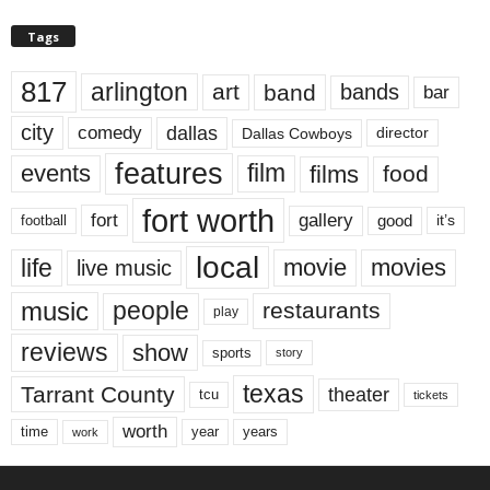
Tags
817
arlington
art
band
bands
bar
city
dallas
comedy
Dallas Cowboys
director
features
events
film
films
food
fort worth
fort
gallery
good
it’s
football
local
life
movie
movies
live music
music
people
restaurants
play
reviews
show
sports
story
texas
Tarrant County
theater
tcu
tickets
worth
time
years
year
work