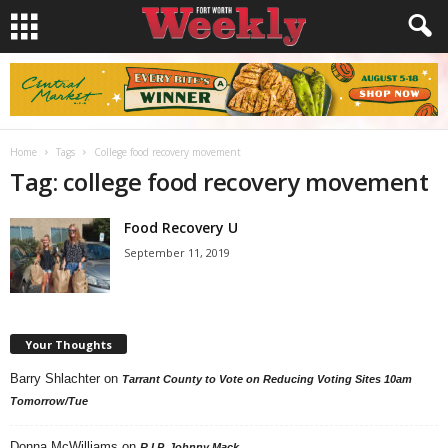
Home
Tags
College food recovery movement
Tag: college food recovery movement
Food Recovery U
September 11, 2019
Your Thoughts
Barry Shlachter
on
Tarrant County to Vote on Reducing Voting Sites 10am
Tomorrow/Tue
Donna McWilliams
on
R.I.P. Johnny Mack