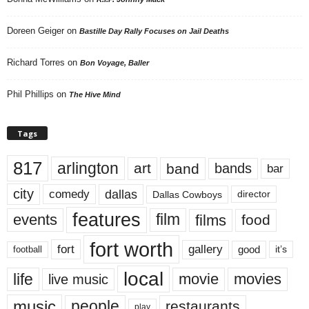
Doreen Geiger
on
Bastille Day Rally Focuses on Jail Deaths
Richard Torres
on
Bon Voyage, Baller
Phil Phillips
on
The Hive Mind
Tags
817
arlington
art
band
bands
bar
city
dallas
comedy
Dallas Cowboys
director
features
events
film
films
food
fort worth
fort
gallery
good
it’s
football
local
life
movie
movies
live music
music
people
restaurants
play