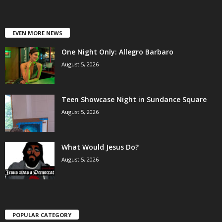
EVEN MORE NEWS
One Night Only: Allegro Barbaro
August 5, 2026
Teen Showcase Night in Sundance Square
August 5, 2026
What Would Jesus Do?
August 5, 2026
POPULAR CATEGORY