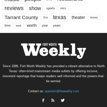
reviews
show
sports
story
texas
Tarrant County
theater
tcu
tickets
worth
time
years
year
work
Since 1996, Fort Worth Weekly has provided a vibrant alternative to North
Texas’ often-timid mainstream media outlets by offering incisive,
irreverent reportage that keeps readers well informed and the powers-that-
be worried.
Contact us:
question@fwweekly.com