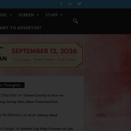
SIC
SCREEN
STUFF
ANT TO ADVERTISE?
ur Thoughts
 Shlachter
on
Tarrant County to Vote on
ing Voting Sites 10am Tomorrow/Tue
a McWilliams
on
R.I.P. Johnny Mack
n Geiger
on
Bastille Day Rally Focuses on Jail