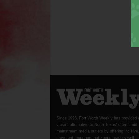
Since 1996, Fort Worth Weekly has provided 
vibrant alternative to North Texas’ often-timid
mainstream media outlets by offering incisive
irreverent reportage that keeps readers well