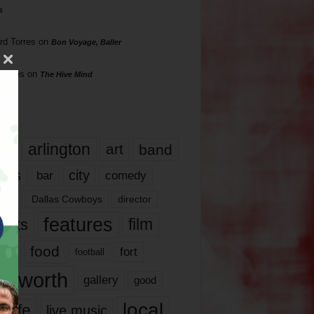
s
rd Torres
on
Bon Voyage, Baller
hillips
on
The Hive Mind
gs
17
arlington
art
band
nds
city
comedy
bar
las
Dallas Cowboys
director
features
ents
film
lms
food
fort
football
rt worth
gallery
good
local
life
live music