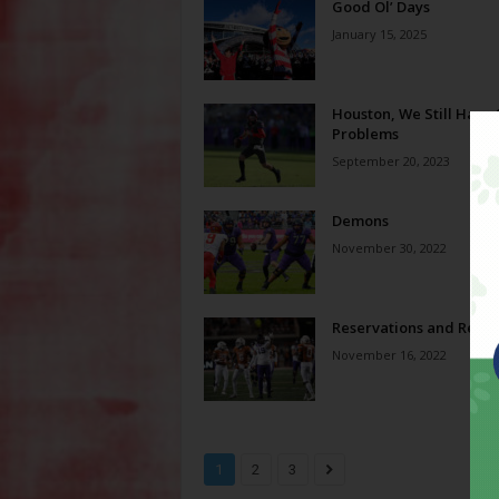
Good Ol’ Days
January 15, 2025
Houston, We Still Have
Problems
September 20, 2023
Demons
November 30, 2022
Reservations and Reve
November 16, 2022
1
2
3