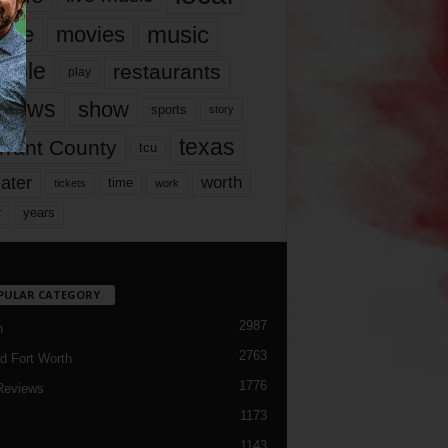
music
vie
movies
ople
restaurants
play
views
show
sports
story
texas
rrant County
tcu
ater
worth
time
tickets
work
years
r
PULAR CATEGORY
2987
h
2763
d Fort Worth
1776
Reviews
1173
1143