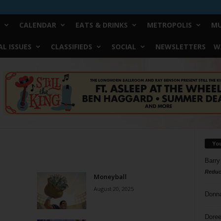
CALENDAR
EATS & DRINKS
METROPOLIS
MU
L ISSUES
CLASSIFIEDS
SOCIAL
NEWSLETTERS
W
Yo
Barry
Reduc
Moneyball
August 20, 2025
Donn
Doree