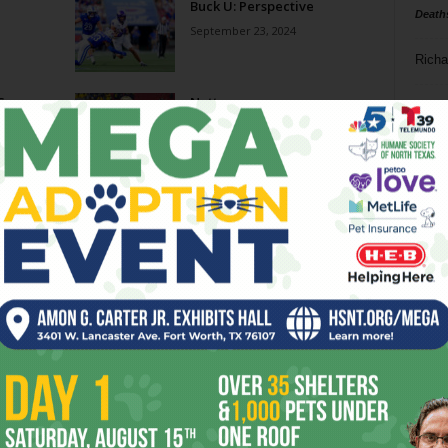
Buck U: Perspective
Death
September 23, 2024
Richa
 Some
Natty
Phil P
January 4, 2023
Ta
Purple Lazarus
8
November 23, 2022
ba
dal
nge
Reality Check
ev
November 9, 2022
fi
fo
Page 1 of 3
it’s