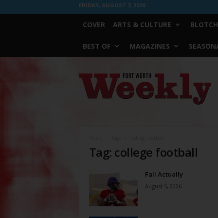
FRIDAY, AUGUST 7, 2026
COVER
ARTS & CULTURE
BLOTCH
BEST OF
MAGAZINES
SEASONA
Fort
Worth
Weekly
Home
Tags
College football
Tag: college football
Fall Actually
August 5, 2026