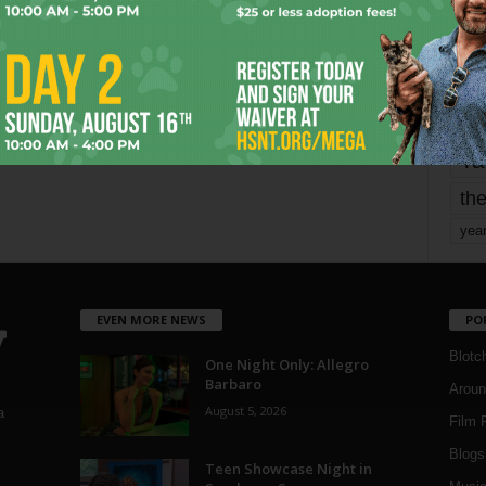
mo
pe
re
Ta
the
yea
EVEN MORE NEWS
PO
Blotc
One Night Only: Allegro
Barbaro
Aroun
August 5, 2026
a
Film 
Blogs
,
Teen Showcase Night in