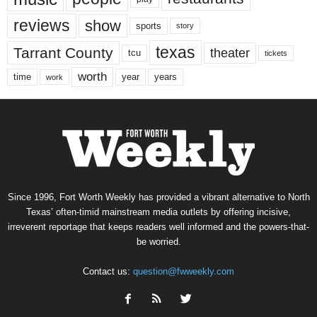
reviews
show
sports
story
texas
Tarrant County
theater
tcu
tickets
worth
time
years
year
work
Since 1996, Fort Worth Weekly has provided a vibrant alternative to North
Texas’ often-timid mainstream media outlets by offering incisive,
irreverent reportage that keeps readers well informed and the powers-that-
be worried.
Contact us:
question@fwweekly.com