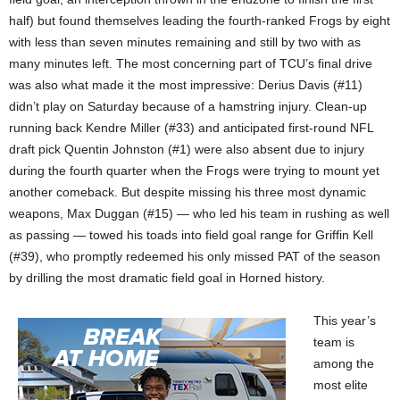
half) but found themselves leading the fourth-ranked Frogs by eight
with less than seven minutes remaining and still by two with as
many minutes left. The most concerning part of TCU’s final drive
was also what made it the most impressive: Derius Davis (#11)
didn’t play on Saturday because of a hamstring injury. Clean-up
running back Kendre Miller (#33) and anticipated first-round NFL
draft pick Quentin Johnston (#1) were also absent due to injury
during the fourth quarter when the Frogs were trying to mount yet
another comeback. But despite missing his three most dynamic
weapons, Max Duggan (#15) — who led his team in rushing as well
as passing — towed his toads into field goal range for Griffin Kell
(#39), who promptly redeemed his only missed PAT of the season
by drilling the most dramatic field goal in Horned history.
This year’s
team is
among the
most elite