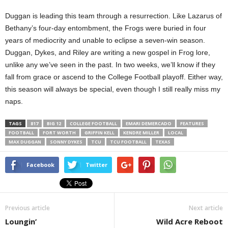
Duggan is leading this team through a resurrection. Like Lazarus of
Bethany’s four-day entombment, the Frogs were buried in four
years of mediocrity and unable to eclipse a seven-win season.
Duggan, Dykes, and Riley are writing a new gospel in Frog lore,
unlike any we’ve seen in the past. In two weeks, we’ll know if they
fall from grace or ascend to the College Football playoff. Either way,
this season will always be special, even though I still really miss my
naps.
TAGS
817
BIG 12
COLLEGE FOOTBALL
EMARI DEMERCADO
FEATURES
FOOTBALL
FORT WORTH
GRIFFIN KELL
KENDRE MILLER
LOCAL
MAX DUGGAN
SONNY DYKES
TCU
TCU FOOTBALL
TEXAS
Facebook
Twitter
Previous article
Next article
Loungin’
Wild Acre Reboot