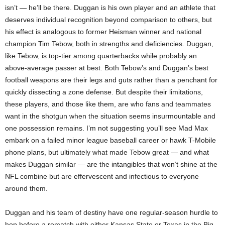
isn’t — he’ll be there. Duggan is his own player and an athlete that
deserves individual recognition beyond comparison to others, but
his effect is analogous to former Heisman winner and national
champion Tim Tebow, both in strengths and deficiencies. Duggan,
like Tebow, is top-tier among quarterbacks while probably an
above-average passer at best. Both Tebow’s and Duggan’s best
football weapons are their legs and guts rather than a penchant for
quickly dissecting a zone defense. But despite their limitations,
these players, and those like them, are who fans and teammates
want in the shotgun when the situation seems insurmountable and
one possession remains. I’m not suggesting you’ll see Mad Max
embark on a failed minor league baseball career or hawk T-Mobile
phone plans, but ultimately what made Tebow great — and what
makes Duggan similar — are the intangibles that won’t shine at the
NFL combine but are effervescent and infectious to everyone
around them.
Duggan and his team of destiny have one regular-season hurdle to
hop before a rematch with either Kansas State or Texas in the Big