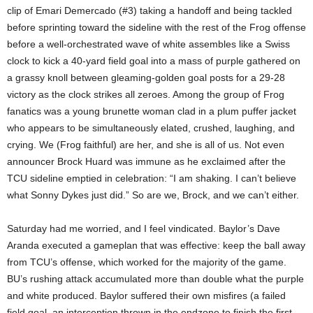
clip of Emari Demercado (#3) taking a handoff and being tackled
before sprinting toward the sideline with the rest of the Frog offense
before a well-orchestrated wave of white assembles like a Swiss
clock to kick a 40-yard field goal into a mass of purple gathered on
a grassy knoll between gleaming-golden goal posts for a 29-28
victory as the clock strikes all zeroes. Among the group of Frog
fanatics was a young brunette woman clad in a plum puffer jacket
who appears to be simultaneously elated, crushed, laughing, and
crying. We (Frog faithful) are her, and she is all of us. Not even
announcer Brock Huard was immune as he exclaimed after the
TCU sideline emptied in celebration: “I am shaking. I can’t believe
what Sonny Dykes just did.” So are we, Brock, and we can’t either.
Saturday had me worried, and I feel vindicated. Baylor’s Dave
Aranda executed a gameplan that was effective: keep the ball away
from TCU’s offense, which worked for the majority of the game.
BU’s rushing attack accumulated more than double what the purple
and white produced. Baylor suffered their own misfires (a failed
field goal, an interception thrown in the endzone to finish the first