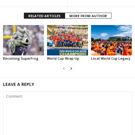
RELATED ARTICLES
MORE FROM AUTHOR
Becoming SuperFrog
World Cup Wrap-Up
Local World Cup Legacy
LEAVE A REPLY