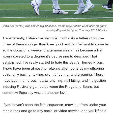
Griffin Kell (center) was named Big 12 special teams player of the week after his game-
winning 40-yard field goal. Courtesy TCU Athletics
Transparently, I sleep like shit most nights. As a father of four —
three of them younger than 6 — good rest can be hard to come by,
so the occasional weekend afternoon siesta has become a life
luxury coveted to a degree it’s depressing to describe. That
established, I’ve really started to hate this year’s Horned Frogs.
There have been almost no relaxing afternoons as my offspring
doze, only pacing, texting, silent-cheering, and groaning. There
have been numerous heartwrenching, nail-biting, and indigestion-
inducing Revivalry games between the Frogs and Bears, but
somehow Saturday was on another level.
If you haven’t seen the final sequence, crawl out from under your
media rock and go to any social or video service, and you’ll find a