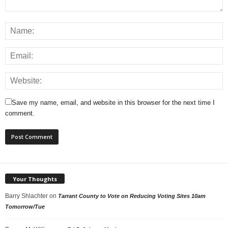
Save my name, email, and website in this browser for the next time I
comment.
Your Thoughts
Barry Shlachter
on
Tarrant County to Vote on Reducing Voting Sites 10am
Tomorrow/Tue