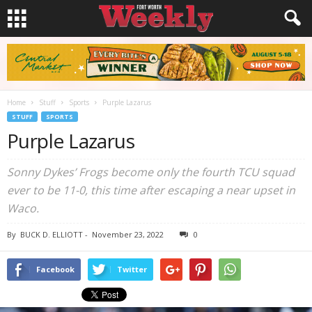
Home
Stuff
Sports
Purple Lazarus
STUFF
SPORTS
Purple Lazarus
Sonny Dykes’ Frogs become only the fourth TCU squad
ever to be 11-0, this time after escaping a near upset in
Waco.
By
BUCK D. ELLIOTT
-
November 23, 2022
0
Facebook
Twitter