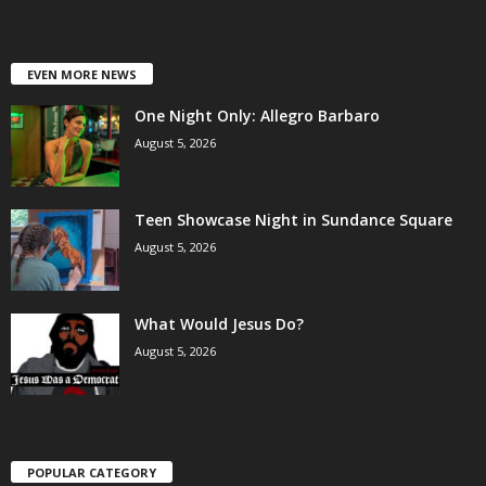
EVEN MORE NEWS
One Night Only: Allegro Barbaro
August 5, 2026
Teen Showcase Night in Sundance Square
August 5, 2026
What Would Jesus Do?
August 5, 2026
POPULAR CATEGORY