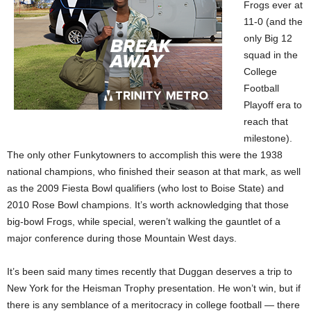
Frogs ever at
11-0 (and the
only Big 12
squad in the
College
Football
Playoff era to
reach that
milestone).
The only other Funkytowners to accomplish this were the 1938
national champions, who finished their season at that mark, as well
as the 2009 Fiesta Bowl qualifiers (who lost to Boise State) and
2010 Rose Bowl champions. It’s worth acknowledging that those
big-bowl Frogs, while special, weren’t walking the gauntlet of a
major conference during those Mountain West days.
It’s been said many times recently that Duggan deserves a trip to
New York for the Heisman Trophy presentation. He won’t win, but if
there is any semblance of a meritocracy in college football — there