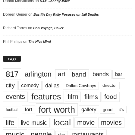
Donna McWilliams
on
R.I.P. Johnny Mack
Doreen Geiger
on
Bastille Day Rally Focuses on Jail Deaths
Richard Torres
on
Bon Voyage, Baller
Phil Phillips
on
The Hive Mind
Tags
817
arlington
art
band
bands
bar
city
dallas
comedy
Dallas Cowboys
director
features
events
film
films
food
fort worth
fort
gallery
good
it’s
football
local
life
movie
movies
live music
music
people
restaurants
play