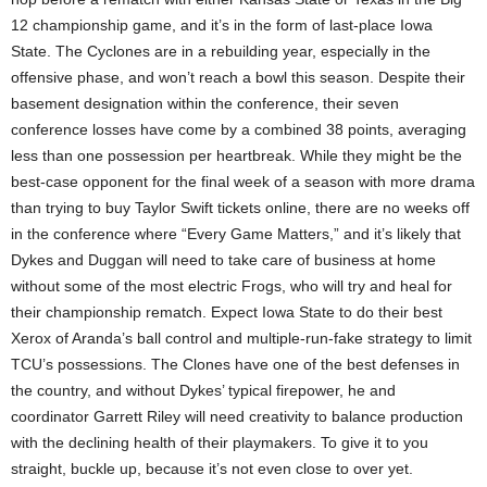
12 championship game, and it’s in the form of last-place Iowa
State. The Cyclones are in a rebuilding year, especially in the
offensive phase, and won’t reach a bowl this season. Despite their
basement designation within the conference, their seven
conference losses have come by a combined 38 points, averaging
less than one possession per heartbreak. While they might be the
best-case opponent for the final week of a season with more drama
than trying to buy Taylor Swift tickets online, there are no weeks off
in the conference where “Every Game Matters,” and it’s likely that
Dykes and Duggan will need to take care of business at home
without some of the most electric Frogs, who will try and heal for
their championship rematch. Expect Iowa State to do their best
Xerox of Aranda’s ball control and multiple-run-fake strategy to limit
TCU’s possessions. The Clones have one of the best defenses in
the country, and without Dykes’ typical firepower, he and
coordinator Garrett Riley will need creativity to balance production
with the declining health of their playmakers. To give it to you
straight, buckle up, because it’s not even close to over yet.