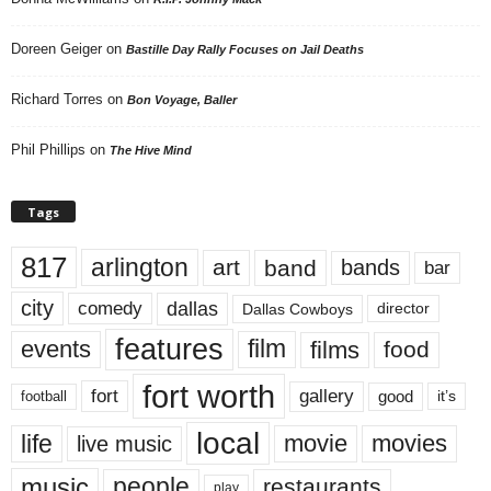
Doreen Geiger
on
Bastille Day Rally Focuses on Jail Deaths
Richard Torres
on
Bon Voyage, Baller
Phil Phillips
on
The Hive Mind
Tags
817
arlington
art
band
bands
bar
city
dallas
comedy
Dallas Cowboys
director
features
events
film
films
food
fort worth
fort
gallery
good
it’s
football
local
life
movie
movies
live music
music
people
restaurants
play