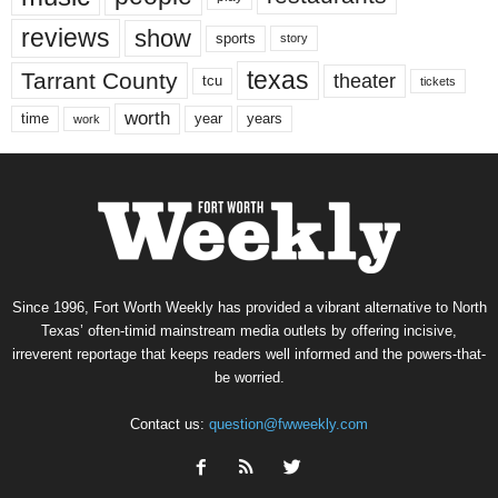
reviews
show
sports
story
texas
Tarrant County
theater
tcu
tickets
worth
time
years
year
work
Since 1996, Fort Worth Weekly has provided a vibrant alternative to North
Texas’ often-timid mainstream media outlets by offering incisive,
irreverent reportage that keeps readers well informed and the powers-that-
be worried.
Contact us:
question@fwweekly.com