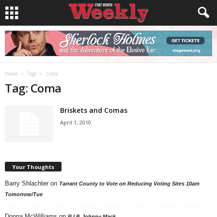
Home
Tags
Coma
Tag: Coma
Briskets and Comas
April 1, 2010
Your Thoughts
Barry Shlachter
on
Tarrant County to Vote on Reducing Voting Sites 10am
Tomorrow/Tue
Donna McWilliams
on
R.I.P. Johnny Mack