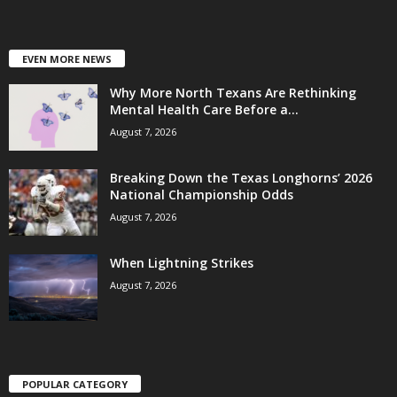
EVEN MORE NEWS
Why More North Texans Are Rethinking
Mental Health Care Before a...
August 7, 2026
Breaking Down the Texas Longhorns’ 2026
National Championship Odds
August 7, 2026
When Lightning Strikes
August 7, 2026
POPULAR CATEGORY