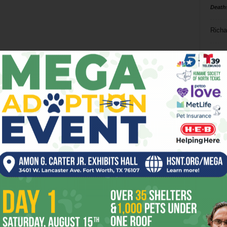
Death
Richa
Phil P
Ta
8
ba
dal
ev
fi
fo
it’s