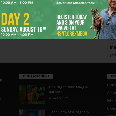
mo
pe
re
Ta
the
yea
EVEN MORE NEWS
PO
Blotc
One Night Only: Allegro
Barbaro
Aroun
August 5, 2026
a
Film 
Blogs
,
Teen Showcase Night in