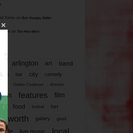
s
rd Torres
on
Bon Voyage, Baller
hillips
on
The Hive Mind
gs
17
arlington
art
band
nds
city
comedy
bar
las
Dallas Cowboys
director
features
ents
film
lms
food
fort
football
rt worth
gallery
good
local
life
live music