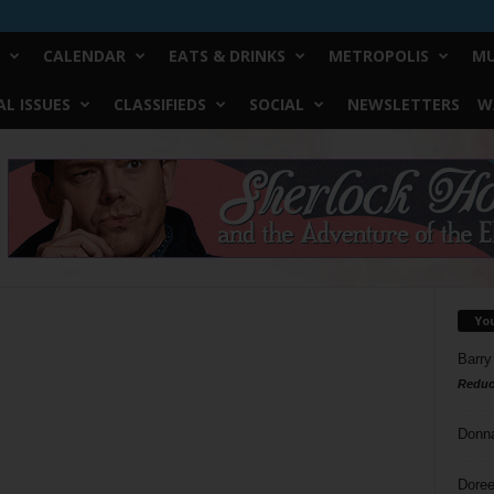
CALENDAR
EATS & DRINKS
METROPOLIS
MU
L ISSUES
CLASSIFIEDS
SOCIAL
NEWSLETTERS
W
Yo
Barry
Reduc
Donn
Doree