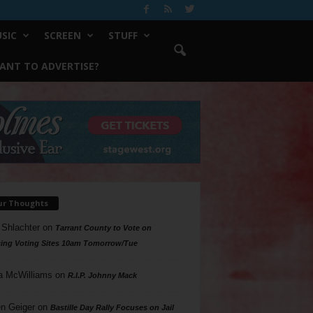
SIC
SCREEN
STUFF
ANT TO ADVERTISE?
ur Thoughts
 Shlachter
on
Tarrant County to Vote on
ing Voting Sites 10am Tomorrow/Tue
a McWilliams
on
R.I.P. Johnny Mack
n Geiger
on
Bastille Day Rally Focuses on Jail