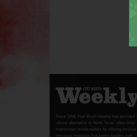
Since 1996, Fort Worth Weekly has provided 
vibrant alternative to North Texas’ often-timid
mainstream media outlets by offering incisive
irreverent reportage that keeps readers well