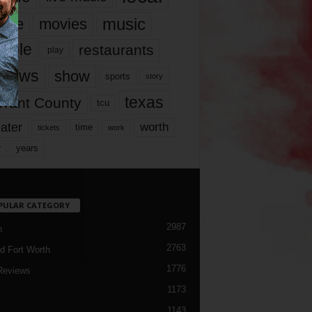
music
vie
movies
ople
restaurants
play
views
show
sports
story
texas
rrant County
tcu
ater
worth
time
tickets
work
years
r
PULAR CATEGORY
2987
h
2763
d Fort Worth
1776
Reviews
1173
1143