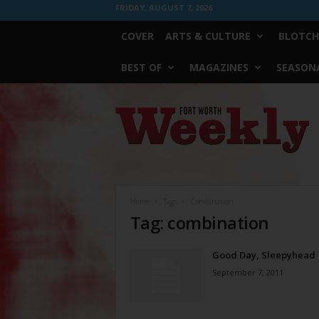
FRIDAY, AUGUST 7, 2026
COVER
ARTS & CULTURE
BLOTCH
BEST OF
MAGAZINES
SEASONA
Fort
Worth
Weekly
Home
Tags
Combination
Tag: combination
Good Day, Sleepyhead
September 7, 2011