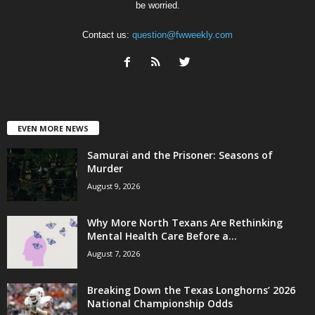
be worried.
Contact us:
question@fwweekly.com
EVEN MORE NEWS
Samurai and the Prisoner: Seasons of
Murder
August 9, 2026
Why More North Texans Are Rethinking
Mental Health Care Before a...
August 7, 2026
Breaking Down the Texas Longhorns’ 2026
National Championship Odds