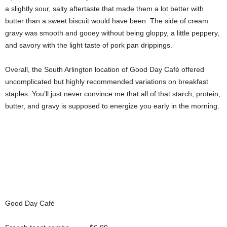
a slightly sour, salty aftertaste that made them a lot better with
butter than a sweet biscuit would have been. The side of cream
gravy was smooth and gooey without being gloppy, a little peppery,
and savory with the light taste of pork pan drippings.
Overall, the South Arlington location of Good Day Café offered
uncomplicated but highly recommended variations on breakfast
staples. You’ll just never convince me that all of that starch, protein,
butter, and gravy is supposed to energize you early in the morning.
Good Day Café