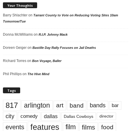
Your Thoughts
Barry Shlachter
on
Tarrant County to Vote on Reducing Voting Sites 10am
Tomorrow/Tue
Donna McWilliams
on
R.I.P. Johnny Mack
Doreen Geiger
on
Bastille Day Rally Focuses on Jail Deaths
Richard Torres
on
Bon Voyage, Baller
Phil Phillips
on
The Hive Mind
Tags
817
arlington
art
band
bands
bar
city
dallas
comedy
Dallas Cowboys
director
features
events
film
films
food