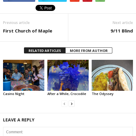
Previous article
Next article
First Church of Maple
9/11 Blind
RELATED ARTICLES
MORE FROM AUTHOR
Casino Night
After a While, Crocodile
The Odyssey
LEAVE A REPLY