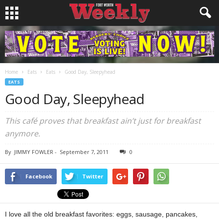
Home
Eats
Eats
Good Day, Sleepyhead
EATS
Good Day, Sleepyhead
This café proves that breakfast ain’t just for breakfast
anymore.
By
JIMMY FOWLER
-
September 7, 2011
0
Facebook
Twitter
I love all the old breakfast favorites: eggs, sausage, pancakes,