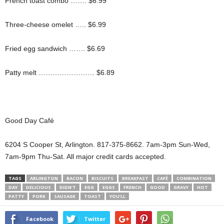
French toast combo ……. $6.99
Three-cheese omelet ….. $6.99
Fried egg sandwich ……. $6.69
Patty melt …………………… $6.89
Good Day Café
6204 S Cooper St, Arlington. 817-375-8662. 7am-3pm Sun-Wed,
7am-9pm Thu-Sat. All major credit cards accepted.
TAGS
ARLINGTON
BACON
BISCUITS
BREAKFAST
CAFÉ
COMBINATION
DAY
DELICIOUS
DIDN’T
EGG
EGGS
FRENCH
GOOD
GRAVY
HOT
PATTY
PORK
SAUSAGE
TOAST
YOU’LL
Facebook
Twitter