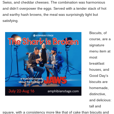
Swiss, and cheddar cheeses. The combination was harmonious
and didn’t overpower the eggs. Served with a tender stack of hot
and earthy hash browns, the meal was surprisingly light but
satisfying.
Biscuits, of
course, are a
signature
menu item at
most
breakfast
houses, and
Good Day’s
biscuits are
homemade,
distinctive,
and delicious:
tall and
square, with a consistency more like that of cake than biscuits and