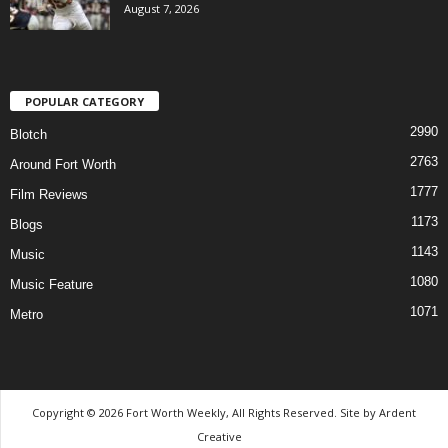
August 7, 2026
POPULAR CATEGORY
2990
Blotch
2763
Around Fort Worth
1777
Film Reviews
1173
Blogs
1143
Music
1080
Music Feature
1071
Metro
Copyright © 2026 Fort Worth Weekly, All Rights Reserved. Site by
Ardent
Creative