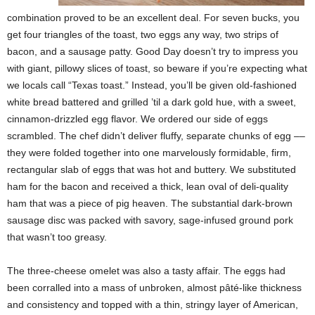
combination proved to be an excellent deal. For seven bucks, you
get four triangles of the toast, two eggs any way, two strips of
bacon, and a sausage patty. Good Day doesn’t try to impress you
with giant, pillowy slices of toast, so beware if you’re expecting what
we locals call “Texas toast.” Instead, you’ll be given old-fashioned
white bread battered and grilled ’til a dark gold hue, with a sweet,
cinnamon-drizzled egg flavor. We ordered our side of eggs
scrambled. The chef didn’t deliver fluffy, separate chunks of egg ––
they were folded together into one marvelously formidable, firm,
rectangular slab of eggs that was hot and buttery. We substituted
ham for the bacon and received a thick, lean oval of deli-quality
ham that was a piece of pig heaven. The substantial dark-brown
sausage disc was packed with savory, sage-infused ground pork
that wasn’t too greasy.
The three-cheese omelet was also a tasty affair. The eggs had
been corralled into a mass of unbroken, almost pâté-like thickness
and consistency and topped with a thin, stringy layer of American,