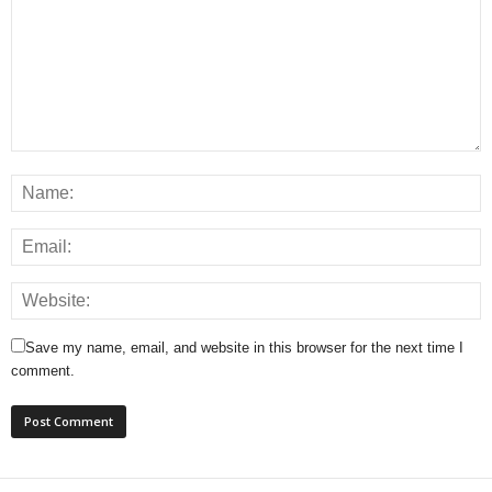
Save my name, email, and website in this browser for the next time I
comment.