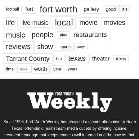
fort worth
fort
gallery
good
it’s
football
local
life
movie
movies
live music
music
people
restaurants
play
reviews
show
sports
story
texas
Tarrant County
theater
tcu
tickets
worth
time
years
year
work
Since 1996, Fort Worth Weekly has provided a vibrant alternative to North
Texas’ often-timid mainstream media outlets by offering incisive,
irreverent reportage that keeps readers well informed and the powers-that-