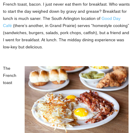
French toast, bacon. I just never eat them for breakfast. Who wants
to start the day weighed down by gravy and grease? Breakfast for
lunch is much saner. The South Arlington location of
Good Day
Café
(there’s another, in Grand Prairie) serves “homestyle cooking”
(sandwiches, burgers, salads, pork chops, catfish), but a friend and
I went for breakfast. At lunch. The midday dining experience was
low-key but delicious.
The
French
toast