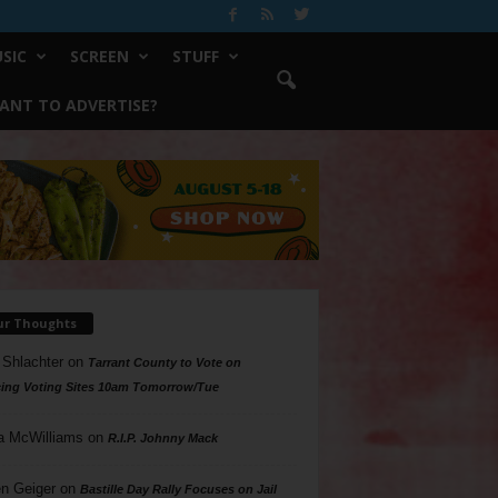
SIC
SCREEN
STUFF
ANT TO ADVERTISE?
ur Thoughts
 Shlachter
on
Tarrant County to Vote on
ing Voting Sites 10am Tomorrow/Tue
a McWilliams
on
R.I.P. Johnny Mack
n Geiger
on
Bastille Day Rally Focuses on Jail