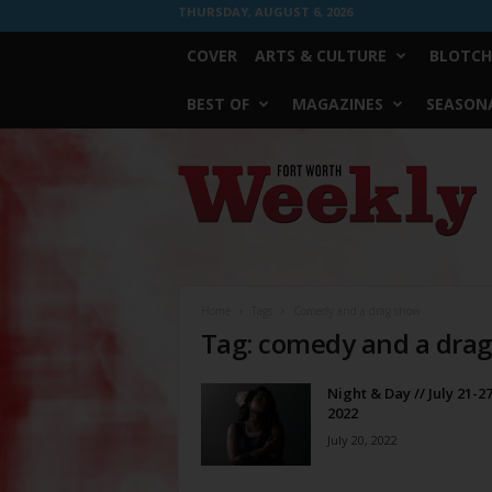
THURSDAY, AUGUST 6, 2026
COVER
ARTS & CULTURE
BLOTCH
BEST OF
MAGAZINES
SEASONA
Fort
Worth
Weekly
Home
Tags
Comedy and a drag show
Tag: comedy and a dra
Night & Day // July 21-27
2022
July 20, 2022