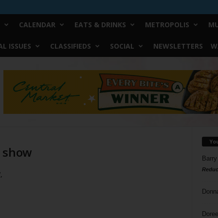
CALENDAR
EATS & DRINKS
METROPOLIS
MU
L ISSUES
CLASSIFIEDS
SOCIAL
NEWSLETTERS
W
Yo
g show
Barry
Reduc
,
Donn
Doree