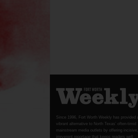
Since 1996, Fort Worth Weekly has provided 
vibrant alternative to North Texas’ often-timid
mainstream media outlets by offering incisive
irreverent reportage that keeps readers well