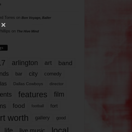
s
rd Torres
on
Bon Voyage, Baller
hillips
on
The Hive Mind
gs
17
arlington
art
band
nds
city
comedy
bar
las
Dallas Cowboys
director
features
ents
film
lms
food
fort
football
rt worth
gallery
good
local
life
live music