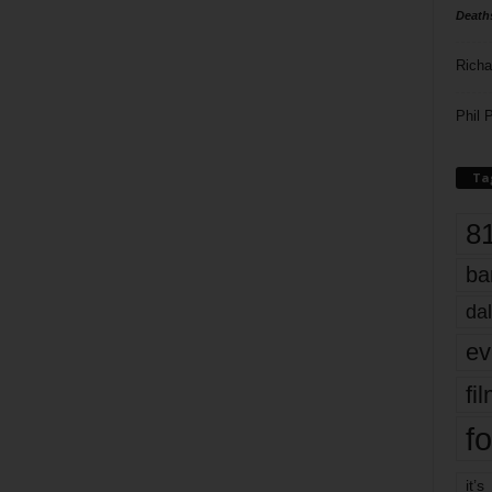
Death
Richa
Phil P
Ta
8
ba
dal
ev
fi
fo
it’s