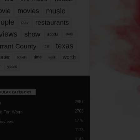
music
vie
movies
ople
restaurants
play
views
show
sports
story
texas
rrant County
tcu
ater
worth
time
tickets
work
years
r
PULAR CATEGORY
2987
h
2763
d Fort Worth
1776
Reviews
1173
1143