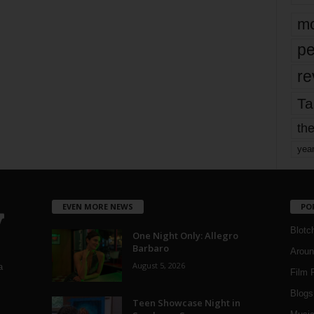
mo
pe
re
Ta
the
yea
EVEN MORE NEWS
PO
Blotc
One Night Only: Allegro
Barbaro
Aroun
August 5, 2026
a
Film 
Blogs
,
Teen Showcase Night in