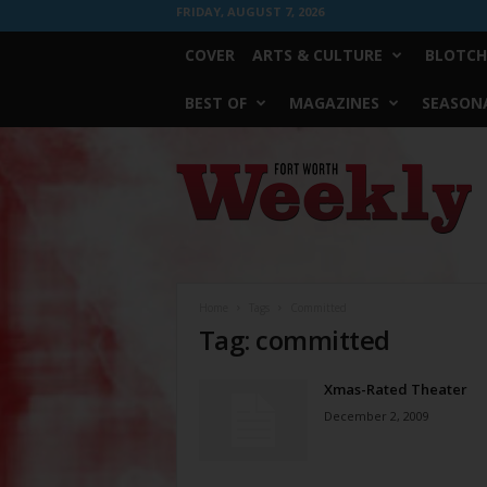
FRIDAY, AUGUST 7, 2026
COVER
ARTS & CULTURE
BLOTCH
BEST OF
MAGAZINES
SEASONA
Fort
Worth
Weekly
Home
Tags
Committed
Tag: committed
Xmas-Rated Theater
December 2, 2009