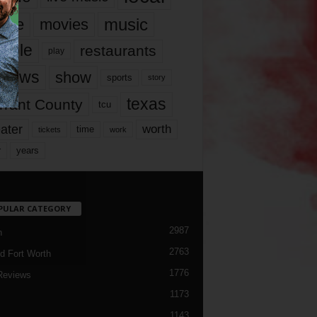
music
vie
movies
ople
restaurants
play
views
show
sports
story
texas
rrant County
tcu
ater
worth
time
tickets
work
years
r
PULAR CATEGORY
2987
h
2763
d Fort Worth
1776
Reviews
1173
1143