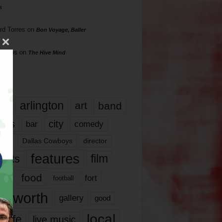
s
rd Torres
on
Bon Voyage, Baller
hillips
on
The Hive Mind
gs
17
arlington
art
band
nds
city
comedy
bar
las
Dallas Cowboys
director
features
ents
film
lms
food
fort
football
rt worth
gallery
good
local
life
live music