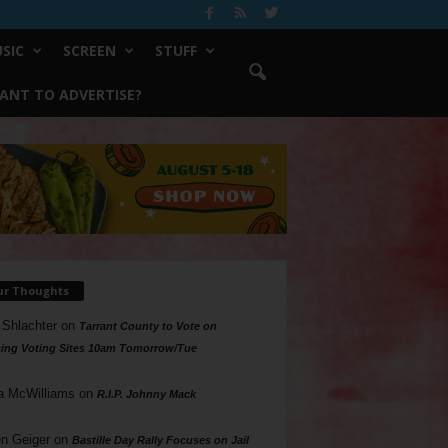
SIC
SCREEN
STUFF
ANT TO ADVERTISE?
ur Thoughts
 Shlachter
on
Tarrant County to Vote on
ing Voting Sites 10am Tomorrow/Tue
a McWilliams
on
R.I.P. Johnny Mack
n Geiger
on
Bastille Day Rally Focuses on Jail