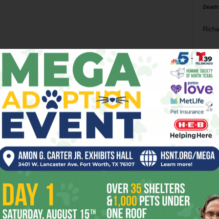
Death
Richa
Phil P
Ta
8
ba
dal
ev
fi
fo
it’s