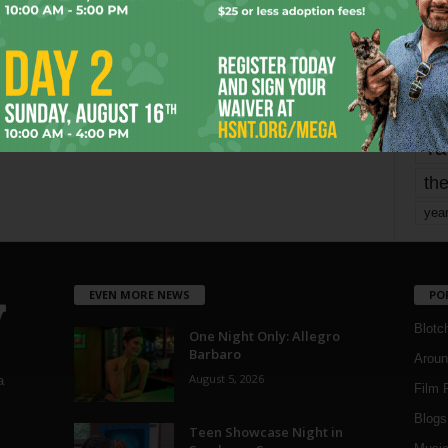
mo
pe
re
Ta
the
yea
EVEN MORE NEWS
PO
Blotc
One Night Only: Allegro
Barbaro
Aroun
August 5, 2026
a
Film 
Blogs
,
Teen Showcase Night in