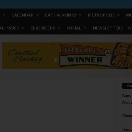
CALENDAR
EATS & DRINKS
METROPOLIS
MU
L ISSUES
CLASSIFIEDS
SOCIAL
NEWSLETTERS
W
Yo
Barry
Reduc
Donn
Doree