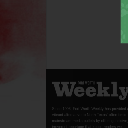
Since 1996, Fort Worth Weekly has provided 
vibrant alternative to North Texas’ often-timid
mainstream media outlets by offering incisive
irreverent reportage that keeps readers well