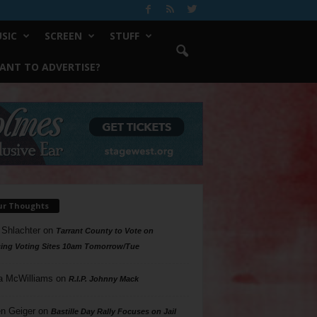
SIC
SCREEN
STUFF
ANT TO ADVERTISE?
ur Thoughts
 Shlachter
on
Tarrant County to Vote on
ing Voting Sites 10am Tomorrow/Tue
a McWilliams
on
R.I.P. Johnny Mack
n Geiger
on
Bastille Day Rally Focuses on Jail