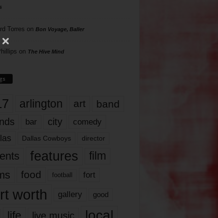
s
rd Torres
on
Bon Voyage, Baller
hillips
on
The Hive Mind
gs
17
arlington
art
band
nds
city
comedy
bar
las
Dallas Cowboys
director
features
ents
film
lms
food
fort
football
rt worth
gallery
good
local
life
live music