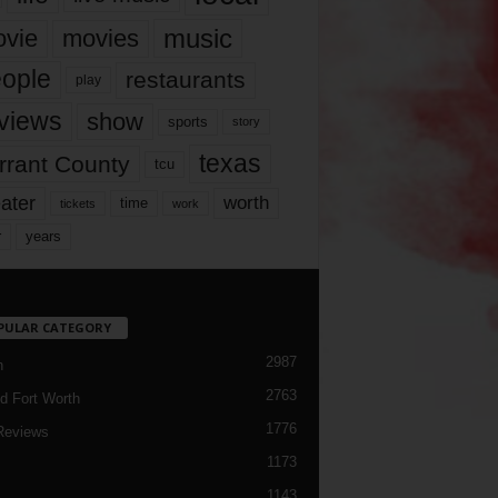
music
vie
movies
ople
restaurants
play
views
show
sports
story
texas
rrant County
tcu
ater
worth
time
tickets
work
years
r
PULAR CATEGORY
2987
h
2763
d Fort Worth
1776
Reviews
1173
1143