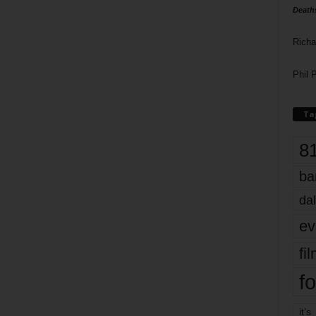
Death
Richa
Phil P
Ta
8
ba
dal
ev
fi
fo
it’s