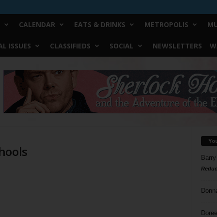
CALENDAR
EATS & DRINKS
METROPOLIS
MU
L ISSUES
CLASSIFIEDS
SOCIAL
NEWSLETTERS
W
Yo
hools
Barry
Reduc
Donn
Doree