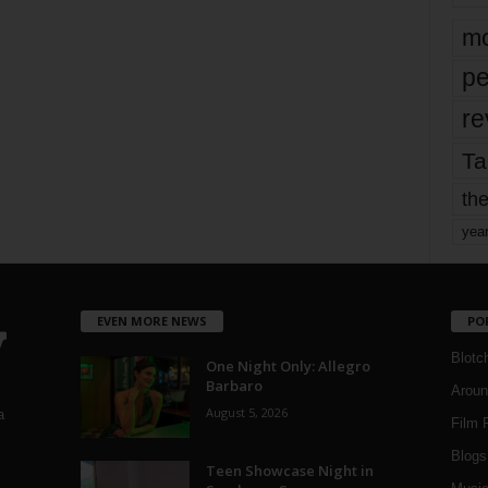
mo
pe
re
Ta
the
yea
EVEN MORE NEWS
PO
Blotc
One Night Only: Allegro
Barbaro
Aroun
August 5, 2026
a
Film 
Blogs
,
Teen Showcase Night in