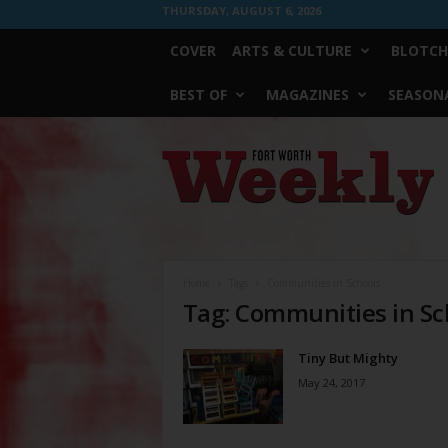
THURSDAY, AUGUST 6, 2026
COVER
ARTS & CULTURE
BLOTCH
BEST OF
MAGAZINES
SEASONA
Fort
Worth
Weekly
Home
Tags
Communities in Schools
Tag: Communities in Sc
Tiny But Mighty
May 24, 2017