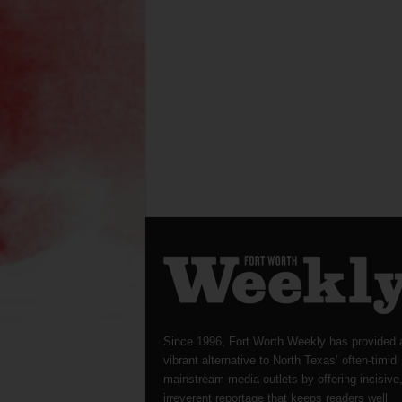
Since 1996, Fort Worth Weekly has provided 
vibrant alternative to North Texas’ often-timid
mainstream media outlets by offering incisive
irreverent reportage that keeps readers well