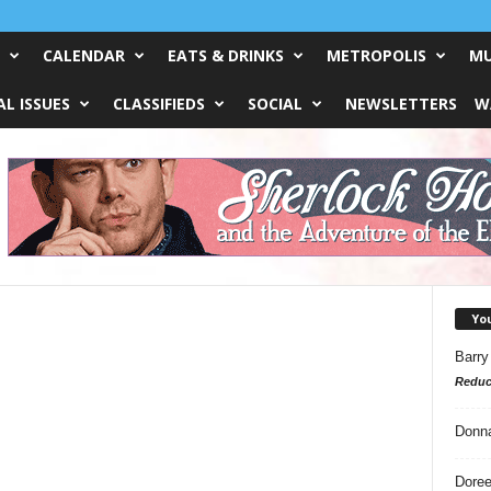
CALENDAR
EATS & DRINKS
METROPOLIS
MU
L ISSUES
CLASSIFIEDS
SOCIAL
NEWSLETTERS
W
Yo
s
Barry
Reduc
Donn
Doree