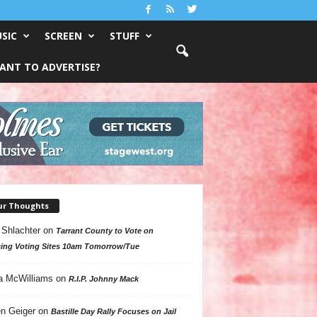
SIC
SCREEN
STUFF
ANT TO ADVERTISE?
ur Thoughts
 Shlachter
on
Tarrant County to Vote on
ing Voting Sites 10am Tomorrow/Tue
a McWilliams
on
R.I.P. Johnny Mack
n Geiger
on
Bastille Day Rally Focuses on Jail