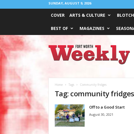
SUNDAY, AUGUST 9, 2026
COVER
ARTS & CULTURE
BLOTCH
BEST OF
MAGAZINES
SEASONA
Fort
Worth
Weekly
Home
Tags
Community fridges
Tag: community fridge
Off to a Good Start
August 30, 2021