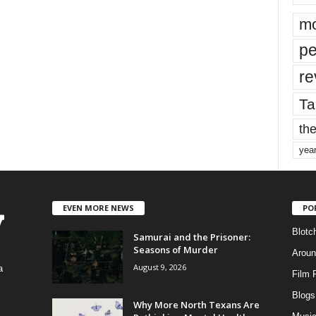
mo
pe
re
Ta
the
yea
EVEN MORE NEWS
PO
Blotc
Samurai and the Prisoner:
Seasons of Murder
Aroun
August 9, 2026
a
Film 
Blogs
,
Why More North Texans Are