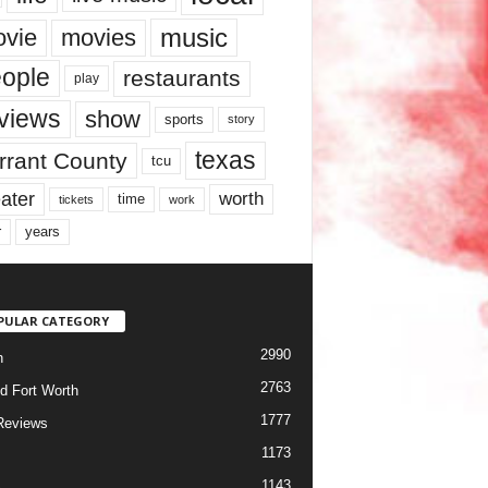
music
vie
movies
ople
restaurants
play
views
show
sports
story
texas
rrant County
tcu
ater
worth
time
tickets
work
years
r
PULAR CATEGORY
2990
h
2763
d Fort Worth
1777
Reviews
1173
1143