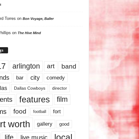
s
rd Torres
on
Bon Voyage, Baller
hillips
on
The Hive Mind
gs
17
arlington
art
band
nds
city
comedy
bar
las
Dallas Cowboys
director
features
ents
film
lms
food
fort
football
rt worth
gallery
good
local
life
live music