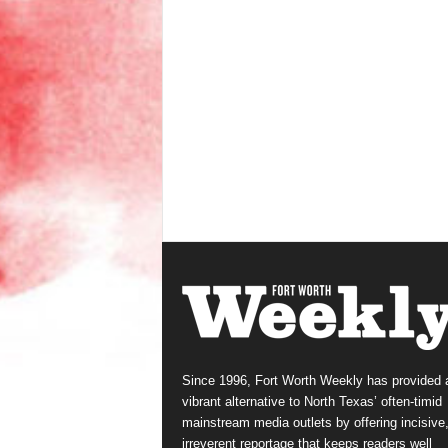
Since 1996, Fort Worth Weekly has provided 
vibrant alternative to North Texas’ often-timid
mainstream media outlets by offering incisive
irreverent reportage that keeps readers well