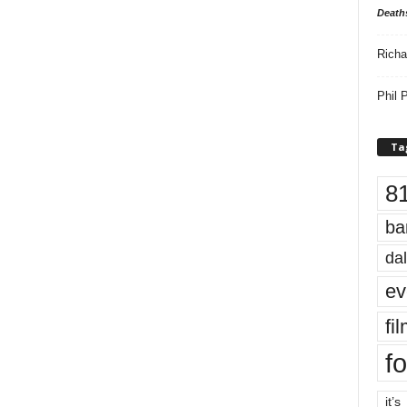
Death
Richa
Phil P
Ta
8
ba
dal
ev
fi
fo
it’s