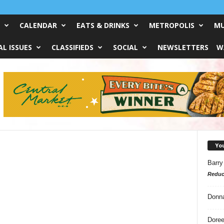
CALENDAR
EATS & DRINKS
METROPOLIS
MU
L ISSUES
CLASSIFIEDS
SOCIAL
NEWSLETTERS
W
Yo
Barry
Reduc
Donn
Doree