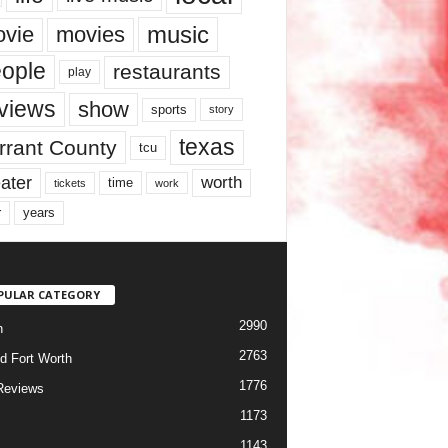
music
vie
movies
ople
restaurants
play
views
show
sports
story
texas
rrant County
tcu
ater
worth
time
tickets
work
years
r
PULAR CATEGORY
2990
h
2763
d Fort Worth
1776
Reviews
1173
1143