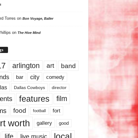
s
rd Torres
on
Bon Voyage, Baller
hillips
on
The Hive Mind
gs
17
arlington
art
band
nds
city
comedy
bar
las
Dallas Cowboys
director
features
ents
film
lms
food
fort
football
rt worth
gallery
good
local
life
live music