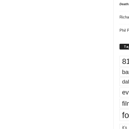
Death
Richa
Phil P
Ta
8
ba
dal
ev
fi
fo
it’s