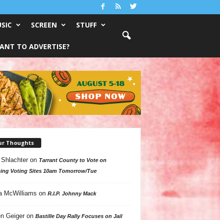
SIC
SCREEN
STUFF
ANT TO ADVERTISE?
ur Thoughts
 Shlachter
on
Tarrant County to Vote on
ing Voting Sites 10am Tomorrow/Tue
a McWilliams
on
R.I.P. Johnny Mack
n Geiger
on
Bastille Day Rally Focuses on Jail