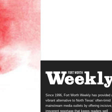
Since 1996, Fort Worth Weekly has provided 
vibrant alternative to North Texas’ often-timid
mainstream media outlets by offering incisive
irreverent reportage that keeps readers well