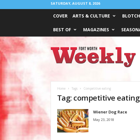
SATURDAY, AUGUST 8, 2026
COVER
ARTS & CULTURE
BLOTCH
BEST OF
MAGAZINES
SEASONA
Fort
Worth
Weekly
Home
Tags
Competitive eating
Tag: competitive eating
Wiener Dog Race
May 23, 2018