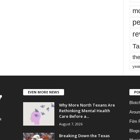
mo
pe
re
Ta
the
yea
EVEN MORE NEWS
PO
Blotc
Why More North Texans Are
Rethinking Mental Health
Aroun
Care Before a...
a
Film 
August 7, 2026
Blogs
,
Breaking Down the Texas