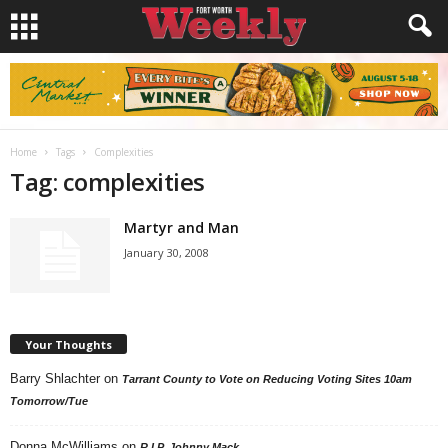
Home
Tags
Complexities
Tag: complexities
Martyr and Man
January 30, 2008
Your Thoughts
Barry Shlachter
on
Tarrant County to Vote on Reducing Voting Sites 10am
Tomorrow/Tue
Donna McWilliams
on
R.I.P. Johnny Mack