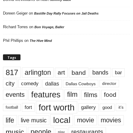
Doreen Geiger
on
Bastille Day Rally Focuses on Jail Deaths
Richard Torres
on
Bon Voyage, Baller
Phil Phillips
on
The Hive Mind
Tags
817
arlington
art
band
bands
bar
city
dallas
comedy
Dallas Cowboys
director
features
events
film
films
food
fort worth
fort
gallery
good
it’s
football
local
life
movie
movies
live music
music
people
restaurants
play