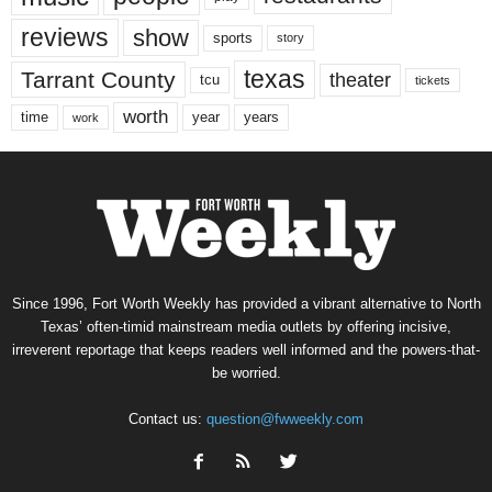
reviews
show
sports
story
texas
Tarrant County
theater
tcu
tickets
worth
time
years
year
work
Since 1996, Fort Worth Weekly has provided a vibrant alternative to North
Texas’ often-timid mainstream media outlets by offering incisive,
irreverent reportage that keeps readers well informed and the powers-that-
be worried.
Contact us:
question@fwweekly.com