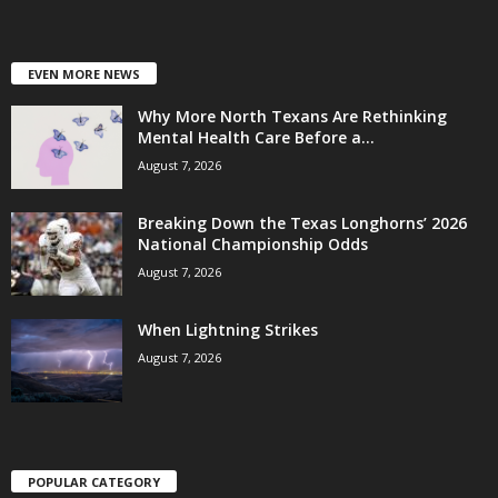
EVEN MORE NEWS
Why More North Texans Are Rethinking
Mental Health Care Before a...
August 7, 2026
Breaking Down the Texas Longhorns’ 2026
National Championship Odds
August 7, 2026
When Lightning Strikes
August 7, 2026
POPULAR CATEGORY