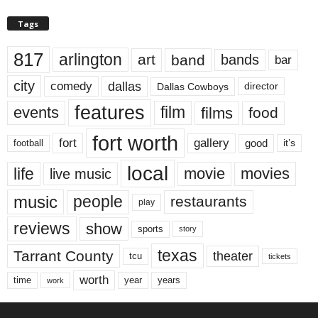
Tags
817
arlington
art
band
bands
bar
city
dallas
comedy
Dallas Cowboys
director
features
events
film
films
food
fort worth
fort
gallery
good
it’s
football
local
life
movie
movies
live music
music
people
restaurants
play
reviews
show
sports
story
texas
Tarrant County
theater
tcu
tickets
worth
time
years
year
work