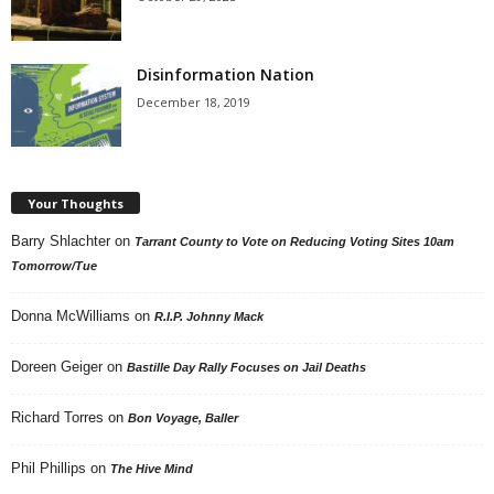
Disinformation Nation
December 18, 2019
Your Thoughts
Barry Shlachter
on
Tarrant County to Vote on Reducing Voting Sites 10am
Tomorrow/Tue
Donna McWilliams
on
R.I.P. Johnny Mack
Doreen Geiger
on
Bastille Day Rally Focuses on Jail Deaths
Richard Torres
on
Bon Voyage, Baller
Phil Phillips
on
The Hive Mind