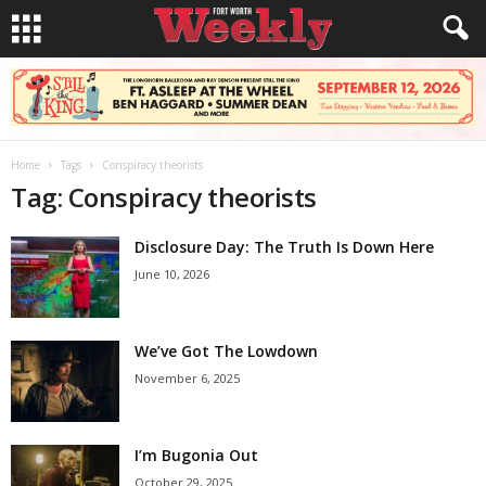
Home
Tags
Conspiracy theorists
Tag: Conspiracy theorists
Disclosure Day: The Truth Is Down Here
June 10, 2026
We’ve Got The Lowdown
November 6, 2025
I’m Bugonia Out
October 29, 2025