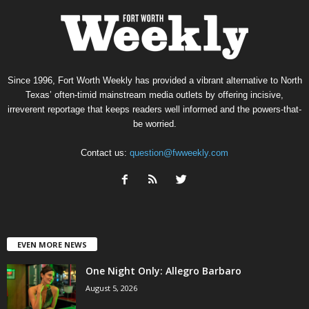
Since 1996, Fort Worth Weekly has provided a vibrant alternative to North
Texas’ often-timid mainstream media outlets by offering incisive,
irreverent reportage that keeps readers well informed and the powers-that-
be worried.
Contact us:
question@fwweekly.com
EVEN MORE NEWS
One Night Only: Allegro Barbaro
August 5, 2026