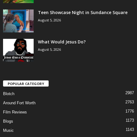
Teen Showcase Night in Sundance Square
August 5, 2026
What Would Jesus Do?
August 5, 2026
POPULAR CATEGORY
2987
Blotch
2763
Around Fort Worth
1776
Film Reviews
1173
Blogs
1143
Music