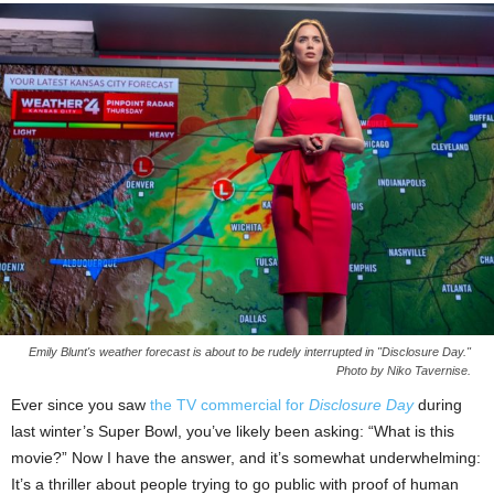
Emily Blunt's weather forecast is about to be rudely interrupted in "Disclosure Day."
Photo by Niko Tavernise.
Ever since you saw
the TV commercial for
Disclosure Day
during
last winter’s Super Bowl, you’ve likely been asking: “What is this
movie?” Now I have the answer, and it’s somewhat underwhelming:
It’s a thriller about people trying to go public with proof of human