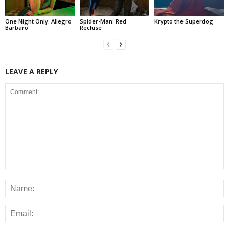
One Night Only: Allegro
Spider-Man: Red
Krypto the Superdog
Barbaro
Recluse
LEAVE A REPLY