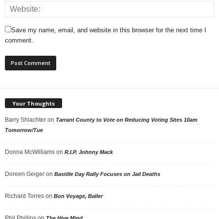
Save my name, email, and website in this browser for the next time I
comment.
Your Thoughts
Barry Shlachter
on
Tarrant County to Vote on Reducing Voting Sites 10am
Tomorrow/Tue
Donna McWilliams
on
R.I.P. Johnny Mack
Doreen Geiger
on
Bastille Day Rally Focuses on Jail Deaths
Richard Torres
on
Bon Voyage, Baller
Phil Phillips
on
The Hive Mind