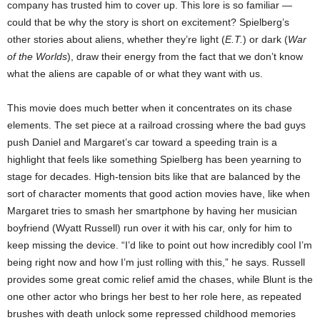
company has trusted him to cover up. This lore is so familiar —
could that be why the story is short on excitement? Spielberg’s
other stories about aliens, whether they’re light (
E.T.
) or dark (
War
of the Worlds
), draw their energy from the fact that we don’t know
what the aliens are capable of or what they want with us.
This movie does much better when it concentrates on its chase
elements. The set piece at a railroad crossing where the bad guys
push Daniel and Margaret’s car toward a speeding train is a
highlight that feels like something Spielberg has been yearning to
stage for decades. High-tension bits like that are balanced by the
sort of character moments that good action movies have, like when
Margaret tries to smash her smartphone by having her musician
boyfriend (Wyatt Russell) run over it with his car, only for him to
keep missing the device. “I’d like to point out how incredibly cool I’m
being right now and how I’m just rolling with this,” he says. Russell
provides some great comic relief amid the chases, while Blunt is the
one other actor who brings her best to her role here, as repeated
brushes with death unlock some repressed childhood memories