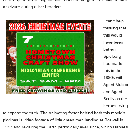
a seizure during a live broadcast.
I can’t help
thinking that
this would
have been
better if
Spielberg
had made
this in the
1990s with
Agent Mulder
and Agent
Scully as the
heroes trying
to expose the truth. The animating factor behind both this movie’s
plotlines is video footage of little green men landing at Roswell in
1947 and revisiting the Earth periodically ever since, which Daniel’s