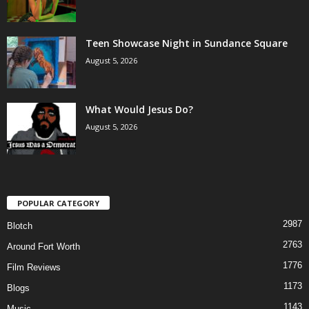
Teen Showcase Night in Sundance Square
August 5, 2026
What Would Jesus Do?
August 5, 2026
POPULAR CATEGORY
2987
Blotch
2763
Around Fort Worth
1776
Film Reviews
1173
Blogs
1143
Music