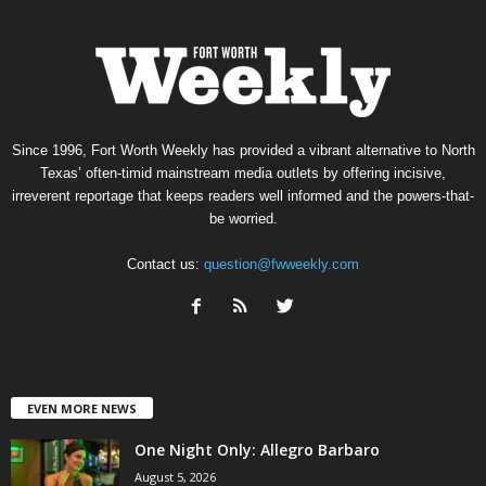
Since 1996, Fort Worth Weekly has provided a vibrant alternative to North
Texas’ often-timid mainstream media outlets by offering incisive,
irreverent reportage that keeps readers well informed and the powers-that-
be worried.
Contact us:
question@fwweekly.com
EVEN MORE NEWS
One Night Only: Allegro Barbaro
August 5, 2026