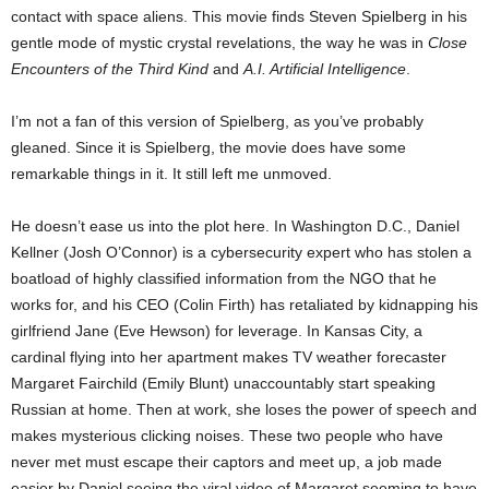
contact with space aliens. This movie finds Steven Spielberg in his
gentle mode of mystic crystal revelations, the way he was in
Close
Encounters of the Third Kind
and
A.I. Artificial Intelligence
.
I’m not a fan of this version of Spielberg, as you’ve probably
gleaned. Since it is Spielberg, the movie does have some
remarkable things in it. It still left me unmoved.
He doesn’t ease us into the plot here. In Washington D.C., Daniel
Kellner (Josh O’Connor) is a cybersecurity expert who has stolen a
boatload of highly classified information from the NGO that he
works for, and his CEO (Colin Firth) has retaliated by kidnapping his
girlfriend Jane (Eve Hewson) for leverage. In Kansas City, a
cardinal flying into her apartment makes TV weather forecaster
Margaret Fairchild (Emily Blunt) unaccountably start speaking
Russian at home. Then at work, she loses the power of speech and
makes mysterious clicking noises. These two people who have
never met must escape their captors and meet up, a job made
easier by Daniel seeing the viral video of Margaret seeming to have