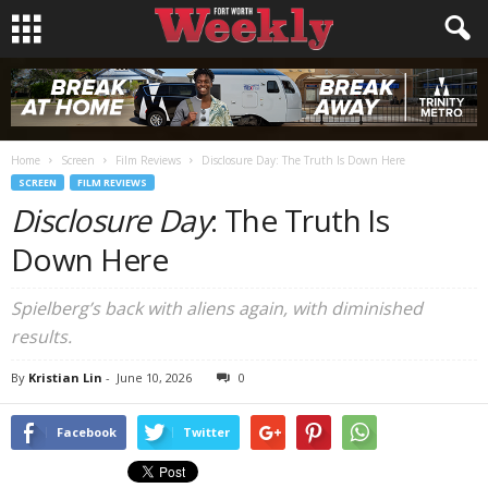
Home
Screen
Film Reviews
Disclosure Day: The Truth Is Down Here
SCREEN
FILM REVIEWS
Disclosure Day
: The Truth Is
Down Here
Spielberg’s back with aliens again, with diminished
results.
By
Kristian Lin
-
June 10, 2026
0
Facebook
Twitter