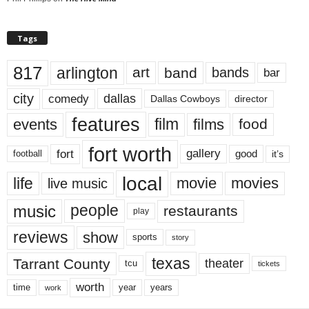
Tags
817
arlington
art
band
bands
bar
city
dallas
comedy
Dallas Cowboys
director
features
events
film
films
food
fort worth
fort
gallery
good
it’s
football
local
life
movie
movies
live music
music
people
restaurants
play
reviews
show
sports
story
texas
Tarrant County
theater
tcu
tickets
worth
time
years
year
work