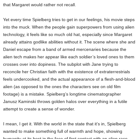
that Margaret would rather not recall.
Yet every time Spielberg tries to get in our feelings, his movie steps
into the muck. When the people gain superpowers from using alien
technology, it feels like so much old hat, especially since Margaret
already attains godlike abilities without it. The scene where she and
Daniel escape from a band of armed mercenaries because the
alien tech makes her appear like each soldier’s loved ones to them
crosses over into dopiness. The subplot with Jane trying to
reconcile her Christian faith with the existence of extraterrestrials
feels undercooked, and the actual appearance of a flesh-and-blood
alien (as opposed to the ones the characters see on old film
footage) is a mistake. Spielberg’s longtime cinematographer
Janusz Kaminski throws golden halos over everything in a futile
attempt to create a sense of wonder.
I mean, I get it. With the world in the state that it’s in, Spielberg
wanted to make something full of warmth and hope, showing
humanity at its best in the face of first contact with an alien race.