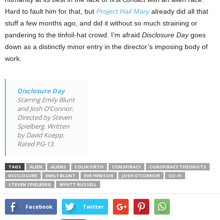
Hard to fault him for that, but
Project Hail Mary
already did all that
stuff a few months ago, and did it without so much straining or
pandering to the tinfoil-hat crowd. I’m afraid
Disclosure Day
goes
down as a distinctly minor entry in the director’s imposing body of
work.
Disclosure Day
Starring Emily Blunt
and Josh O’Connor.
Directed by Steven
Spielberg. Written
by David Koepp.
Rated PG-13.
TAGS
ALIEN
ALIENS
COLIN FIRTH
CONSPIRACY
CONSPIRACY THEORISTS
DISCLOSURE
EMILY BLUNT
EVE HEWSON
JOSH O'CONNOR
SCI-FI
STEVEN SPIELBERG
WYATT RUSSELL
Facebook
Twitter