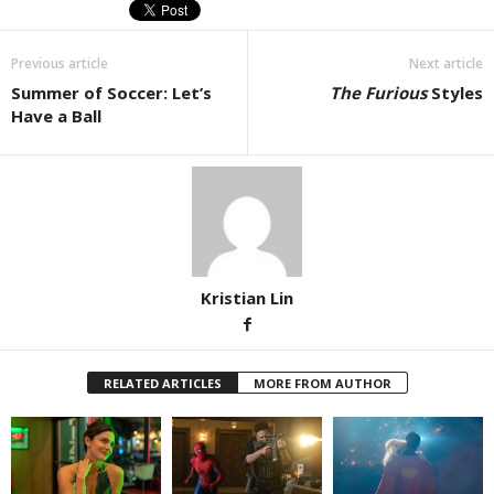
Previous article
Next article
Summer of Soccer: Let’s
The Furious
Styles
Have a Ball
Kristian Lin
RELATED ARTICLES
MORE FROM AUTHOR