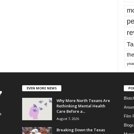
mo
pe
re
Ta
the
yea
EVEN MORE NEWS
PO
Blotc
Why More North Texans Are
Rethinking Mental Health
Aroun
Care Before a...
a
Film 
August 7, 2026
Blogs
,
Breaking Down the Texas