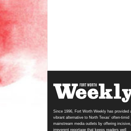
Since 1996, Fort Worth Weekly has provided 
vibrant alternative to North Texas’ often-timid
mainstream media outlets by offering incisive
irreverent reportage that keeps readers well