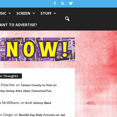
SIC
SCREEN
STUFF
ANT TO ADVERTISE?
ur Thoughts
 Shlachter
on
Tarrant County to Vote on
ing Voting Sites 10am Tomorrow/Tue
a McWilliams
on
R.I.P. Johnny Mack
n Geiger
on
Bastille Day Rally Focuses on Jail