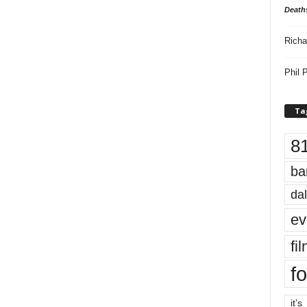
Death
Richa
Phil P
Ta
8
ba
dal
ev
fi
fo
it’s