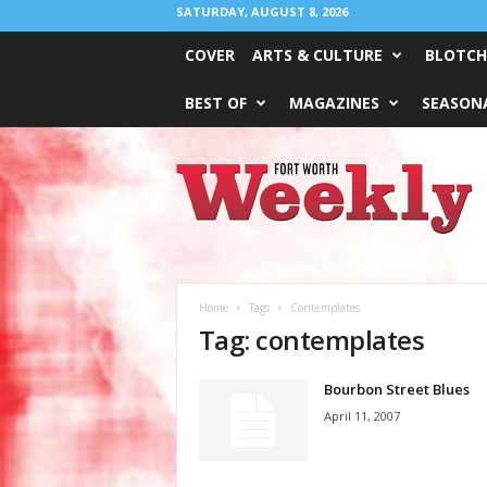
SATURDAY, AUGUST 8, 2026
COVER
ARTS & CULTURE
BLOTCH
BEST OF
MAGAZINES
SEASONA
Fort
Worth
Weekly
Home
Tags
Contemplates
Tag: contemplates
Bourbon Street Blues
April 11, 2007