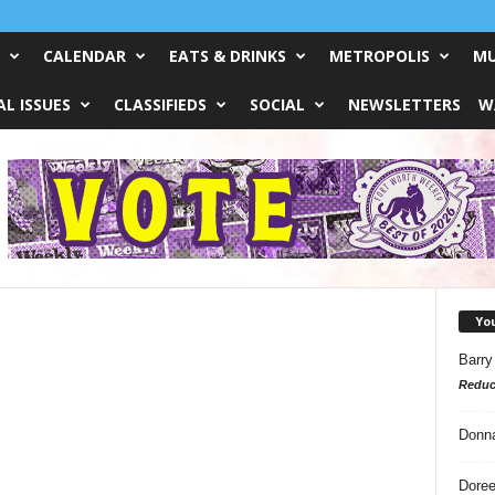
CALENDAR
EATS & DRINKS
METROPOLIS
MU
L ISSUES
CLASSIFIEDS
SOCIAL
NEWSLETTERS
W
Yo
Barry
Reduc
Donn
Doree