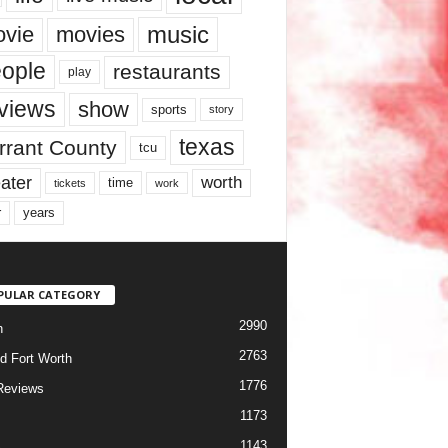
music
vie
movies
ople
restaurants
play
views
show
sports
story
texas
rrant County
tcu
ater
worth
time
tickets
work
years
r
PULAR CATEGORY
2990
h
2763
d Fort Worth
1776
Reviews
1173
1143