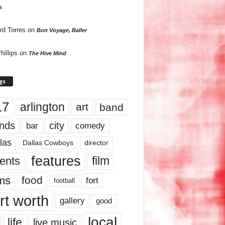
s
rd Torres
on
Bon Voyage, Baller
hillips
on
The Hive Mind
gs
17
arlington
art
band
nds
city
comedy
bar
las
Dallas Cowboys
director
features
ents
film
lms
food
fort
football
rt worth
gallery
good
local
life
live music