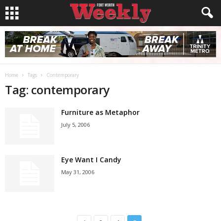
Home
Tags
Contemporary
Tag: contemporary
Furniture as Metaphor
July 5, 2006
Eye Want I Candy
May 31, 2006