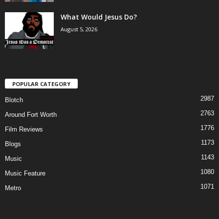
What Would Jesus Do?
August 5, 2026
POPULAR CATEGORY
2987
Blotch
2763
Around Fort Worth
1776
Film Reviews
1173
Blogs
1143
Music
1080
Music Feature
1071
Metro