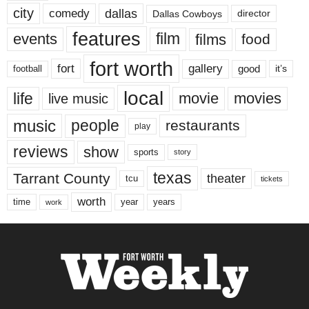
city
dallas
comedy
Dallas Cowboys
director
features
events
film
films
food
fort worth
fort
gallery
good
it’s
football
local
life
movie
movies
live music
music
people
restaurants
play
reviews
show
sports
story
texas
Tarrant County
theater
tcu
tickets
worth
time
years
year
work