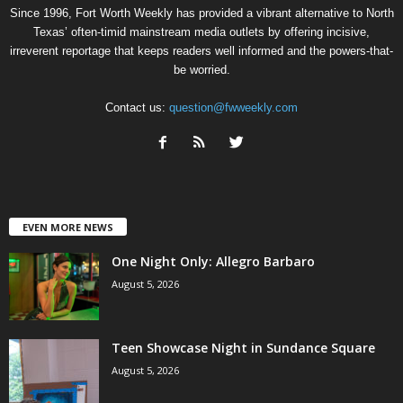
Since 1996, Fort Worth Weekly has provided a vibrant alternative to North
Texas’ often-timid mainstream media outlets by offering incisive,
irreverent reportage that keeps readers well informed and the powers-that-
be worried.
Contact us:
question@fwweekly.com
EVEN MORE NEWS
One Night Only: Allegro Barbaro
August 5, 2026
Teen Showcase Night in Sundance Square
August 5, 2026