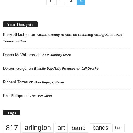
3
4
5
Your Thoughts
Barry Shlachter
on
Tarrant County to Vote on Reducing Voting Sites 10am
Tomorrow/Tue
Donna McWilliams
on
R.I.P. Johnny Mack
Doreen Geiger
on
Bastille Day Rally Focuses on Jail Deaths
Richard Torres
on
Bon Voyage, Baller
Phil Phillips
on
The Hive Mind
Tags
817
arlington
art
band
bands
bar