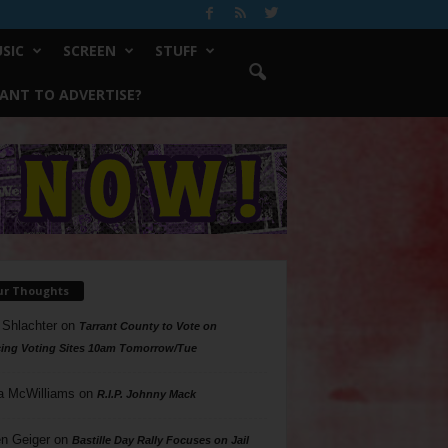
SIC
SCREEN
STUFF
ANT TO ADVERTISE?
ur Thoughts
 Shlachter
on
Tarrant County to Vote on
ing Voting Sites 10am Tomorrow/Tue
a McWilliams
on
R.I.P. Johnny Mack
n Geiger
on
Bastille Day Rally Focuses on Jail