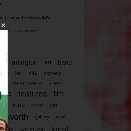
s
rd Torres
on
Bon Voyage, Baller
hillips
on
The Hive Mind
gs
17
arlington
art
band
nds
city
comedy
bar
las
Dallas Cowboys
director
features
ents
film
lms
food
fort
football
rt worth
gallery
good
local
life
live music