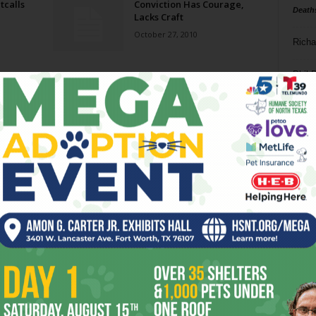
tcalls
Conviction Has Courage,
Death
Lacks Craft
October 27, 2010
Richa
Phil P
Ta
8
ba
dal
ev
fi
fo
it’s