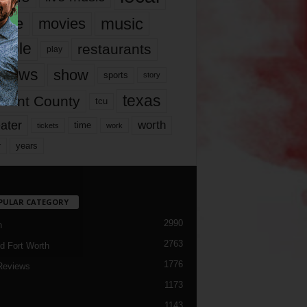
music
vie
movies
ople
restaurants
play
views
show
sports
story
texas
rrant County
tcu
ater
worth
time
tickets
work
years
r
PULAR CATEGORY
2990
h
2763
d Fort Worth
1776
Reviews
1173
1143