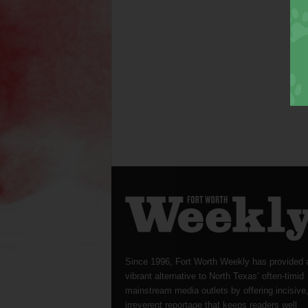
Since 1996, Fort Worth Weekly has provided 
vibrant alternative to North Texas’ often-timid
mainstream media outlets by offering incisive
irreverent reportage that keeps readers well