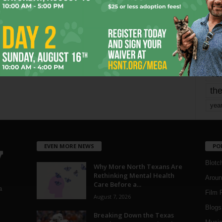
mo
pe
re
Ta
the
yea
EVEN MORE NEWS
PO
Blotc
Why More North Texans Are
Rethinking Mental Health
Aroun
Care Before a...
a
Film 
August 7, 2026
Blogs
,
Breaking Down the Texas