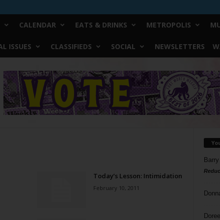
CALENDAR
EATS & DRINKS
METROPOLIS
MU
L ISSUES
CLASSIFIEDS
SOCIAL
NEWSLETTERS
W
Yo
Barry
Reduc
Today’s Lesson: Intimidation
February 10, 2011
Donn
Doree