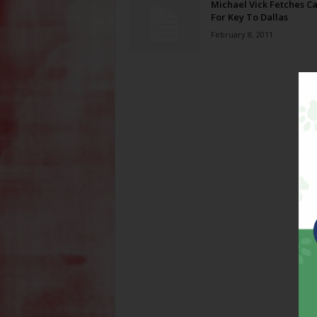
Michael Vick Fetches Ca
For Key To Dallas
February 8, 2011