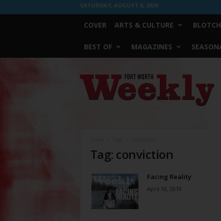
SATURDAY, AUGUST 8, 2026
COVER
ARTS & CULTURE
BLOTCH
BEST OF
MAGAZINES
SEASONA
Fort
Worth
Weekly
Home
Tags
Conviction
Tag: conviction
Facing Reality
April 10, 2019