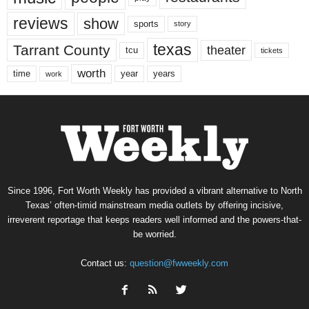
reviews
show
sports
story
texas
Tarrant County
theater
tcu
tickets
worth
time
years
year
work
Since 1996, Fort Worth Weekly has provided a vibrant alternative to North
Texas’ often-timid mainstream media outlets by offering incisive,
irreverent reportage that keeps readers well informed and the powers-that-
be worried.
Contact us:
question@fwweekly.com