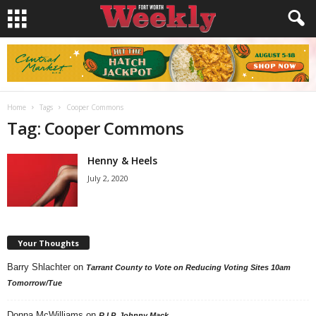
Home
Tags
Cooper Commons
Tag: Cooper Commons
Henny & Heels
July 2, 2020
Your Thoughts
Barry Shlachter
on
Tarrant County to Vote on Reducing Voting Sites 10am
Tomorrow/Tue
Donna McWilliams
on
R.I.P. Johnny Mack