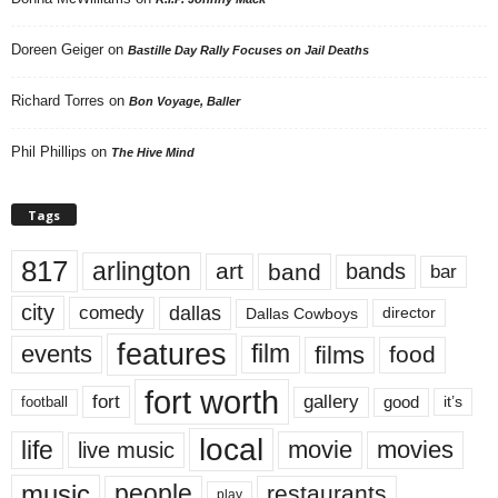
Doreen Geiger
on
Bastille Day Rally Focuses on Jail Deaths
Richard Torres
on
Bon Voyage, Baller
Phil Phillips
on
The Hive Mind
Tags
817
arlington
art
band
bands
bar
city
dallas
comedy
Dallas Cowboys
director
features
events
film
films
food
fort worth
fort
gallery
good
it’s
football
local
life
movie
movies
live music
music
people
restaurants
play