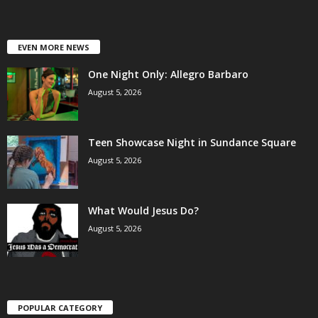
EVEN MORE NEWS
One Night Only: Allegro Barbaro
August 5, 2026
Teen Showcase Night in Sundance Square
August 5, 2026
What Would Jesus Do?
August 5, 2026
POPULAR CATEGORY