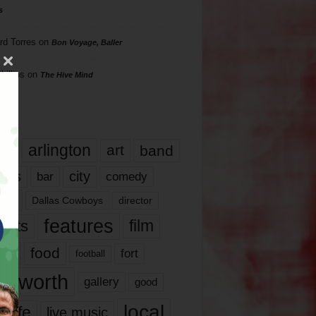
s
rd Torres
on
Bon Voyage, Baller
hillips
on
The Hive Mind
gs
17
arlington
art
band
nds
city
comedy
bar
las
Dallas Cowboys
director
features
ents
film
lms
food
fort
football
rt worth
gallery
good
local
life
live music