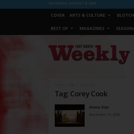
SATURDAY, AUGUST 8, 2026
COVER
ARTS & CULTURE
BLOTCH
BEST OF
MAGAZINES
SEASONA
Fort
Worth
Weekly
Home
Tags
Corey Cook
Tag: Corey Cook
Alone Star
November 11, 2020