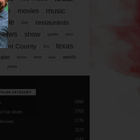
music
vie
movies
ople
restaurants
play
views
show
sports
story
texas
rrant County
tcu
ater
worth
time
tickets
work
years
r
PULAR CATEGORY
2990
h
2763
d Fort Worth
1776
Reviews
1173
1143