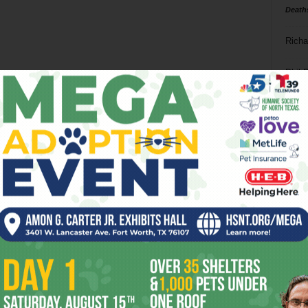
Death
Richa
Phil P
Ta
8
ba
dal
ev
fi
fo
it’s