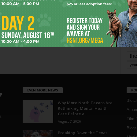
mo
pe
re
Ta
the
yea
EVEN MORE NEWS
PO
Blotc
Why More North Texans Are
Rethinking Mental Health
Aroun
Care Before a...
a
Film 
August 7, 2026
Blogs
,
Breaking Down the Texas