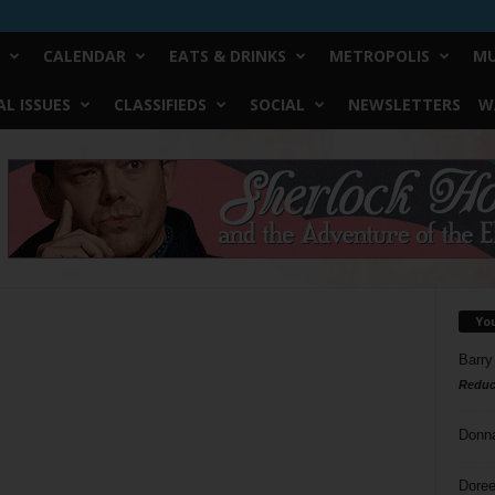
CALENDAR
EATS & DRINKS
METROPOLIS
MU
L ISSUES
CLASSIFIEDS
SOCIAL
NEWSLETTERS
W
Yo
Barry
Reduc
Donn
Doree