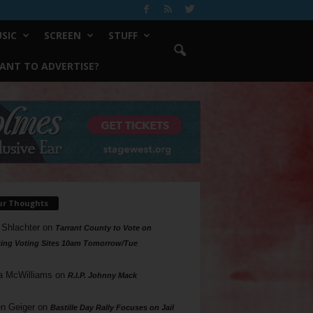
SIC
SCREEN
STUFF
ANT TO ADVERTISE?
ur Thoughts
 Shlachter
on
Tarrant County to Vote on
ing Voting Sites 10am Tomorrow/Tue
a McWilliams
on
R.I.P. Johnny Mack
n Geiger
on
Bastille Day Rally Focuses on Jail