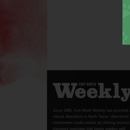
Since 1996, Fort Worth Weekly has provided 
vibrant alternative to North Texas’ often-timid
mainstream media outlets by offering incisive
irreverent reportage that keeps readers well