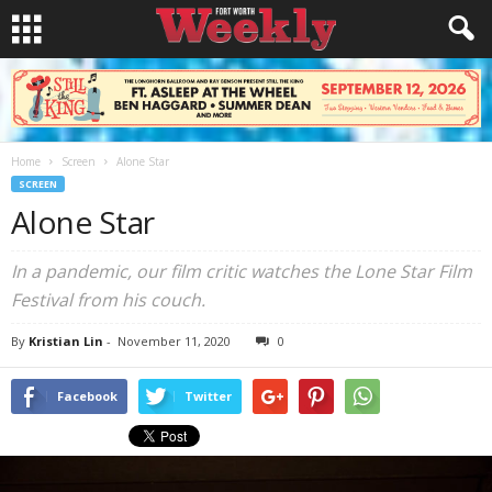
Home
Screen
Alone Star
SCREEN
Alone Star
In a pandemic, our film critic watches the Lone Star Film
Festival from his couch.
By
Kristian Lin
-
November 11, 2020
0
Facebook
Twitter