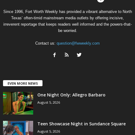
Since 1996, Fort Worth Weekly has provided a vibrant alternative to North
Texas’ often-timid mainstream media outlets by offering incisive,
irreverent reportage that keeps readers well informed and the powers-that-
be worried.
Contact us:
question@fwweekly.com
EVEN MORE NEWS
One Night Only: Allegro Barbaro
August 5, 2026
Teen Showcase Night in Sundance Square
August 5, 2026