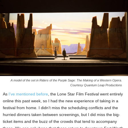
A model of the set in Riders of the Purple Sage: The Making of a Western Opera.
Courtesy Quantum Leap Productions
As
I’ve mentioned before
, the Lone Star Film Festival went entirely
online this past week, so I had the new experience of taking in a
festival from home. I didn’t miss the scheduling conflicts and the
hurried dinners taken between screenings, but I did miss the big-
ticket items and the buzz of the crowds that tend to accompany