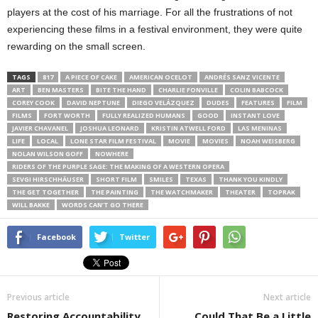
players at the cost of his marriage. For all the frustrations of not
experiencing these films in a festival environment, they were quite
rewarding on the small screen.
TAGS
817
A PIECE OF CAKE
AMERICAN OCELOT
ANDRÉS SANZ VICENTE
ART
BEN MASTERS
BITE THE HAND
CHARLIE FONVILLE
COLIN BABCOCK
COREY COOK
DAVID NEPTUNE
DIEGO VELÁZQUEZ
DUDES
FEATURES
FILM
FILMS
FORT WORTH
FULLY REALIZED HUMANS
GOOD
INSTANT LOVE
JAVIER CHAVANEL
JOSHUA LEONARD
KRISTIN ATWELL FORD
LAS MENINAS
LIFE
LOCAL
LONE STAR FILM FESTIVAL
MOVIE
MOVIES
NOAH WEISBERG
NOLAN WILSON GOFF
NOWHERE
RIDERS OF THE PURPLE SAGE: THE MAKING OF A WESTERN OPERA
SEVGI HIRSCHHÄUSER
SHORT FILM
SMILES
TEXAS
THANK YOU KINDLY
THE GET TOGETHER
THE PAINTING
THE WATCHMAKER
THEATER
TOPRAK
WILL BAKKE
WORDS CAN’T GO THERE
Facebook
Twitter
Previous article
Next article
Restoring Accountability
Could That Be a Little