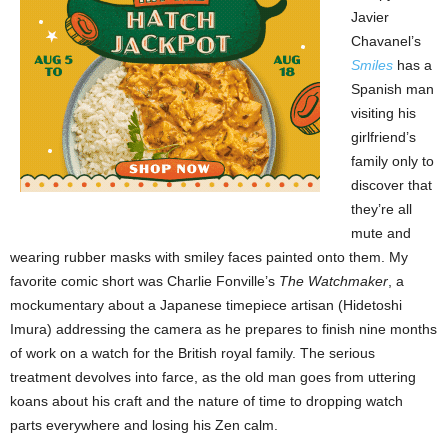
Javier
Chavanel’s
Smiles
has a
Spanish man
visiting his
girlfriend’s
family only to
discover that
they’re all
mute and
wearing rubber masks with smiley faces painted onto them. My
favorite comic short was Charlie Fonville’s
The Watchmaker
, a
mockumentary about a Japanese timepiece artisan (Hidetoshi
Imura) addressing the camera as he prepares to finish nine months
of work on a watch for the British royal family. The serious
treatment devolves into farce, as the old man goes from uttering
koans about his craft and the nature of time to dropping watch
parts everywhere and losing his Zen calm.