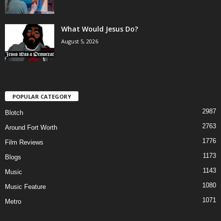
What Would Jesus Do?
August 5, 2026
POPULAR CATEGORY
2987
Blotch
2763
Around Fort Worth
1776
Film Reviews
1173
Blogs
1143
Music
1080
Music Feature
1071
Metro