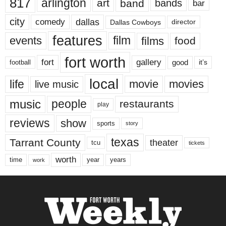
817
arlington
art
band
bands
bar
city
dallas
comedy
Dallas Cowboys
director
features
events
film
films
food
fort worth
fort
gallery
good
it’s
football
local
life
movie
movies
live music
music
people
restaurants
play
reviews
show
sports
story
texas
Tarrant County
theater
tcu
tickets
worth
time
years
year
work