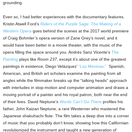
grounding.
Even so, I had better experiences with the documentary features.
Kristin Atwell Ford’s
Riders of the Purple Sage: The Making of a
Western Opera
goes behind the scenes at the 2017 world premiere
of Craig Bohmler’s opera version of Zane Grey’s novel, and it
would have been better in a movie theater, with the music of the
opera filling the space around you. Andrés Sanz Vicente’s
The
Painting
plays like
Room 237
, except it’s about one of the greatest
paintings in existence, Diego Velázquez’
“Las Meninas.”
Spanish,
American, and British art scholars examine the painting from all
angles while the filmmaker breaks up the “talking heads” approach
with interludes in stop-motion and computer animation and draws a
moving portrait of a painter and his royal patron, both near the end
of their lives. David Neptune’s
Words Can’t Go There
profiles his
father, John Kaizan Neptune, a rare Westerner who mastered the
Japanese shakuhachi flute. The film takes a deep dive into a corner
of music that you probably don’t know, showing how this Californian
revolutionized the instrument and taught a new generation of