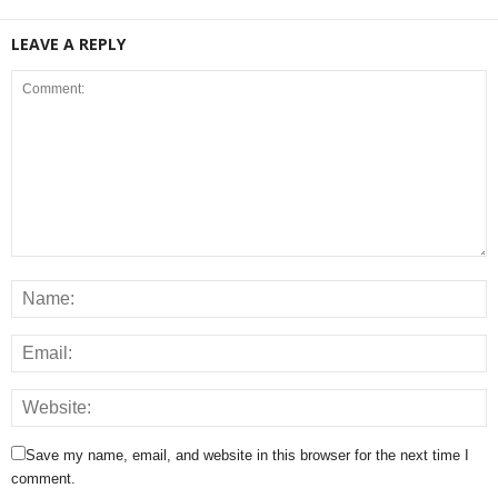
LEAVE A REPLY
Save my name, email, and website in this browser for the next time I
comment.