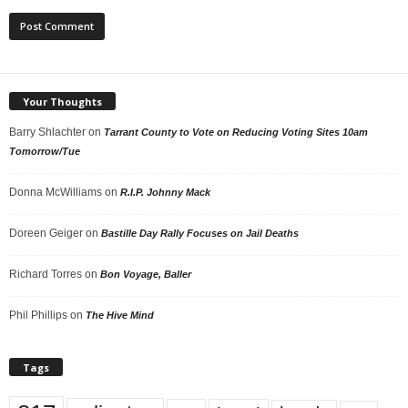
Your Thoughts
Barry Shlachter
on
Tarrant County to Vote on Reducing Voting Sites 10am
Tomorrow/Tue
Donna McWilliams
on
R.I.P. Johnny Mack
Doreen Geiger
on
Bastille Day Rally Focuses on Jail Deaths
Richard Torres
on
Bon Voyage, Baller
Phil Phillips
on
The Hive Mind
Tags