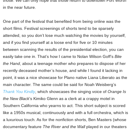
those. We can only hope that those return to downtown Fort Worth
in the near future.
One part of the festival that benefited from being online was the
short films. Festival screenings of shorts tend to be sparsely
attended, so you don’t lose much watching the movies by yourself,
and if you find yourself at a loose end for five or 10 minutes
between scanning the results of the presidential election, you can
easily take one in. That’s how I came to Nolan Wilson Goff’s
Bite
the Hand
, about a teenage mother who prepares to dispose of her
recently deceased mother’s house, and while I found it lacking in
point, it was a nice showcase for Plano native Liana Liberato as the
main character. The same could be said for Noah Weisberg’s
Thank You Kindly
, which showcases the singing voice of
Orange Is
the New Black
’s Kimiko Glenn as a clerk at a crappy motel in
Southern California who yearns to act. This short subject is scored
like a 1950s musical, continuously and with a full orchestra, which is
a luxurious touch. As for the nonfiction shorts, Ben Masters (whose
documentary feature
The River and the Wall
played in our theaters