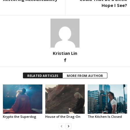
Hope I See?
Kristian Lin
RELATED ARTICLES
MORE FROM AUTHOR
Krypto the Superdog
House of the Drag-On
The Kitchen Is Closed