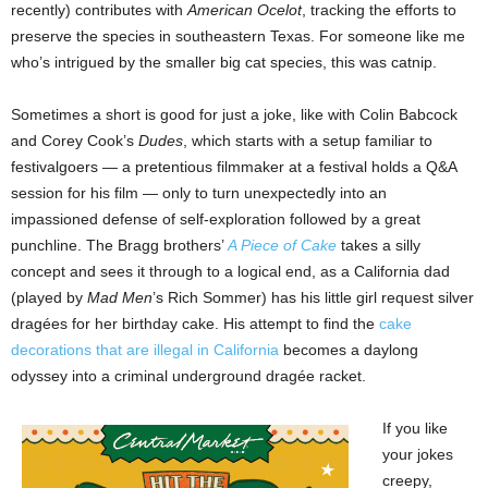
recently) contributes with
American Ocelot
, tracking the efforts to
preserve the species in southeastern Texas. For someone like me
who’s intrigued by the smaller big cat species, this was catnip.
Sometimes a short is good for just a joke, like with Colin Babcock
and Corey Cook’s
Dudes
, which starts with a setup familiar to
festivalgoers — a pretentious filmmaker at a festival holds a Q&A
session for his film — only to turn unexpectedly into an
impassioned defense of self-exploration followed by a great
punchline. The Bragg brothers’
A Piece of Cake
takes a silly
concept and sees it through to a logical end, as a California dad
(played by
Mad Men
’s Rich Sommer) has his little girl request silver
dragées for her birthday cake. His attempt to find the
cake
decorations that are illegal in California
becomes a daylong
odyssey into a criminal underground dragée racket.
If you like
your jokes
creepy,