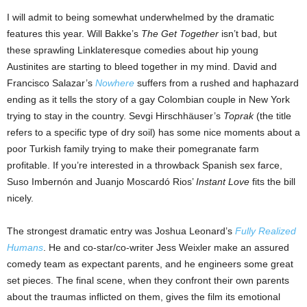
I will admit to being somewhat underwhelmed by the dramatic
features this year. Will Bakke’s
The Get Together
isn’t bad, but
these sprawling Linklateresque comedies about hip young
Austinites are starting to bleed together in my mind. David and
Francisco Salazar’s
Nowhere
suffers from a rushed and haphazard
ending as it tells the story of a gay Colombian couple in New York
trying to stay in the country. Sevgi Hirschhäuser’s
Toprak
(the title
refers to a specific type of dry soil) has some nice moments about a
poor Turkish family trying to make their pomegranate farm
profitable. If you’re interested in a throwback Spanish sex farce,
Suso Imbernón and Juanjo Moscardó Rios’
Instant Love
fits the bill
nicely.
The strongest dramatic entry was Joshua Leonard’s
Fully Realized
Humans
. He and co-star/co-writer Jess Weixler make an assured
comedy team as expectant parents, and he engineers some great
set pieces. The final scene, when they confront their own parents
about the traumas inflicted on them, gives the film its emotional