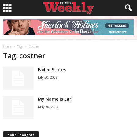
Home
Tags
Costner
Tag: costner
Failed States
July 30, 2008
My Name Is Earl
May 30, 2007
Your Thoughts