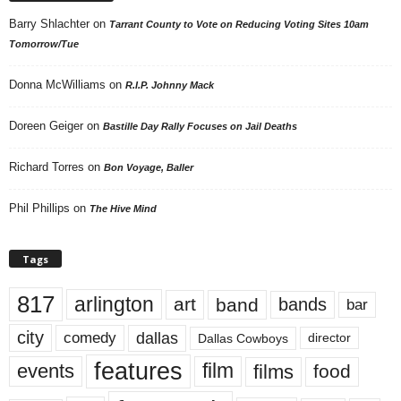
Barry Shlachter
on
Tarrant County to Vote on Reducing Voting Sites 10am
Tomorrow/Tue
Donna McWilliams
on
R.I.P. Johnny Mack
Doreen Geiger
on
Bastille Day Rally Focuses on Jail Deaths
Richard Torres
on
Bon Voyage, Baller
Phil Phillips
on
The Hive Mind
Tags
817
arlington
art
band
bands
bar
city
dallas
comedy
Dallas Cowboys
director
features
events
film
films
food