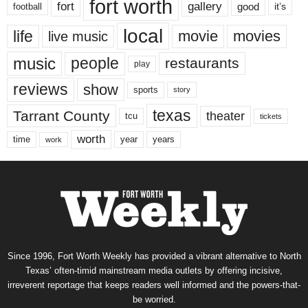
fort worth
fort
gallery
good
it’s
football
local
life
movie
movies
live music
music
people
restaurants
play
reviews
show
sports
story
texas
Tarrant County
theater
tcu
tickets
worth
time
years
year
work
Since 1996, Fort Worth Weekly has provided a vibrant alternative to North
Texas’ often-timid mainstream media outlets by offering incisive,
irreverent reportage that keeps readers well informed and the powers-that-
be worried.