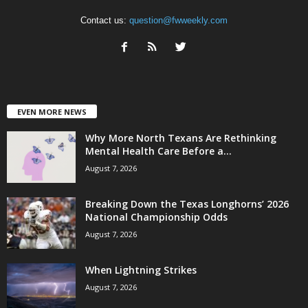
Contact us:
question@fwweekly.com
EVEN MORE NEWS
Why More North Texans Are Rethinking
Mental Health Care Before a...
August 7, 2026
Breaking Down the Texas Longhorns’ 2026
National Championship Odds
August 7, 2026
When Lightning Strikes
August 7, 2026