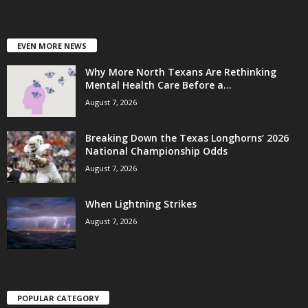
EVEN MORE NEWS
Why More North Texans Are Rethinking
Mental Health Care Before a...
August 7, 2026
Breaking Down the Texas Longhorns’ 2026
National Championship Odds
August 7, 2026
When Lightning Strikes
August 7, 2026
POPULAR CATEGORY