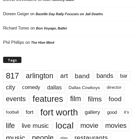
Doreen Geiger
on
Bastille Day Rally Focuses on Jail Deaths
Richard Torres
on
Bon Voyage, Baller
Phil Phillips
on
The Hive Mind
Tags
817
arlington
art
band
bands
bar
city
dallas
comedy
Dallas Cowboys
director
features
events
film
films
food
fort worth
fort
gallery
good
it’s
football
local
life
movie
movies
live music
music
people
restaurants
play