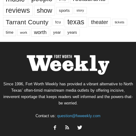
reviews
show
sports
story
texas
Tarrant County
theater
tcu
tickets
worth
time
years
year
work
Since 1996, Fort Worth Weekly has provided a vibrant alternative to North
Texas’ often-timid mainstream media outlets by offering incisive,
irreverent reportage that keeps readers well informed and the powers-that-
be worried.
Contact us:
question@fwweekly.com