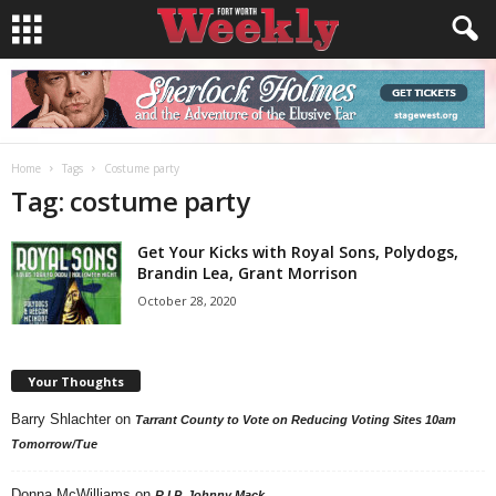
Home
Tags
Costume party
Tag: costume party
Get Your Kicks with Royal Sons, Polydogs,
Brandin Lea, Grant Morrison
October 28, 2020
Your Thoughts
Barry Shlachter
on
Tarrant County to Vote on Reducing Voting Sites 10am
Tomorrow/Tue
Donna McWilliams
on
R.I.P. Johnny Mack