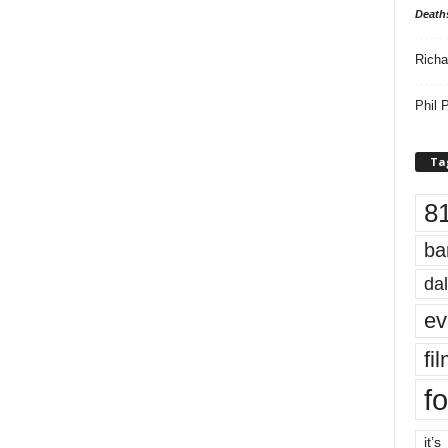
Death
Richa
Phil P
Ta
8
ba
dal
ev
fi
fo
it’s