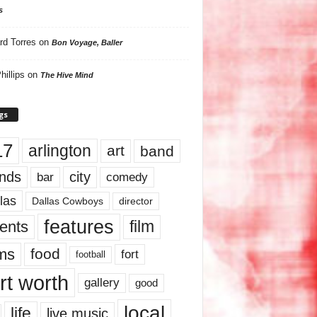
s
rd Torres
on
Bon Voyage, Baller
hillips
on
The Hive Mind
gs
17
arlington
art
band
nds
city
comedy
bar
las
Dallas Cowboys
director
features
ents
film
lms
food
fort
football
rt worth
gallery
good
local
life
live music