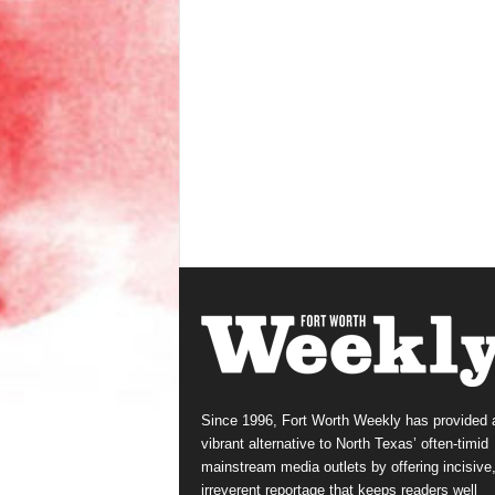
Since 1996, Fort Worth Weekly has provided 
vibrant alternative to North Texas’ often-timid
mainstream media outlets by offering incisive
irreverent reportage that keeps readers well