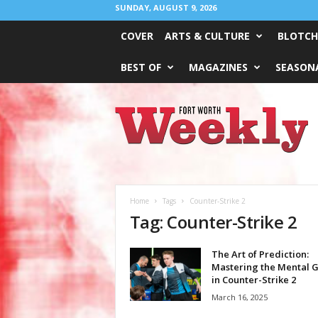
SUNDAY, AUGUST 9, 2026
COVER
ARTS & CULTURE
BLOTCH
BEST OF
MAGAZINES
SEASONA
Fort
Worth
Weekly
Home
Tags
Counter-Strike 2
Tag: Counter-Strike 2
The Art of Prediction:
Mastering the Mental 
in Counter-Strike 2
March 16, 2025