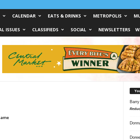
CALENDAR
EATS & DRINKS
METROPOLIS
MU
L ISSUES
CLASSIFIEDS
SOCIAL
NEWSLETTERS
W
Yo
Barry
Reduc
Game
Donn
Doree