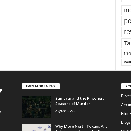
mo
pe
re
Ta
the
yea
EVEN MORE NEWS
PO
Blotc
Samurai and the Prisoner:
Seasons of Murder
Aroun
August 9, 2026
a
Film 
Blogs
,
Why More North Texans Are