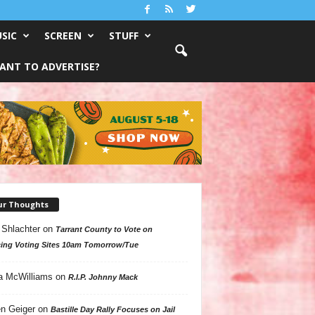
SIC
SCREEN
STUFF
ANT TO ADVERTISE?
ur Thoughts
 Shlachter
on
Tarrant County to Vote on
ing Voting Sites 10am Tomorrow/Tue
a McWilliams
on
R.I.P. Johnny Mack
n Geiger
on
Bastille Day Rally Focuses on Jail