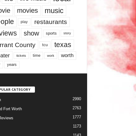
music
vie
movies
ople
restaurants
play
views
show
sports
story
texas
rrant County
tcu
ater
worth
time
tickets
work
years
r
PULAR CATEGORY
2990
h
2763
d Fort Worth
1777
Reviews
1173
1143