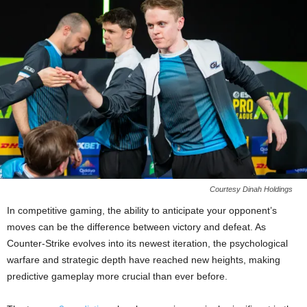
Courtesy Dinah Holdings
In competitive gaming, the ability to anticipate your opponent’s
moves can be the difference between victory and defeat. As
Counter-Strike evolves into its newest iteration, the psychological
warfare and strategic depth have reached new heights, making
predictive gameplay more crucial than ever before.