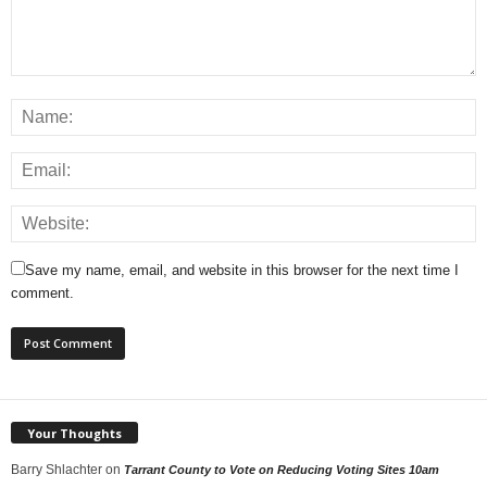
Save my name, email, and website in this browser for the next time I
comment.
Your Thoughts
Barry Shlachter
on
Tarrant County to Vote on Reducing Voting Sites 10am