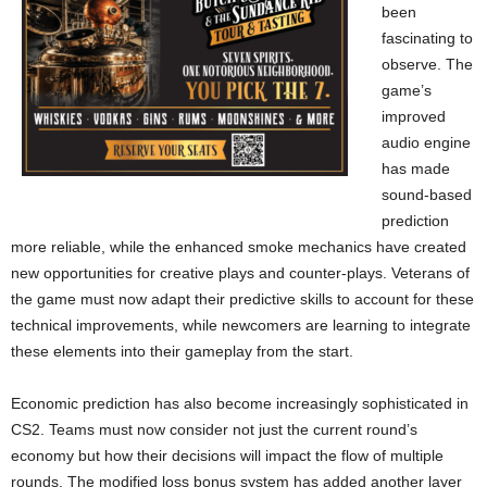
been
fascinating to
observe. The
game’s
improved
audio engine
has made
sound-based
prediction
more reliable, while the enhanced smoke mechanics have created
new opportunities for creative plays and counter-plays. Veterans of
the game must now adapt their predictive skills to account for these
technical improvements, while newcomers are learning to integrate
these elements into their gameplay from the start.
Economic prediction has also become increasingly sophisticated in
CS2. Teams must now consider not just the current round’s
economy but how their decisions will impact the flow of multiple
rounds. The modified loss bonus system has added another layer