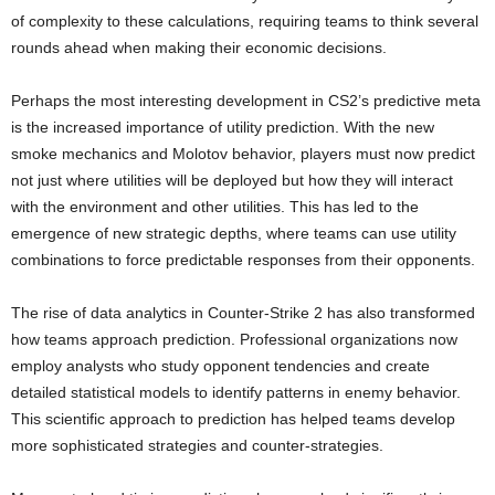
of complexity to these calculations, requiring teams to think several
rounds ahead when making their economic decisions.
Perhaps the most interesting development in CS2’s predictive meta
is the increased importance of utility prediction. With the new
smoke mechanics and Molotov behavior, players must now predict
not just where utilities will be deployed but how they will interact
with the environment and other utilities. This has led to the
emergence of new strategic depths, where teams can use utility
combinations to force predictable responses from their opponents.
The rise of data analytics in Counter-Strike 2 has also transformed
how teams approach prediction. Professional organizations now
employ analysts who study opponent tendencies and create
detailed statistical models to identify patterns in enemy behavior.
This scientific approach to prediction has helped teams develop
more sophisticated strategies and counter-strategies.