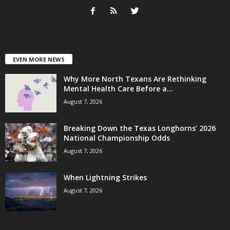
EVEN MORE NEWS
Why More North Texans Are Rethinking
Mental Health Care Before a...
August 7, 2026
Breaking Down the Texas Longhorns’ 2026
National Championship Odds
August 7, 2026
When Lightning Strikes
August 7, 2026