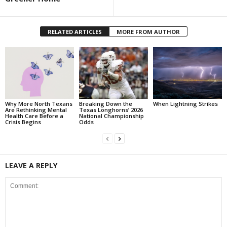
RELATED ARTICLES
MORE FROM AUTHOR
Why More North Texans
Breaking Down the
When Lightning Strikes
Are Rethinking Mental
Texas Longhorns’ 2026
Health Care Before a
National Championship
Crisis Begins
Odds
LEAVE A REPLY