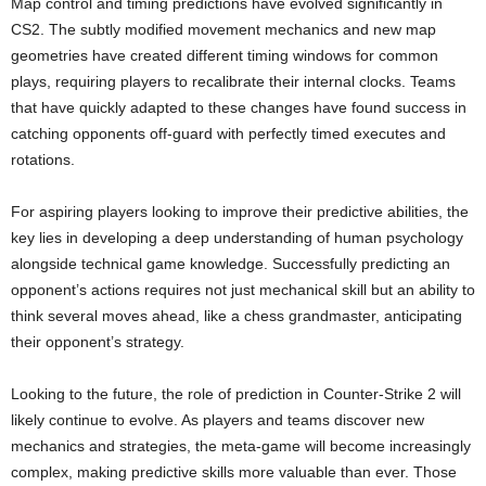
Map control and timing predictions have evolved significantly in
CS2. The subtly modified movement mechanics and new map
geometries have created different timing windows for common
plays, requiring players to recalibrate their internal clocks. Teams
that have quickly adapted to these changes have found success in
catching opponents off-guard with perfectly timed executes and
rotations.
For aspiring players looking to improve their predictive abilities, the
key lies in developing a deep understanding of human psychology
alongside technical game knowledge. Successfully predicting an
opponent’s actions requires not just mechanical skill but an ability to
think several moves ahead, like a chess grandmaster, anticipating
their opponent’s strategy.
Looking to the future, the role of prediction in Counter-Strike 2 will
likely continue to evolve. As players and teams discover new
mechanics and strategies, the meta-game will become increasingly
complex, making predictive skills more valuable than ever. Those