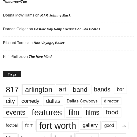
Tomorrow/Tue
Donna McWilliams
on
R.I.P. Johnny Mack
Doreen Geiger
on
Bastille Day Rally Focuses on Jail Deaths
Richard Torres
on
Bon Voyage, Baller
Phil Phillips
on
The Hive Mind
Tags
817
arlington
art
band
bands
bar
city
dallas
comedy
Dallas Cowboys
director
features
events
film
films
food
fort worth
fort
gallery
good
it’s
football