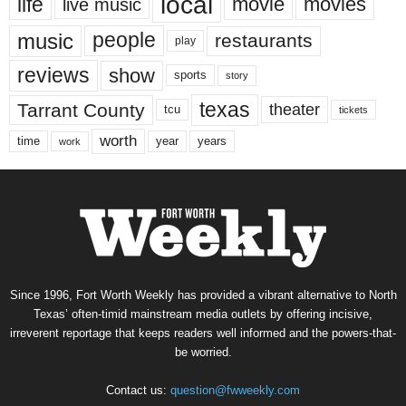
local
life
movie
movies
live music
music
people
restaurants
play
reviews
show
sports
story
texas
Tarrant County
theater
tcu
tickets
worth
time
years
year
work
Since 1996, Fort Worth Weekly has provided a vibrant alternative to North
Texas’ often-timid mainstream media outlets by offering incisive,
irreverent reportage that keeps readers well informed and the powers-that-
be worried.
Contact us:
question@fwweekly.com