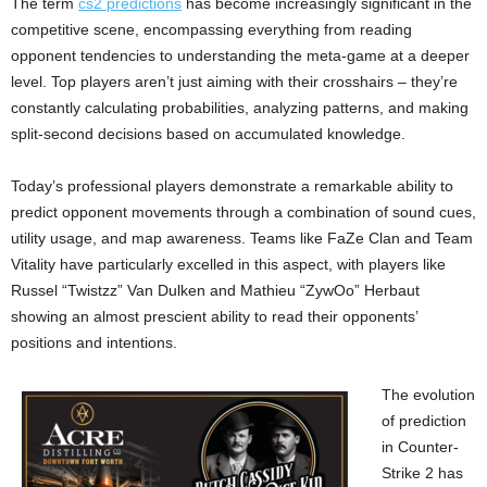
The term
cs2 predictions
has become increasingly significant in the
competitive scene, encompassing everything from reading
opponent tendencies to understanding the meta-game at a deeper
level. Top players aren’t just aiming with their crosshairs – they’re
constantly calculating probabilities, analyzing patterns, and making
split-second decisions based on accumulated knowledge.
Today’s professional players demonstrate a remarkable ability to
predict opponent movements through a combination of sound cues,
utility usage, and map awareness. Teams like FaZe Clan and Team
Vitality have particularly excelled in this aspect, with players like
Russel “Twistzz” Van Dulken and Mathieu “ZywOo” Herbaut
showing an almost prescient ability to read their opponents’
positions and intentions.
The evolution
of prediction
in Counter-
Strike 2 has