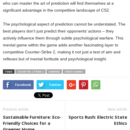
who can master the art of prediction will find themselves at a
significant advantage in the competitive landscape of CS2.
The psychological aspect of prediction cannot be understated. The
best players don’t just predict their opponents’ actions – they
actively influence them through subtle psychological warfare. This
mental game within the game adds another fascinating layer to
competitive Counter-Strike 2, making it not just a test of aim and
reflexes but of mental fortitude and psychological insight.
TAGS
COUNTER-STRIKE 2
GAMING
VIDEO GAMES
Facebook
Twitter
Previous article
Next article
Sustainable Furniture: Eco-
Sports Rush: Electric State
Friendly Choices for a
Ethics
Greener Home