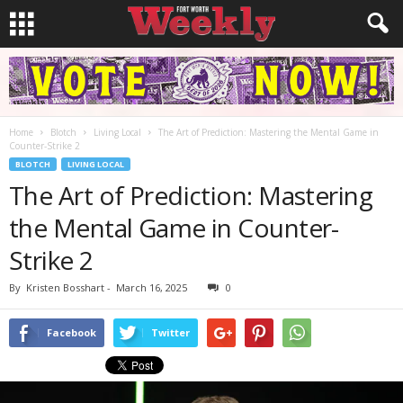
Home
Blotch
Living Local
The Art of Prediction: Mastering the Mental Game in
Counter-Strike 2
BLOTCH
LIVING LOCAL
The Art of Prediction: Mastering
the Mental Game in Counter-
Strike 2
By
Kristen Bosshart
-
March 16, 2025
0
Facebook
Twitter