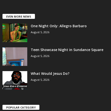
EVEN MORE NEWS
One Night Only: Allegro Barbaro
August 5, 2026
Teen Showcase Night in Sundance Square
August 5, 2026
What Would Jesus Do?
August 5, 2026
POPULAR CATEGORY