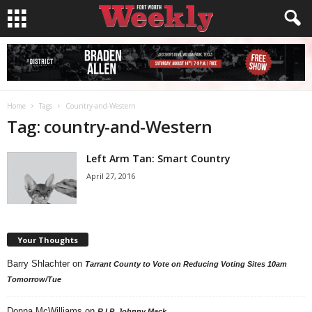
Home
Tags
Country-and-Western
Tag: country-and-Western
Left Arm Tan: Smart Country
April 27, 2016
Your Thoughts
Barry Shlachter
on
Tarrant County to Vote on Reducing Voting Sites 10am
Tomorrow/Tue
Donna McWilliams
on
R.I.P. Johnny Mack