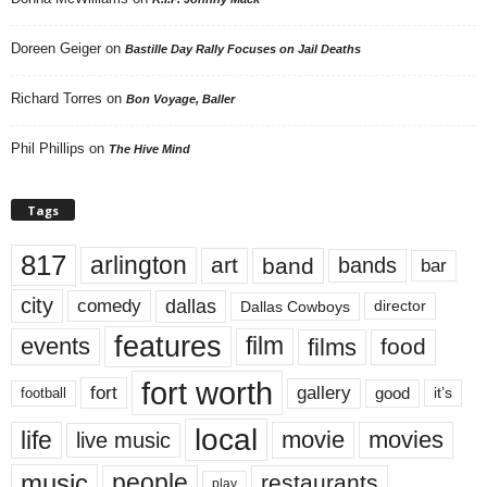
Doreen Geiger
on
Bastille Day Rally Focuses on Jail Deaths
Richard Torres
on
Bon Voyage, Baller
Phil Phillips
on
The Hive Mind
Tags
817
arlington
art
band
bands
bar
city
dallas
comedy
Dallas Cowboys
director
features
events
film
films
food
fort worth
fort
gallery
good
it’s
football
local
life
movie
movies
live music
music
people
restaurants
play