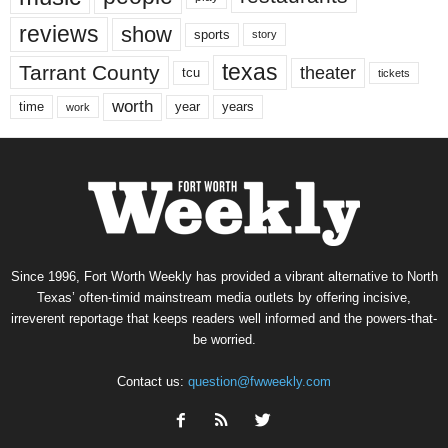
reviews
show
sports
story
texas
Tarrant County
theater
tcu
tickets
worth
time
years
year
work
Since 1996, Fort Worth Weekly has provided a vibrant alternative to North
Texas’ often-timid mainstream media outlets by offering incisive,
irreverent reportage that keeps readers well informed and the powers-that-
be worried.
Contact us:
question@fwweekly.com