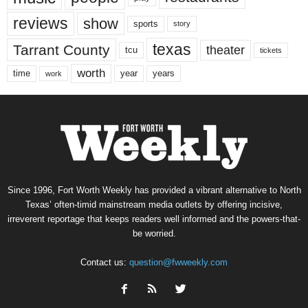
reviews
show
sports
story
texas
Tarrant County
theater
tcu
tickets
worth
time
years
year
work
Since 1996, Fort Worth Weekly has provided a vibrant alternative to North
Texas’ often-timid mainstream media outlets by offering incisive,
irreverent reportage that keeps readers well informed and the powers-that-
be worried.
Contact us:
question@fwweekly.com