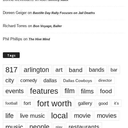
Doreen Geiger
on
Bastille Day Rally Focuses on Jail Deaths
Richard Torres
on
Bon Voyage, Baller
Phil Phillips
on
The Hive Mind
Tags
817
arlington
art
band
bands
bar
city
dallas
comedy
Dallas Cowboys
director
features
events
film
films
food
fort worth
fort
gallery
good
it’s
football
local
life
movie
movies
live music
music
people
restaurants
play