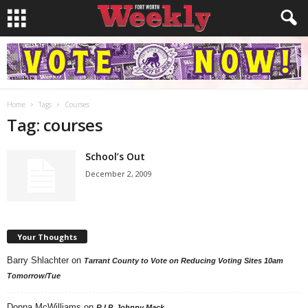
Home
Tags
Courses
Tag: courses
School’s Out
December 2, 2009
Your Thoughts
Barry Shlachter
on
Tarrant County to Vote on Reducing Voting Sites 10am
Tomorrow/Tue
Donna McWilliams
on
R.I.P. Johnny Mack