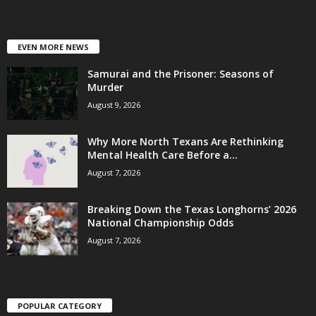
EVEN MORE NEWS
Samurai and the Prisoner: Seasons of
Murder
August 9, 2026
Why More North Texans Are Rethinking
Mental Health Care Before a...
August 7, 2026
Breaking Down the Texas Longhorns’ 2026
National Championship Odds
August 7, 2026
POPULAR CATEGORY