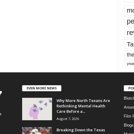
mo
pe
re
Ta
the
yea
EVEN MORE NEWS
PO
Blotc
Why More North Texans Are
Rethinking Mental Health
Aroun
Care Before a...
a
Film 
August 7, 2026
Blogs
,
Breaking Down the Texas