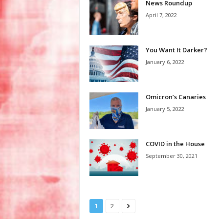
News Roundup
April 7, 2022
You Want It Darker?
January 6, 2022
Omicron’s Canaries
January 5, 2022
COVID in the House
September 30, 2021
1
2