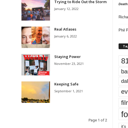
Trying to Ride Out the Storm
Death
January 12, 2022
Richa
Real Atlases
Phil P
January 6, 2022
Ta
Staying Power
8
November 23, 2021
ba
dal
Keeping Safe
ev
September 1, 2021
fi
fo
Page 1 of 2
it’s