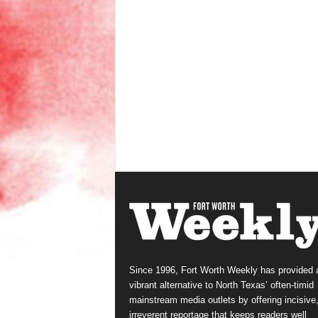
Since 1996, Fort Worth Weekly has provided 
vibrant alternative to North Texas’ often-timid
mainstream media outlets by offering incisive
irreverent reportage that keeps readers well