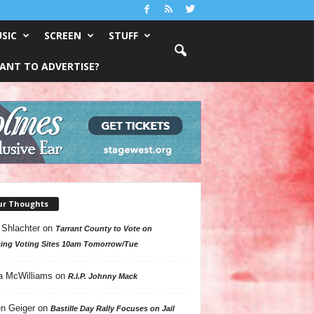
SIC
SCREEN
STUFF
ANT TO ADVERTISE?
ur Thoughts
 Shlachter
on
Tarrant County to Vote on
ing Voting Sites 10am Tomorrow/Tue
a McWilliams
on
R.I.P. Johnny Mack
n Geiger
on
Bastille Day Rally Focuses on Jail