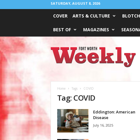
SATURDAY, AUGUST 8, 2026
COVER
ARTS & CULTURE
BLOTCH
BEST OF
MAGAZINES
SEASONA
Fort
Worth
Weekly
Home
Tags
COVID
Tag: COVID
Eddington: American
Disease
July 16, 2025