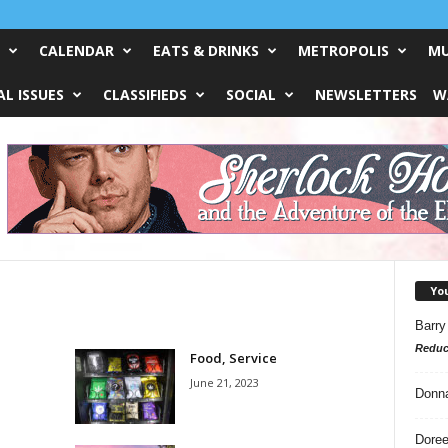
CALENDAR
EATS & DRINKS
METROPOLIS
MU
L ISSUES
CLASSIFIEDS
SOCIAL
NEWSLETTERS
W
Yo
Barry
Reduc
Food, Service
June 21, 2023
Donn
Doree