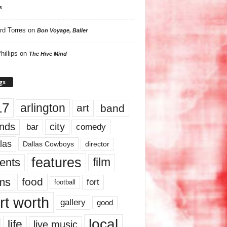
s
rd Torres
on
Bon Voyage, Baller
hillips
on
The Hive Mind
gs
17
arlington
art
band
nds
city
comedy
bar
las
Dallas Cowboys
director
features
ents
film
lms
food
fort
football
rt worth
gallery
good
local
life
live music