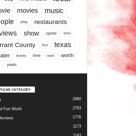
music
vie
movies
ople
restaurants
play
views
show
sports
story
texas
rrant County
tcu
ater
worth
time
tickets
work
years
r
PULAR CATEGORY
2990
h
2763
d Fort Worth
1776
Reviews
1173
1143