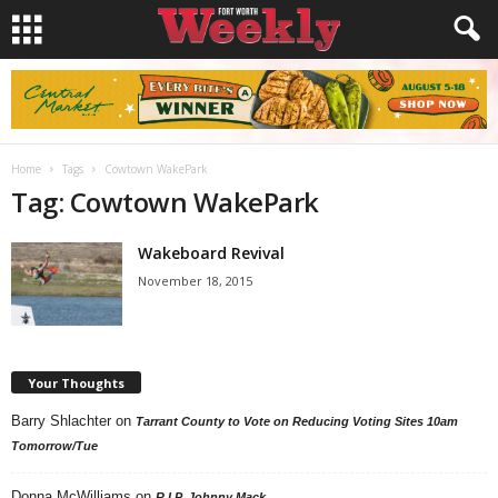
Home
Tags
Cowtown WakePark
Tag: Cowtown WakePark
Wakeboard Revival
November 18, 2015
Your Thoughts
Barry Shlachter
on
Tarrant County to Vote on Reducing Voting Sites 10am
Tomorrow/Tue
Donna McWilliams
on
R.I.P. Johnny Mack