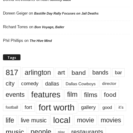
Doreen Geiger
on
Bastille Day Rally Focuses on Jail Deaths
Richard Torres
on
Bon Voyage, Baller
Phil Phillips
on
The Hive Mind
Tags
817
arlington
art
band
bands
bar
city
dallas
comedy
Dallas Cowboys
director
features
events
film
films
food
fort worth
fort
gallery
good
it’s
football
local
life
movie
movies
live music
music
people
restaurants
play