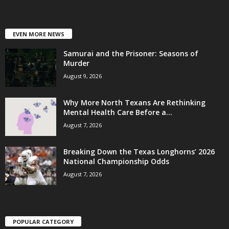
EVEN MORE NEWS
Samurai and the Prisoner: Seasons of
Murder
August 9, 2026
Why More North Texans Are Rethinking
Mental Health Care Before a...
August 7, 2026
Breaking Down the Texas Longhorns’ 2026
National Championship Odds
August 7, 2026
POPULAR CATEGORY