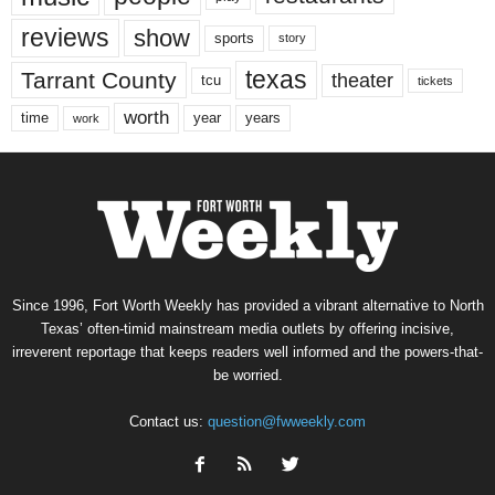
reviews
show
sports
story
texas
Tarrant County
theater
tcu
tickets
worth
time
years
year
work
Since 1996, Fort Worth Weekly has provided a vibrant alternative to North
Texas’ often-timid mainstream media outlets by offering incisive,
irreverent reportage that keeps readers well informed and the powers-that-
be worried.
Contact us:
question@fwweekly.com