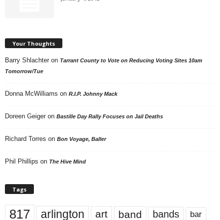
Your Thoughts
Barry Shlachter
on
Tarrant County to Vote on Reducing Voting Sites 10am
Tomorrow/Tue
Donna McWilliams
on
R.I.P. Johnny Mack
Doreen Geiger
on
Bastille Day Rally Focuses on Jail Deaths
Richard Torres
on
Bon Voyage, Baller
Phil Phillips
on
The Hive Mind
Tags
817
arlington
art
band
bands
bar