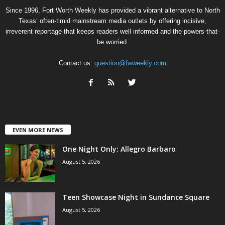
Since 1996, Fort Worth Weekly has provided a vibrant alternative to North
Texas’ often-timid mainstream media outlets by offering incisive,
irreverent reportage that keeps readers well informed and the powers-that-
be worried.
Contact us:
question@fwweekly.com
EVEN MORE NEWS
One Night Only: Allegro Barbaro
August 5, 2026
Teen Showcase Night in Sundance Square
August 5, 2026