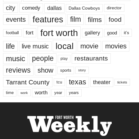
city
dallas
comedy
Dallas Cowboys
director
features
events
film
films
food
fort worth
fort
gallery
good
it’s
football
local
life
movie
movies
live music
music
people
restaurants
play
reviews
show
sports
story
texas
Tarrant County
theater
tcu
tickets
worth
time
years
year
work