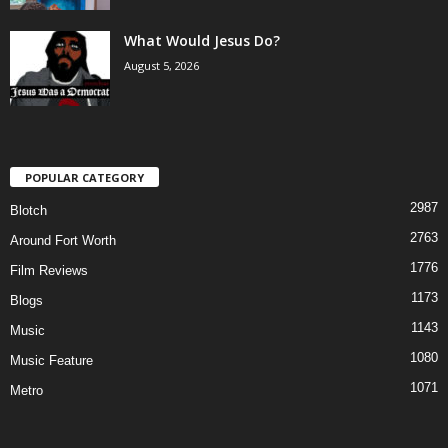
What Would Jesus Do?
August 5, 2026
POPULAR CATEGORY
2987
Blotch
2763
Around Fort Worth
1776
Film Reviews
1173
Blogs
1143
Music
1080
Music Feature
1071
Metro