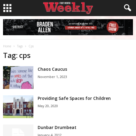
Home
Tags
Cps
Tag: cps
Chaos Caucus
November 1, 2023
Providing Safe Spaces for Children
May 20, 2020
Dunbar Drumbeat
January 4, 2012