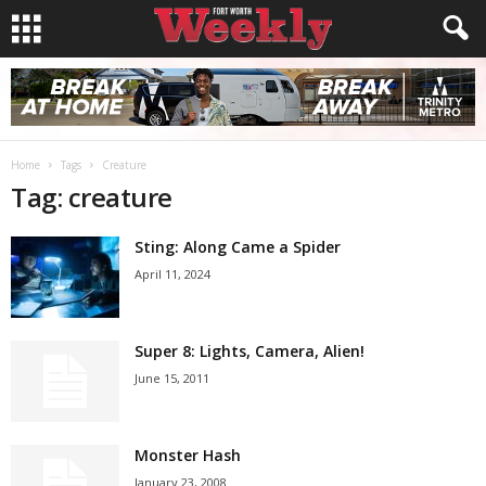
Home
Tags
Creature
Tag: creature
Sting: Along Came a Spider
April 11, 2024
Super 8: Lights, Camera, Alien!
June 15, 2011
Monster Hash
January 23, 2008