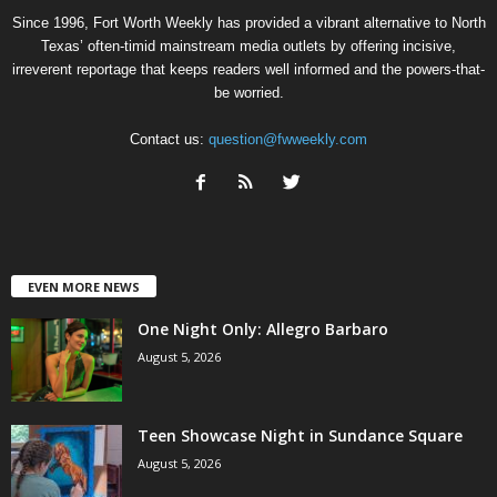
Since 1996, Fort Worth Weekly has provided a vibrant alternative to North
Texas’ often-timid mainstream media outlets by offering incisive,
irreverent reportage that keeps readers well informed and the powers-that-
be worried.
Contact us:
question@fwweekly.com
EVEN MORE NEWS
One Night Only: Allegro Barbaro
August 5, 2026
Teen Showcase Night in Sundance Square
August 5, 2026