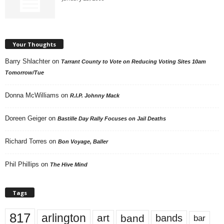
Your Thoughts
Barry Shlachter
on
Tarrant County to Vote on Reducing Voting Sites 10am
Tomorrow/Tue
Donna McWilliams
on
R.I.P. Johnny Mack
Doreen Geiger
on
Bastille Day Rally Focuses on Jail Deaths
Richard Torres
on
Bon Voyage, Baller
Phil Phillips
on
The Hive Mind
Tags
817
arlington
art
band
bands
bar