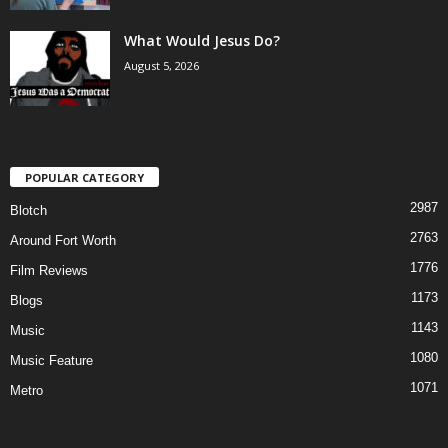
What Would Jesus Do?
August 5, 2026
POPULAR CATEGORY
2987
Blotch
2763
Around Fort Worth
1776
Film Reviews
1173
Blogs
1143
Music
1080
Music Feature
1071
Metro