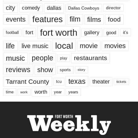
city
dallas
comedy
Dallas Cowboys
director
features
events
film
films
food
fort worth
fort
gallery
good
it’s
football
local
life
movie
movies
live music
music
people
restaurants
play
reviews
show
sports
story
texas
Tarrant County
theater
tcu
tickets
worth
time
years
year
work