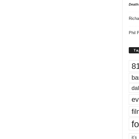
Death
Richa
Phil P
Ta
8
ba
dal
ev
fi
fo
it’s