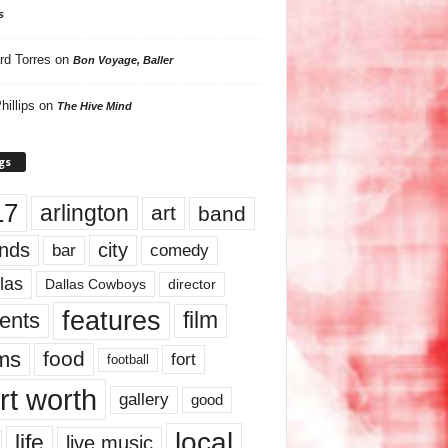
s
rd Torres
on
Bon Voyage, Baller
hillips
on
The Hive Mind
gs
17
arlington
art
band
nds
city
comedy
bar
las
Dallas Cowboys
director
features
ents
film
lms
food
fort
football
rt worth
gallery
good
local
life
live music