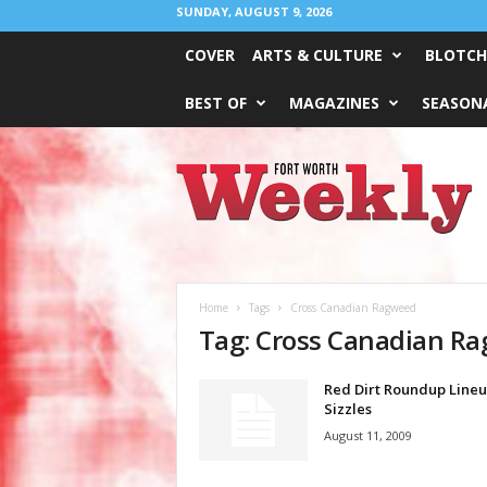
SUNDAY, AUGUST 9, 2026
COVER
ARTS & CULTURE
BLOTCH
BEST OF
MAGAZINES
SEASONA
Fort
Worth
Weekly
Home
Tags
Cross Canadian Ragweed
Tag: Cross Canadian R
Red Dirt Roundup Line
Sizzles
August 11, 2009