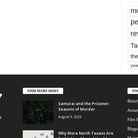
mo
pe
re
Ta
the
yea
EVEN MORE NEWS
PO
Blotc
Samurai and the Prisoner:
Seasons of Murder
Aroun
August 9, 2026
a
Film 
Blogs
,
Why More North Texans Are