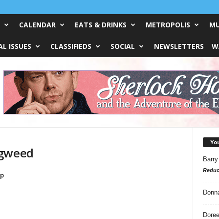
CALENDAR
EATS & DRINKS
METROPOLIS
MU
L ISSUES
CLASSIFIEDS
SOCIAL
NEWSLETTERS
W
Yo
agweed
Barry
Reduc
up
Donn
Doree