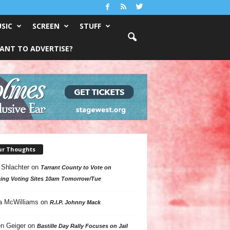
SIC
SCREEN
STUFF
ANT TO ADVERTISE?
ur Thoughts
 Shlachter
on
Tarrant County to Vote on
ing Voting Sites 10am Tomorrow/Tue
a McWilliams
on
R.I.P. Johnny Mack
n Geiger
on
Bastille Day Rally Focuses on Jail