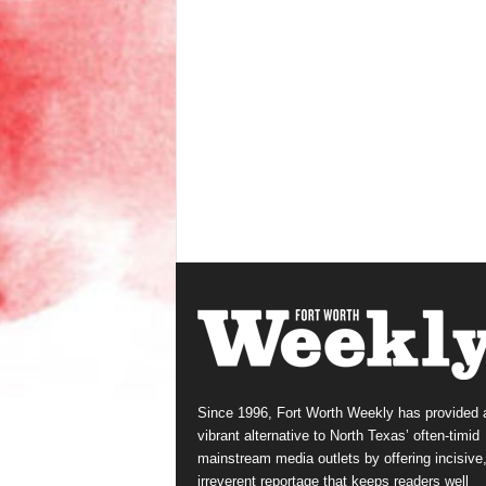
Since 1996, Fort Worth Weekly has provided 
vibrant alternative to North Texas’ often-timid
mainstream media outlets by offering incisive
irreverent reportage that keeps readers well