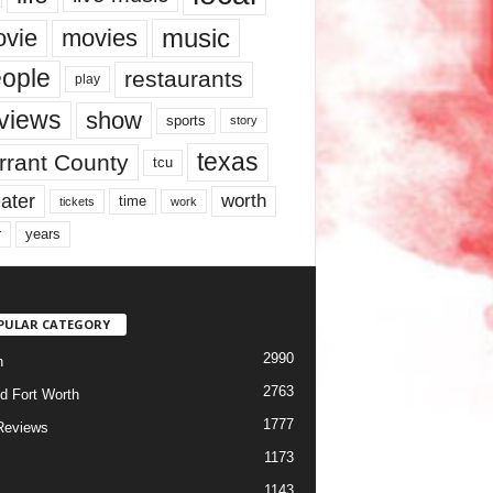
music
vie
movies
ople
restaurants
play
views
show
sports
story
texas
rrant County
tcu
ater
worth
time
tickets
work
years
r
PULAR CATEGORY
2990
h
2763
d Fort Worth
1777
Reviews
1173
1143