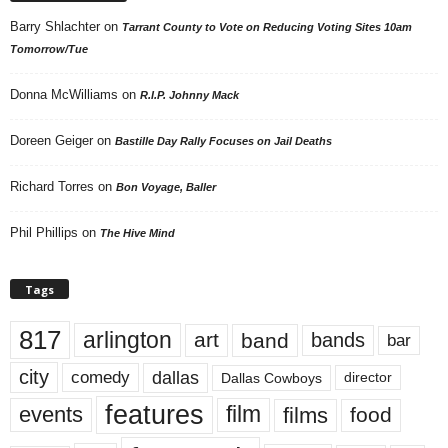
Barry Shlachter
on
Tarrant County to Vote on Reducing Voting Sites 10am
Tomorrow/Tue
Donna McWilliams
on
R.I.P. Johnny Mack
Doreen Geiger
on
Bastille Day Rally Focuses on Jail Deaths
Richard Torres
on
Bon Voyage, Baller
Phil Phillips
on
The Hive Mind
Tags
817
arlington
art
band
bands
bar
city
dallas
comedy
Dallas Cowboys
director
features
events
film
films
food