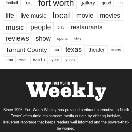
fort worth
fort
gallery
good
it’s
football
local
life
movie
movies
live music
music
people
restaurants
play
reviews
show
sports
story
texas
Tarrant County
theater
tcu
tickets
worth
time
years
year
work
Since 1996, Fort Worth Weekly has provided a vibrant alternative to North
Texas’ often-timid mainstream media outlets by offering incisive,
irreverent reportage that keeps readers well informed and the powers-that-
be worried.