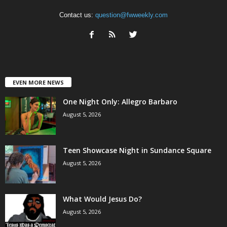
Contact us:
question@fwweekly.com
EVEN MORE NEWS
One Night Only: Allegro Barbaro
August 5, 2026
Teen Showcase Night in Sundance Square
August 5, 2026
What Would Jesus Do?
August 5, 2026