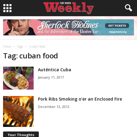
Home
Tags
Cuban food
Tag: cuban food
Auténtica Cuba
January 11, 2017
Pork Ribs Smoking o’er an Enclosed Fire
December 12, 2012
Your Thoughts