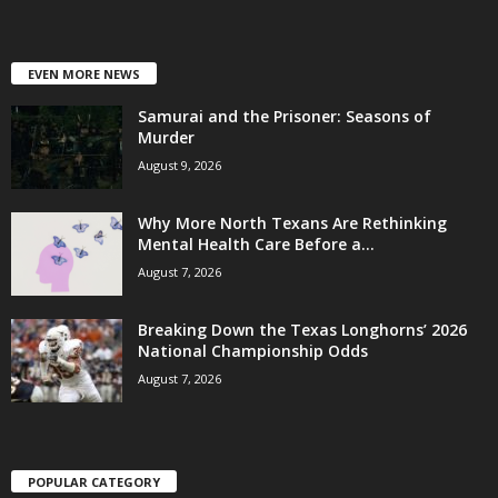
EVEN MORE NEWS
Samurai and the Prisoner: Seasons of
Murder
August 9, 2026
Why More North Texans Are Rethinking
Mental Health Care Before a...
August 7, 2026
Breaking Down the Texas Longhorns’ 2026
National Championship Odds
August 7, 2026
POPULAR CATEGORY