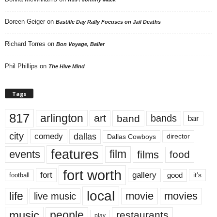
Doreen Geiger
on
Bastille Day Rally Focuses on Jail Deaths
Richard Torres
on
Bon Voyage, Baller
Phil Phillips
on
The Hive Mind
Tags
817
arlington
art
band
bands
bar
city
dallas
comedy
Dallas Cowboys
director
features
events
film
films
food
fort worth
fort
gallery
good
it’s
football
local
life
movie
movies
live music
music
people
restaurants
play