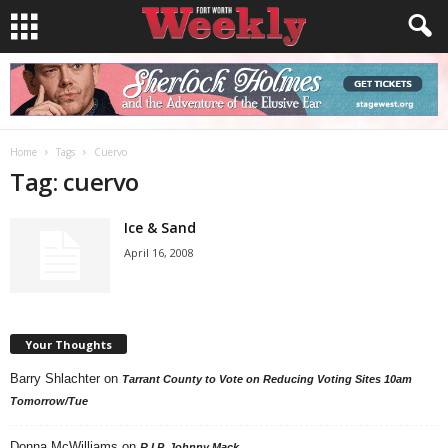
Home
Tags
Cuervo
Tag: cuervo
Ice & Sand
April 16, 2008
Your Thoughts
Barry Shlachter
on
Tarrant County to Vote on Reducing Voting Sites 10am
Tomorrow/Tue
Donna McWilliams
on
R.I.P. Johnny Mack