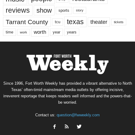
reviews
show
sports
story
texas
Tarrant County
theater
tcu
tickets
worth
time
years
year
work
Since 1996, Fort Worth Weekly has provided a vibrant alternative to North
Texas’ often-timid mainstream media outlets by offering incisive,
irreverent reportage that keeps readers well informed and the powers-that-
be worried.
Contact us:
question@fwweekly.com