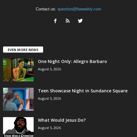
Contact us:
question@fwweekly.com
EVEN MORE NEWS
One Night Only: Allegro Barbaro
August 5, 2026
Teen Showcase Night in Sundance Square
August 5, 2026
What Would Jesus Do?
August 5, 2026