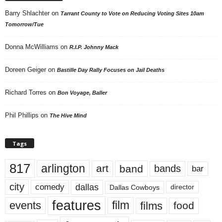
Barry Shlachter
on
Tarrant County to Vote on Reducing Voting Sites 10am
Tomorrow/Tue
Donna McWilliams
on
R.I.P. Johnny Mack
Doreen Geiger
on
Bastille Day Rally Focuses on Jail Deaths
Richard Torres
on
Bon Voyage, Baller
Phil Phillips
on
The Hive Mind
Tags
817
arlington
art
band
bands
bar
city
dallas
comedy
Dallas Cowboys
director
features
events
film
films
food