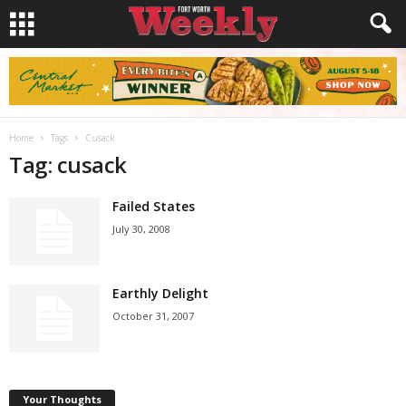
Home
Tags
Cusack
Tag: cusack
Failed States
July 30, 2008
Earthly Delight
October 31, 2007
Your Thoughts