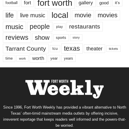
fort worth
fort
gallery
good
it’s
football
local
life
movie
movies
live music
music
people
restaurants
play
reviews
show
sports
story
texas
Tarrant County
theater
tcu
tickets
worth
time
years
year
work
Since 1996, Fort Worth Weekly has provided a vibrant alternative to North
Texas’ often-timid mainstream media outlets by offering incisive,
irreverent reportage that keeps readers well informed and the powers-that-
be worried.