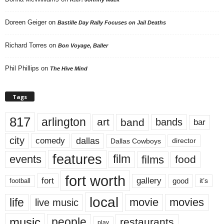
Doreen Geiger
on
Bastille Day Rally Focuses on Jail Deaths
Richard Torres
on
Bon Voyage, Baller
Phil Phillips
on
The Hive Mind
Tags
817
arlington
art
band
bands
bar
city
dallas
comedy
Dallas Cowboys
director
features
events
film
films
food
fort worth
fort
gallery
good
it’s
football
local
life
movie
movies
live music
music
people
restaurants
play