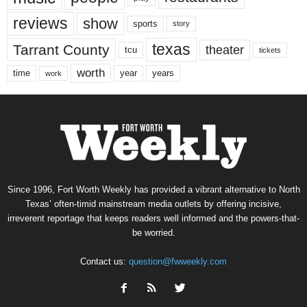
reviews
show
sports
story
texas
Tarrant County
theater
tcu
tickets
worth
time
years
year
work
Since 1996, Fort Worth Weekly has provided a vibrant alternative to North
Texas’ often-timid mainstream media outlets by offering incisive,
irreverent reportage that keeps readers well informed and the powers-that-
be worried.
Contact us:
question@fwweekly.com