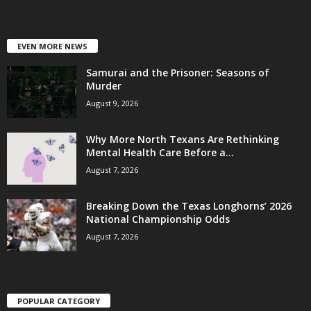
EVEN MORE NEWS
Samurai and the Prisoner: Seasons of
Murder
August 9, 2026
Why More North Texans Are Rethinking
Mental Health Care Before a...
August 7, 2026
Breaking Down the Texas Longhorns’ 2026
National Championship Odds
August 7, 2026
POPULAR CATEGORY