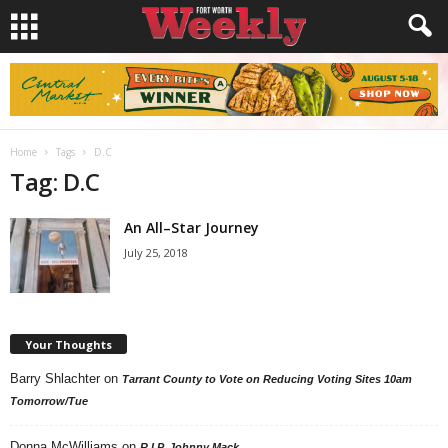
Home
Tags
D.C
Tag: D.C
An All–Star Journey
July 25, 2018
Your Thoughts
Barry Shlachter
on
Tarrant County to Vote on Reducing Voting Sites 10am
Tomorrow/Tue
Donna McWilliams
on
R.I.P. Johnny Mack