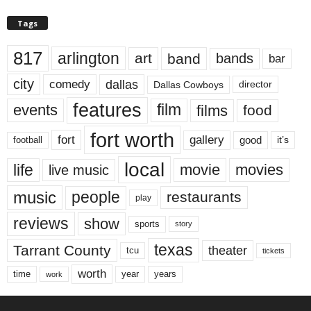
Tags
817
arlington
art
band
bands
bar
city
dallas
comedy
Dallas Cowboys
director
features
events
film
films
food
fort worth
fort
gallery
good
it’s
football
local
life
movie
movies
live music
music
people
restaurants
play
reviews
show
sports
story
texas
Tarrant County
theater
tcu
tickets
worth
time
years
year
work