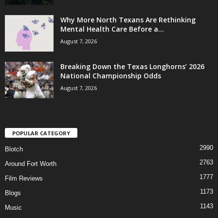
Why More North Texans Are Rethinking
Mental Health Care Before a...
August 7, 2026
Breaking Down the Texas Longhorns’ 2026
National Championship Odds
August 7, 2026
POPULAR CATEGORY
2990
Blotch
2763
Around Fort Worth
1777
Film Reviews
1173
Blogs
1143
Music