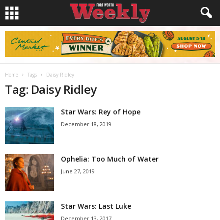
Home
Tags
Daisy Ridley
Tag: Daisy Ridley
Star Wars: Rey of Hope
December 18, 2019
Ophelia: Too Much of Water
June 27, 2019
Star Wars: Last Luke
December 13, 2017