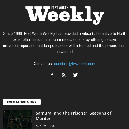
Since 1996, Fort Worth Weekly has provided a vibrant alternative to North
Texas’ often-timid mainstream media outlets by offering incisive,
irreverent reportage that keeps readers well informed and the powers-that-
be worried.
Contact us:
question@fwweekly.com
EVEN MORE NEWS
Samurai and the Prisoner: Seasons of
Murder
August 9, 2026