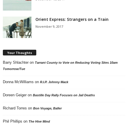
Orient Express: Strangers on a Train
November 9, 2017
Your Thoughts
Barry Shlachter
on
Tarrant County to Vote on Reducing Voting Sites 10am
Tomorrow/Tue
Donna McWilliams
on
R.I.P. Johnny Mack
Doreen Geiger
on
Bastille Day Rally Focuses on Jail Deaths
Richard Torres
on
Bon Voyage, Baller
Phil Phillips
on
The Hive Mind