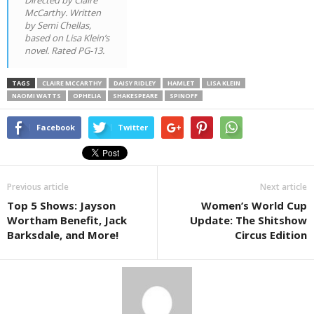
McCarthy. Written
by Semi Chellas,
based on Lisa Klein’s
novel. Rated PG-13.
TAGS
CLAIRE MCCARTHY
DAISY RIDLEY
HAMLET
LISA KLEIN
NAOMI WATTS
OPHELIA
SHAKESPEARE
SPINOFF
Facebook
Twitter
Previous article
Next article
Top 5 Shows: Jayson
Women’s World Cup
Wortham Benefit, Jack
Update: The Shitshow
Barksdale, and More!
Circus Edition