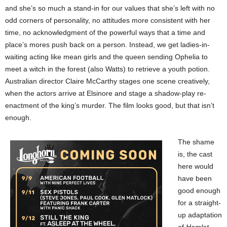
and she’s so much a stand-in for our values that she’s left with no
odd corners of personality, no attitudes more consistent with her
time, no acknowledgment of the powerful ways that a time and
place’s mores push back on a person. Instead, we get ladies-in-
waiting acting like mean girls and the queen sending Ophelia to
meet a witch in the forest (also Watts) to retrieve a youth potion.
Australian director Claire McCarthy stages one scene creatively,
when the actors arrive at Elsinore and stage a shadow-play re-
enactment of the king’s murder. The film looks good, but that isn’t
enough.
The shame
is, the cast
here would
have been
good enough
for a straight-
up adaptation
of
Hamlet
,