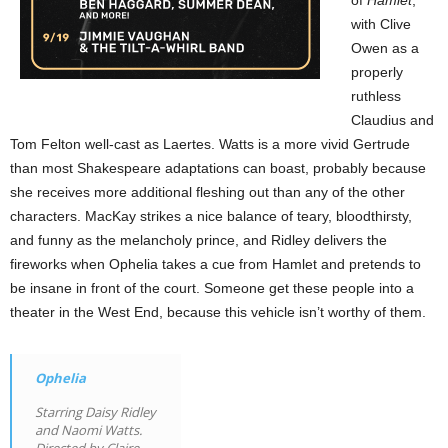
with Clive
Owen as a
properly
ruthless
Claudius and
Tom Felton well-cast as Laertes. Watts is a more vivid Gertrude
than most Shakespeare adaptations can boast, probably because
she receives more additional fleshing out than any of the other
characters. MacKay strikes a nice balance of teary, bloodthirsty,
and funny as the melancholy prince, and Ridley delivers the
fireworks when Ophelia takes a cue from Hamlet and pretends to
be insane in front of the court. Someone get these people into a
theater in the West End, because this vehicle isn’t worthy of them.
Ophelia
Starring Daisy Ridley
and Naomi Watts.
Directed by Claire