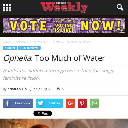
Home
Screen
Film Reviews
Ophelia: Too Much of Water
SCREEN
FILM REVIEWS
Ophelia
: Too Much of Water
Hamlet has suffered through worse than this soggy
feminist revision.
By
Kristian Lin
-
June 27, 2019
0
Facebook
Twitter