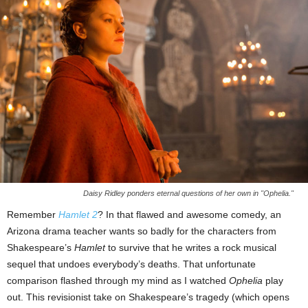
Daisy Ridley ponders eternal questions of her own in "Ophelia."
Remember
Hamlet 2
? In that flawed and awesome comedy, an
Arizona drama teacher wants so badly for the characters from
Shakespeare’s
Hamlet
to survive that he writes a rock musical
sequel that undoes everybody’s deaths. That unfortunate
comparison flashed through my mind as I watched
Ophelia
play
out. This revisionist take on Shakespeare’s tragedy (which opens