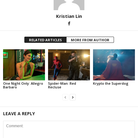
Kristian Lin
RELATED ARTICLES
MORE FROM AUTHOR
One Night Only: Allegro
Spider-Man: Red
Krypto the Superdog
Barbaro
Recluse
LEAVE A REPLY