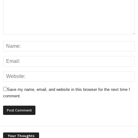
Save my name, email, and website in this browser for the next time I
comment.
Your Thoughts