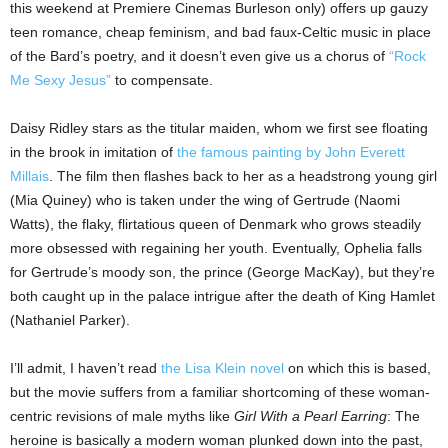
this weekend at Premiere Cinemas Burleson only) offers up gauzy
teen romance, cheap feminism, and bad faux-Celtic music in place
of the Bard’s poetry, and it doesn’t even give us a chorus of
“Rock
Me Sexy Jesus”
to compensate.
Daisy Ridley stars as the titular maiden, whom we first see floating
in the brook in imitation of
the famous painting by John Everett
Millais
. The film then flashes back to her as a headstrong young girl
(Mia Quiney) who is taken under the wing of Gertrude (Naomi
Watts), the flaky, flirtatious queen of Denmark who grows steadily
more obsessed with regaining her youth. Eventually, Ophelia falls
for Gertrude’s moody son, the prince (George MacKay), but they’re
both caught up in the palace intrigue after the death of King Hamlet
(Nathaniel Parker).
I’ll admit, I haven’t read
the Lisa Klein novel
on which this is based,
but the movie suffers from a familiar shortcoming of these woman-
centric revisions of male myths like
Girl With a Pearl Earring
: The
heroine is basically a modern woman plunked down into the past,