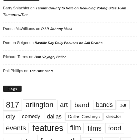
Barry Shlachter
on
Tarrant County to Vote on Reducing Voting Sites 10am
Tomorrow/Tue
Donna McWilliams
on
R.I.P. Johnny Mack
Doreen Geiger
on
Bastille Day Rally Focuses on Jail Deaths
Richard Torres
on
Bon Voyage, Baller
Phil Phillips
on
The Hive Mind
Tags
817
arlington
art
band
bands
bar
city
dallas
comedy
Dallas Cowboys
director
features
events
film
films
food