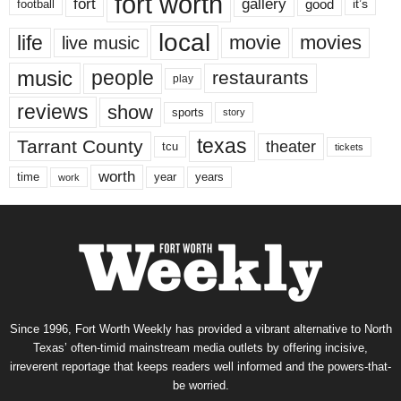
fort worth
fort
gallery
good
it’s
football
local
life
movie
movies
live music
music
people
restaurants
play
reviews
show
sports
story
texas
Tarrant County
theater
tcu
tickets
worth
time
years
year
work
Since 1996, Fort Worth Weekly has provided a vibrant alternative to North
Texas’ often-timid mainstream media outlets by offering incisive,
irreverent reportage that keeps readers well informed and the powers-that-
be worried.