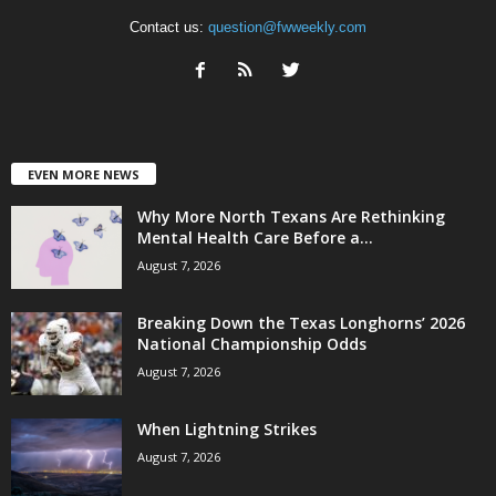
Contact us:
question@fwweekly.com
EVEN MORE NEWS
Why More North Texans Are Rethinking
Mental Health Care Before a...
August 7, 2026
Breaking Down the Texas Longhorns’ 2026
National Championship Odds
August 7, 2026
When Lightning Strikes
August 7, 2026