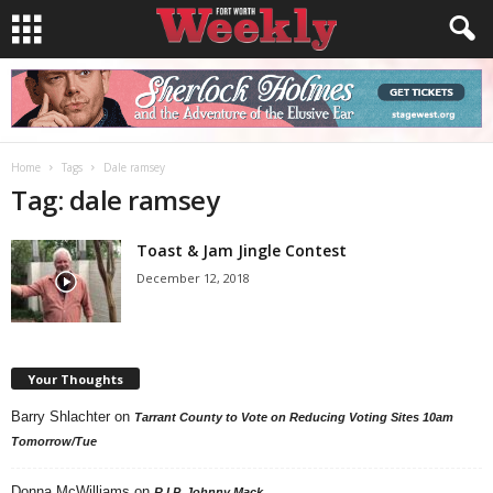
Home
Tags
Dale ramsey
Tag: dale ramsey
Toast & Jam Jingle Contest
December 12, 2018
Your Thoughts
Barry Shlachter
on
Tarrant County to Vote on Reducing Voting Sites 10am
Tomorrow/Tue
Donna McWilliams
on
R.I.P. Johnny Mack