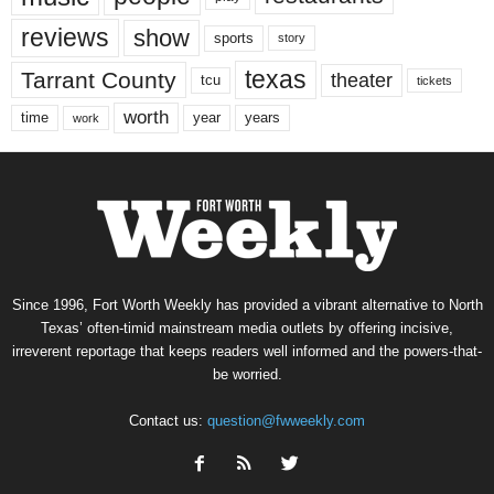
reviews
show
sports
story
texas
Tarrant County
theater
tcu
tickets
worth
time
years
year
work
Since 1996, Fort Worth Weekly has provided a vibrant alternative to North
Texas’ often-timid mainstream media outlets by offering incisive,
irreverent reportage that keeps readers well informed and the powers-that-
be worried.
Contact us:
question@fwweekly.com