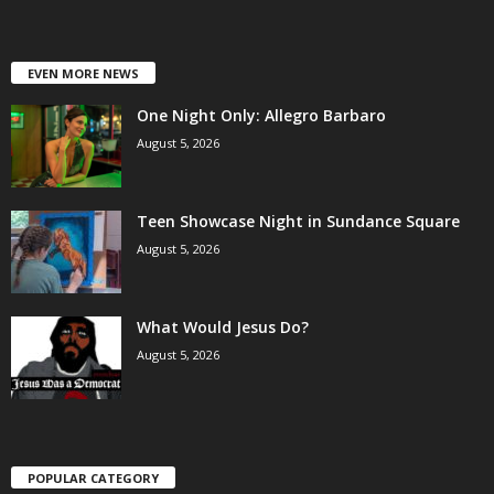
EVEN MORE NEWS
One Night Only: Allegro Barbaro
August 5, 2026
Teen Showcase Night in Sundance Square
August 5, 2026
What Would Jesus Do?
August 5, 2026
POPULAR CATEGORY