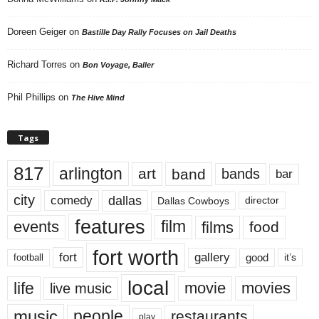
Doreen Geiger
on
Bastille Day Rally Focuses on Jail Deaths
Richard Torres
on
Bon Voyage, Baller
Phil Phillips
on
The Hive Mind
Tags
817
arlington
art
band
bands
bar
city
dallas
comedy
Dallas Cowboys
director
features
events
film
films
food
fort worth
fort
gallery
good
it’s
football
local
life
movie
movies
live music
music
people
restaurants
play