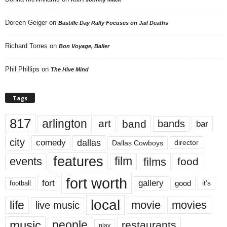
Doreen Geiger
on
Bastille Day Rally Focuses on Jail Deaths
Richard Torres
on
Bon Voyage, Baller
Phil Phillips
on
The Hive Mind
Tags
817
arlington
art
band
bands
bar
city
dallas
comedy
Dallas Cowboys
director
features
events
film
films
food
fort worth
fort
gallery
good
it’s
football
local
life
movie
movies
live music
music
people
restaurants
play