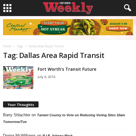
Home
Tags
Dallas Area Rapid Transit
Tag: Dallas Area Rapid Transit
Fort Worth’s Transit Future
July 6, 2016
Your Thoughts
Barry Shlachter
on
Tarrant County to Vote on Reducing Voting Sites 10am
Tomorrow/Tue
Donna McWilliams
on
R.I.P. Johnny Mack