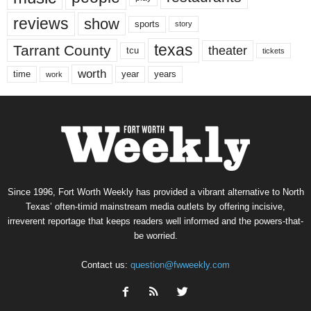
reviews
show
sports
story
texas
Tarrant County
theater
tcu
tickets
worth
time
years
year
work
Since 1996, Fort Worth Weekly has provided a vibrant alternative to North
Texas’ often-timid mainstream media outlets by offering incisive,
irreverent reportage that keeps readers well informed and the powers-that-
be worried.
Contact us:
question@fwweekly.com