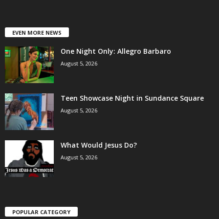
EVEN MORE NEWS
One Night Only: Allegro Barbaro
August 5, 2026
Teen Showcase Night in Sundance Square
August 5, 2026
What Would Jesus Do?
August 5, 2026
POPULAR CATEGORY