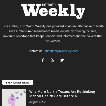
Since 1996, Fort Worth Weekly has provided a vibrant alternative to North
Texas’ often-timid mainstream media outlets by offering incisive,
irreverent reportage that keeps readers well informed and the powers-that-
be worried.
Contact us:
question@fwweekly.com
EVEN MORE NEWS
Why More North Texans Are Rethinking
Mental Health Care Before a...
August 7, 2026