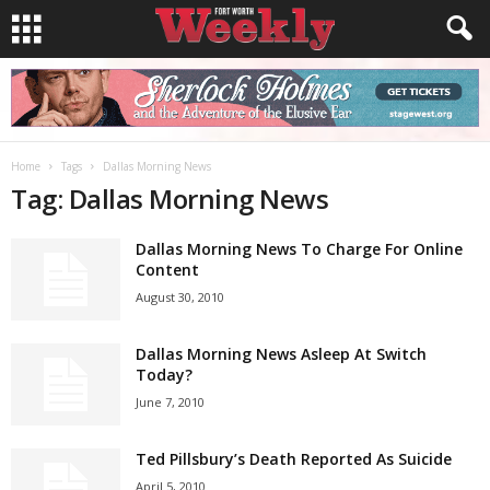
Home
Tags
Dallas Morning News
Tag: Dallas Morning News
Dallas Morning News To Charge For Online
Content
August 30, 2010
Dallas Morning News Asleep At Switch
Today?
June 7, 2010
Ted Pillsbury’s Death Reported As Suicide
April 5, 2010