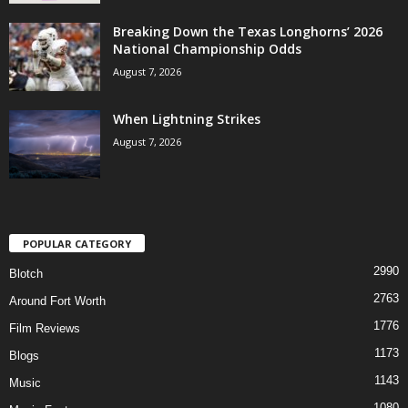
Breaking Down the Texas Longhorns’ 2026
National Championship Odds
August 7, 2026
When Lightning Strikes
August 7, 2026
POPULAR CATEGORY
2990
Blotch
2763
Around Fort Worth
1776
Film Reviews
1173
Blogs
1143
Music
1080