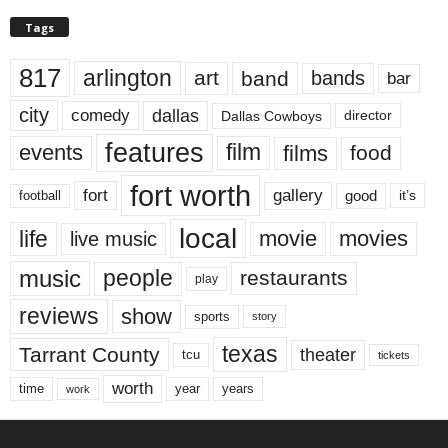
Tags
817
arlington
art
band
bands
bar
city
dallas
comedy
Dallas Cowboys
director
features
events
film
films
food
fort worth
fort
gallery
good
it’s
football
local
life
movie
movies
live music
music
people
restaurants
play
reviews
show
sports
story
texas
Tarrant County
theater
tcu
tickets
worth
time
years
year
work