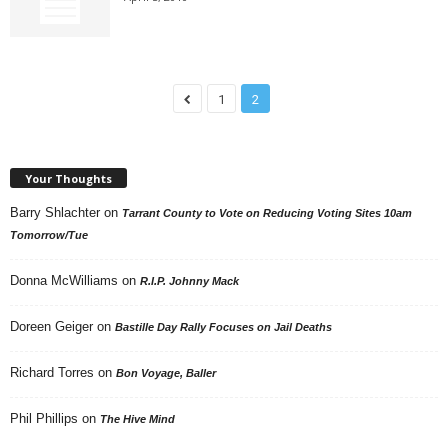
1
2
Your Thoughts
Barry Shlachter
on
Tarrant County to Vote on Reducing Voting Sites 10am
Tomorrow/Tue
Donna McWilliams
on
R.I.P. Johnny Mack
Doreen Geiger
on
Bastille Day Rally Focuses on Jail Deaths
Richard Torres
on
Bon Voyage, Baller
Phil Phillips
on
The Hive Mind