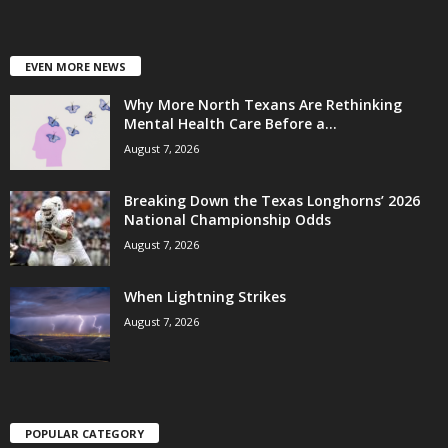
EVEN MORE NEWS
Why More North Texans Are Rethinking
Mental Health Care Before a...
August 7, 2026
Breaking Down the Texas Longhorns’ 2026
National Championship Odds
August 7, 2026
When Lightning Strikes
August 7, 2026
POPULAR CATEGORY