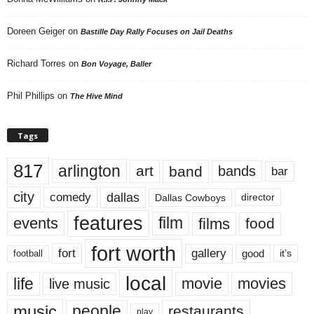
Doreen Geiger
on
Bastille Day Rally Focuses on Jail Deaths
Richard Torres
on
Bon Voyage, Baller
Phil Phillips
on
The Hive Mind
Tags
817
arlington
art
band
bands
bar
city
dallas
comedy
Dallas Cowboys
director
features
events
film
films
food
fort worth
fort
gallery
good
it’s
football
local
life
movie
movies
live music
music
people
restaurants
play