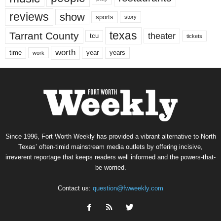
reviews
show
sports
story
texas
Tarrant County
theater
tcu
tickets
worth
time
years
year
work
Since 1996, Fort Worth Weekly has provided a vibrant alternative to North
Texas’ often-timid mainstream media outlets by offering incisive,
irreverent reportage that keeps readers well informed and the powers-that-
be worried.
Contact us:
question@fwweekly.com