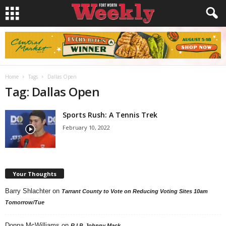
Home
Tags
Dallas Open
Tag: Dallas Open
Sports Rush: A Tennis Trek
February 10, 2022
Your Thoughts
Barry Shlachter
on
Tarrant County to Vote on Reducing Voting Sites 10am
Tomorrow/Tue
Donna McWilliams
on
R.I.P. Johnny Mack