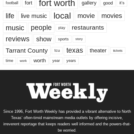
fort worth
fort
gallery
good
it’s
football
local
life
movie
movies
live music
music
people
restaurants
play
reviews
show
sports
story
texas
Tarrant County
theater
tcu
tickets
worth
time
years
year
work
Since 1996, Fort Worth Weekly has provided a vibrant alternative to North
Texas’ often-timid mainstream media outlets by offering incisive,
irreverent reportage that keeps readers well informed and the powers-that-
be worried.