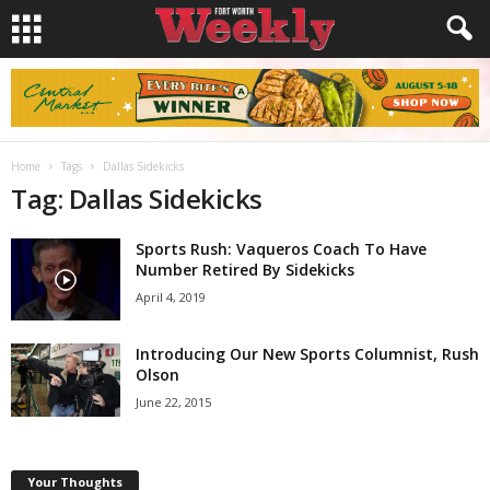
Home
Tags
Dallas Sidekicks
Tag: Dallas Sidekicks
Sports Rush: Vaqueros Coach To Have
Number Retired By Sidekicks
April 4, 2019
Introducing Our New Sports Columnist, Rush
Olson
June 22, 2015
Your Thoughts