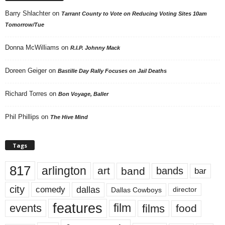
Barry Shlachter
on
Tarrant County to Vote on Reducing Voting Sites 10am
Tomorrow/Tue
Donna McWilliams
on
R.I.P. Johnny Mack
Doreen Geiger
on
Bastille Day Rally Focuses on Jail Deaths
Richard Torres
on
Bon Voyage, Baller
Phil Phillips
on
The Hive Mind
Tags
817
arlington
art
band
bands
bar
city
dallas
comedy
Dallas Cowboys
director
features
events
film
films
food