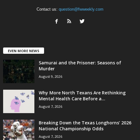
Contact us:
question@fwweekly.com
EVEN MORE NEWS
Samurai and the Prisoner: Seasons of
Murder
August 9, 2026
Why More North Texans Are Rethinking
Mental Health Care Before a...
August 7, 2026
Breaking Down the Texas Longhorns’ 2026
National Championship Odds
August 7, 2026